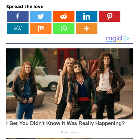
Spread the love