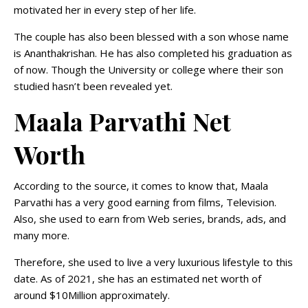
motivated her in every step of her life.
The couple has also been blessed with a son whose name
is Ananthakrishan. He has also completed his graduation as
of now. Though the University or college where their son
studied hasn’t been revealed yet.
Maala Parvathi Net
Worth
According to the source, it comes to know that, Maala
Parvathi has a very good earning from films, Television.
Also, she used to earn from Web series, brands, ads, and
many more.
Therefore, she used to live a very luxurious lifestyle to this
date. As of 2021, she has an estimated net worth of
around $10Million approximately.