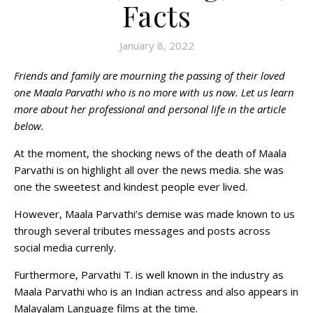
Facts
January 8, 2022
Friends and family are mourning the passing of their loved
one Maala Parvathi who is no more with us now. Let us learn
more about her professional and personal life in the article
below.
At the moment, the shocking news of the death of Maala
Parvathi is on highlight all over the news media. she was
one the sweetest and kindest people ever lived.
However, Maala Parvathi’s demise was made known to us
through several tributes messages and posts across
social media currenly.
Furthermore, Parvathi T. is well known in the industry as
Maala Parvathi who is an Indian actress and also appears in
Malayalam Language films at the time.