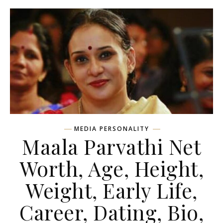
MEDIA PERSONALITY
Maala Parvathi Net
Worth, Age, Height,
Weight, Early Life,
Career, Dating, Bio,