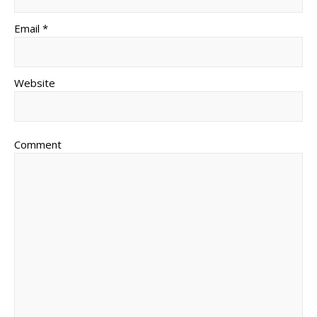
Email *
Website
Comment