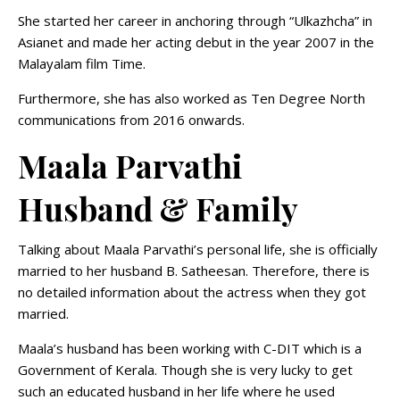
She started her career in anchoring through “Ulkazhcha” in
Asianet and made her acting debut in the year 2007 in the
Malayalam film Time.
Furthermore, she has also worked as Ten Degree North
communications from 2016 onwards.
Maala Parvathi
Husband & Family
Talking about Maala Parvathi’s personal life, she is officially
married to her husband B. Satheesan. Therefore, there is
no detailed information about the actress when they got
married.
Maala’s husband has been working with C-DIT which is a
Government of Kerala. Though she is very lucky to get
such an educated husband in her life where he used