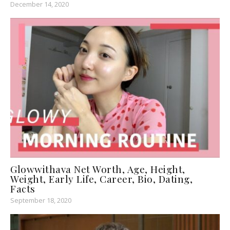
December 14, 2020
Glowwithava Net Worth, Age, Height,
Weight, Early Life, Career, Bio, Dating,
Facts
September 18, 2020