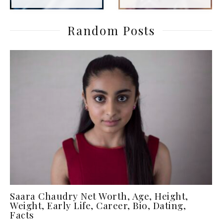
Random Posts
Saara Chaudry Net Worth, Age, Height,
Weight, Early Life, Career, Bio, Dating,
Facts