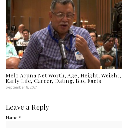
Melo Acuna Net Worth, Age, Height, Weight,
Early Life, Career, Dating, Bio, Facts
September 8, 2021
Leave a Reply
Name *