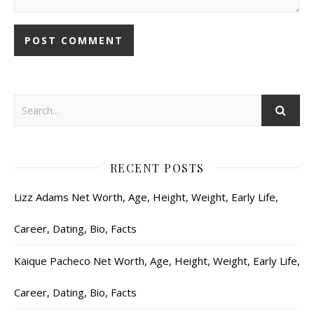
RECENT POSTS
Lizz Adams Net Worth, Age, Height, Weight, Early Life,
Career, Dating, Bio, Facts
Kaique Pacheco Net Worth, Age, Height, Weight, Early Life,
Career, Dating, Bio, Facts