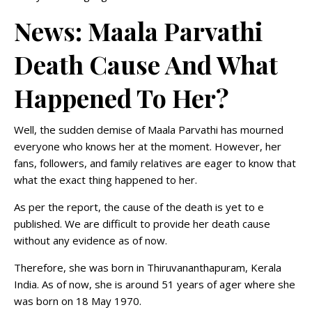
News: Maala Parvathi
Death Cause And What
Happened To Her?
Well, the sudden demise of Maala Parvathi has mourned
everyone who knows her at the moment. However, her
fans, followers, and family relatives are eager to know that
what the exact thing happened to her.
As per the report, the cause of the death is yet to e
published. We are difficult to provide her death cause
without any evidence as of now.
Therefore, she was born in Thiruvananthapuram, Kerala
India. As of now, she is around 51 years of ager where she
was born on 18 May 1970.