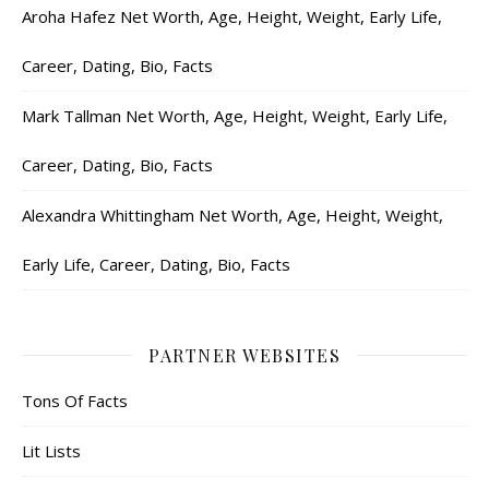
Aroha Hafez Net Worth, Age, Height, Weight, Early Life,
Career, Dating, Bio, Facts
Mark Tallman Net Worth, Age, Height, Weight, Early Life,
Career, Dating, Bio, Facts
Alexandra Whittingham Net Worth, Age, Height, Weight,
Early Life, Career, Dating, Bio, Facts
PARTNER WEBSITES
Tons Of Facts
Lit Lists