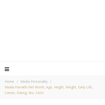
Home
/
Media Personality
/
Maala Parvathi Net Worth, Age, Height, Weight, Early Life,
Career, Dating, Bio, Facts