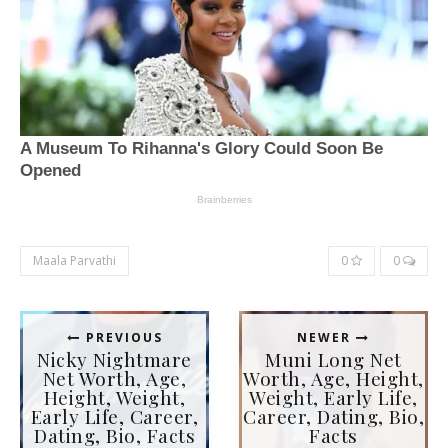
Maala Parvathi
0
0
PREVIOUS
NEWER
Nicky Nightmare
Muni Long Net
Net Worth, Age,
Worth, Age, Height,
Height, Weight,
Weight, Early Life,
Early Life, Career,
Career, Dating, Bio,
Dating, Bio, Facts
Facts