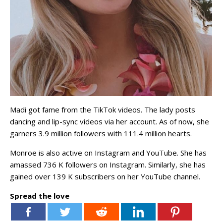
Madi got fame from the TikTok videos. The lady posts
dancing and lip-sync videos via her account. As of now, she
garners 3.9 million followers with 111.4 million hearts.
Monroe is also active on Instagram and YouTube. She has
amassed 736 K followers on Instagram. Similarly, she has
gained over 139 K subscribers on her YouTube channel.
Spread the love