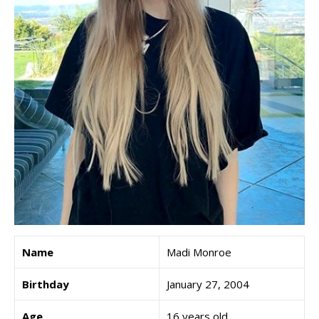
Name
Madi Monroe
Birthday
January 27, 2004
Age
16 years old