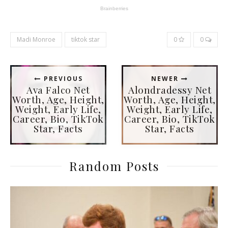
Madi Monroe
tiktok star
0
0
PREVIOUS
NEWER
Ava Falco Net
Alondradessy Net
Worth, Age, Height,
Worth, Age, Height,
Weight, Early Life,
Weight, Early Life,
Career, Bio, TikTok
Career, Bio, TikTok
Star, Facts
Star, Facts
Random Posts