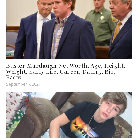
Buster Murdaugh Net Worth, Age, Height,
Weight, Early Life, Career, Dating, Bio,
Facts
September 7, 2021