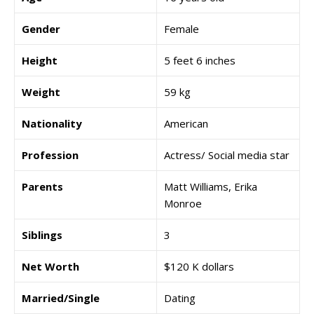
Gender
Female
Height
5 feet 6 inches
Weight
59 kg
Nationality
American
Profession
Actress/ Social media star
Parents
Matt Williams, Erika
Monroe
Siblings
3
Net Worth
$120 K dollars
Married/Single
Dating