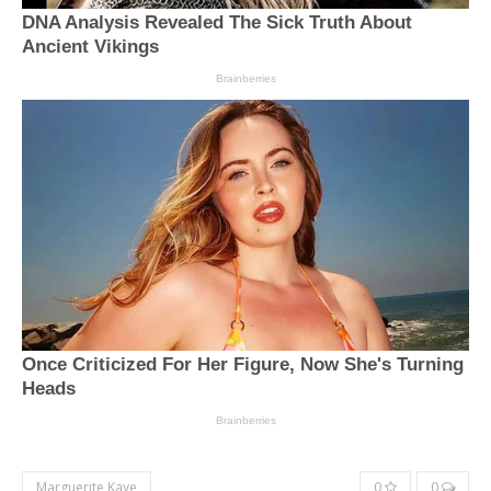
Marguerite Kaye
0
0