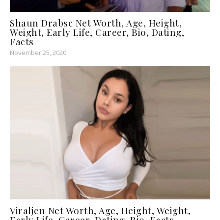
Shaun Drabsc Net Worth, Age, Height,
Weight, Early Life, Career, Bio, Dating,
Facts
November 25, 2020
Viraljen Net Worth, Age, Height, Weight,
Early Life, Career, Dating, Bio, Facts