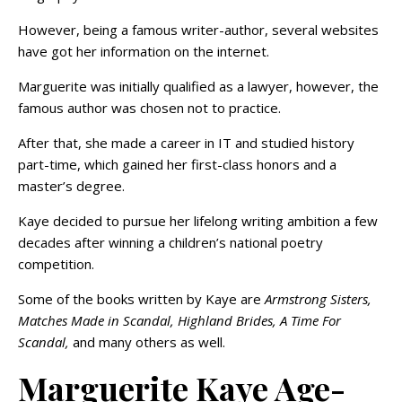
However, being a famous writer-author, several websites
have got her information on the internet.
Marguerite was initially qualified as a lawyer, however, the
famous author was chosen not to practice.
After that, she made a career in IT and studied history
part-time, which gained her first-class honors and a
master’s degree.
Kaye decided to pursue her lifelong writing ambition a few
decades after winning a children’s national poetry
competition.
Some of the books written by Kaye are
Armstrong Sisters,
Matches Made in Scandal, Highland Brides, A Time For
Scandal,
and many others as well.
Marguerite Kaye Age-