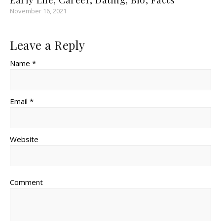
November 16, 2021
Leave a Reply
Name *
Email *
Website
Comment