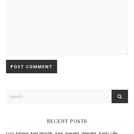
RECENT POSTS
Lizz Adams Net Worth, Age, Height, Weight, Early Life,