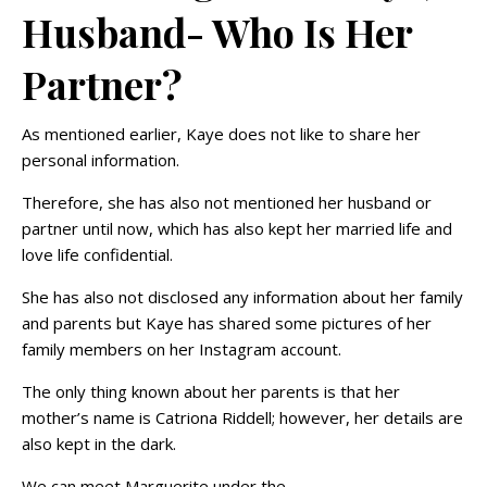
Husband- Who Is Her
Partner?
As mentioned earlier, Kaye does not like to share her
personal information.
Therefore, she has also not mentioned her husband or
partner until now, which has also kept her married life and
love life confidential.
She has also not disclosed any information about her family
and parents but Kaye has shared some pictures of her
family members on her Instagram account.
The only thing known about her parents is that her
mother’s name is Catriona Riddell; however, her details are
also kept in the dark.
We can meet Marguerite under the