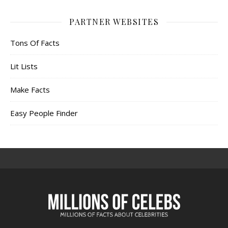
PARTNER WEBSITES
Tons Of Facts
Lit Lists
Make Facts
Easy People Finder