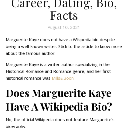
Career, Dating, Bio,
Facts
August 10, 2021
Marguerite Kaye does not have a Wikipedia bio despite
being a well-known writer. Stick to the article to know more
about the famous author.
Marguerite Kaye is a writer-author specializing in the
Historical Romance and Romance genre, and her first
historical romance was
Mills&Boon
.
Does Marguerite Kaye
Have A Wikipedia Bio?
No, the official Wikipedia does not feature Marguerite’s
biography.