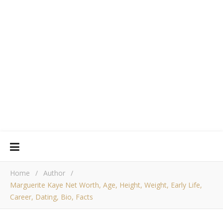
Home
/
Author
/
Marguerite Kaye Net Worth, Age, Height, Weight, Early Life,
Career, Dating, Bio, Facts