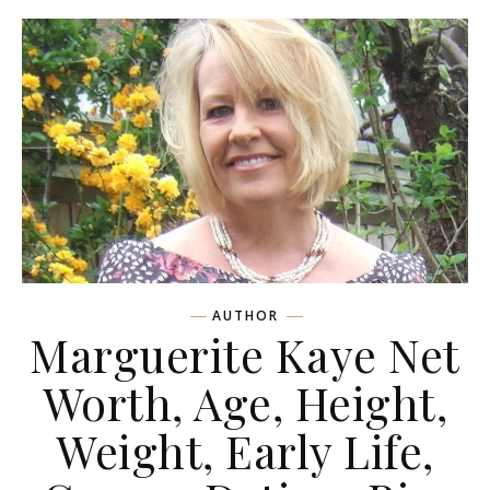
AUTHOR
Marguerite Kaye Net
Worth, Age, Height,
Weight, Early Life,