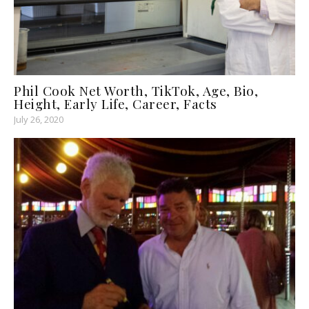
Phil Cook Net Worth, TikTok, Age, Bio,
Height, Early Life, Career, Facts
July 26, 2020