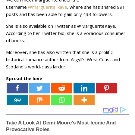
username
@marguerite_kaye
, where she has shared 991
posts and has been able to gain only 433 followers.
She is also available on Twitter as @MargueriteKaye.
According to her Twitter bio, she is a voracious consumer
of books.
Moreover, she has also written that she is a prolific
historical romance author from Argyll’s West Coast and
Scotland’s world-class larder.
Spread the love