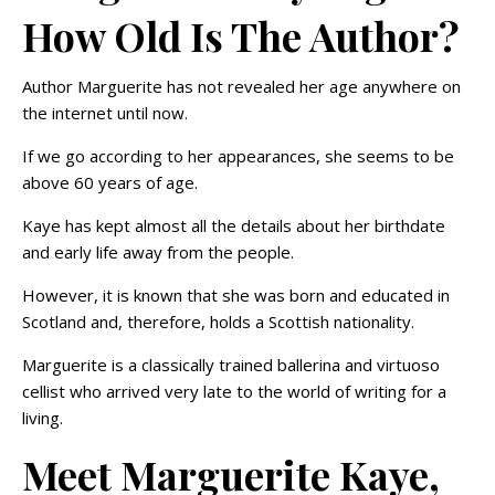
How Old Is The Author?
Author Marguerite has not revealed her age anywhere on
the internet until now.
If we go according to her appearances, she seems to be
above 60 years of age.
Kaye has kept almost all the details about her birthdate
and early life away from the people.
However, it is known that she was born and educated in
Scotland and, therefore, holds a Scottish nationality.
Marguerite is a classically trained ballerina and virtuoso
cellist who arrived very late to the world of writing for a
living.
Meet Marguerite Kaye,