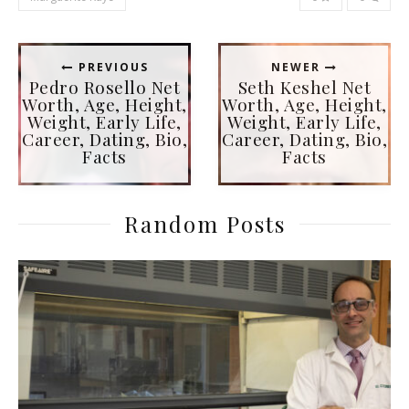
PREVIOUS
NEWER
Pedro Rosello Net
Seth Keshel Net
Worth, Age, Height,
Worth, Age, Height,
Weight, Early Life,
Weight, Early Life,
Career, Dating, Bio,
Career, Dating, Bio,
Facts
Facts
Random Posts