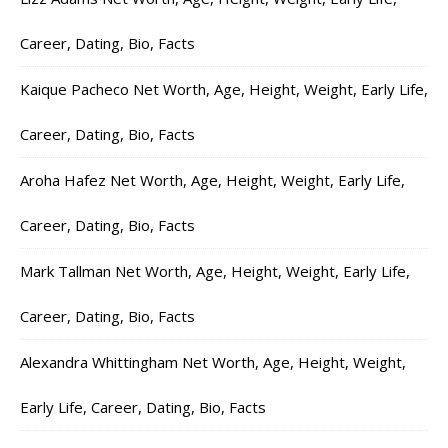
Career, Dating, Bio, Facts
Kaique Pacheco Net Worth, Age, Height, Weight, Early Life,
Career, Dating, Bio, Facts
Aroha Hafez Net Worth, Age, Height, Weight, Early Life,
Career, Dating, Bio, Facts
Mark Tallman Net Worth, Age, Height, Weight, Early Life,
Career, Dating, Bio, Facts
Alexandra Whittingham Net Worth, Age, Height, Weight,
Early Life, Career, Dating, Bio, Facts