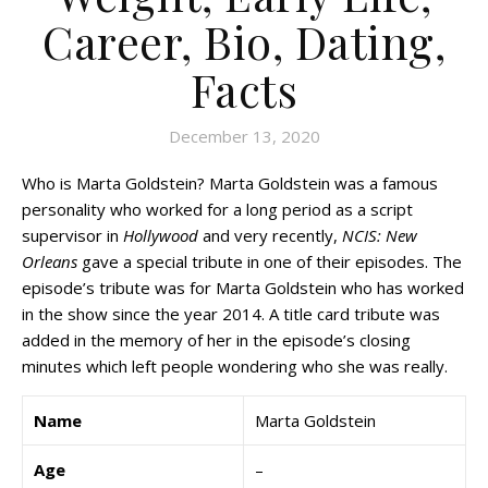
Career, Bio, Dating,
Facts
December 13, 2020
Who is Marta Goldstein? Marta Goldstein was a famous
personality who worked for a long period as a script
supervisor in
Hollywood
and very recently,
NCIS: New
Orleans
gave a special tribute in one of their episodes. The
episode’s tribute was for Marta Goldstein who has worked
in the show since the year 2014. A title card tribute was
added in the memory of her in the episode’s closing
minutes which left people wondering who she was really.
Name
Marta Goldstein
Age
–