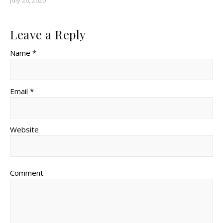
July 26, 2020
Leave a Reply
Name *
Email *
Website
Comment