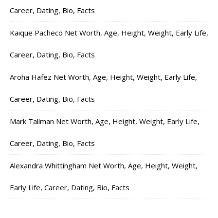
Career, Dating, Bio, Facts
Kaique Pacheco Net Worth, Age, Height, Weight, Early Life,
Career, Dating, Bio, Facts
Aroha Hafez Net Worth, Age, Height, Weight, Early Life,
Career, Dating, Bio, Facts
Mark Tallman Net Worth, Age, Height, Weight, Early Life,
Career, Dating, Bio, Facts
Alexandra Whittingham Net Worth, Age, Height, Weight,
Early Life, Career, Dating, Bio, Facts