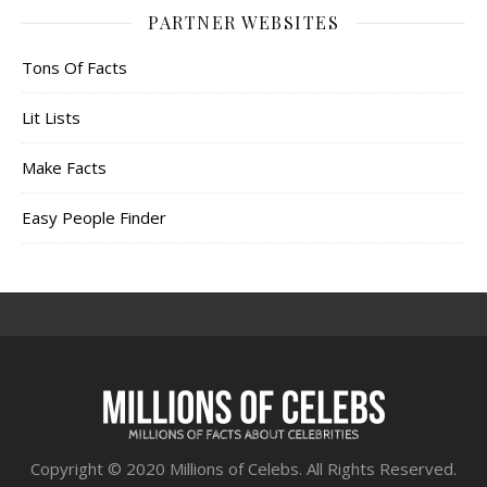
PARTNER WEBSITES
Tons Of Facts
Lit Lists
Make Facts
Easy People Finder
Copyright © 2020 Millions of Celebs. All Rights Reserved.