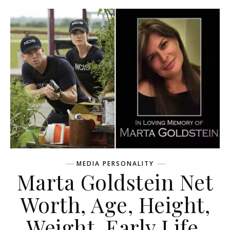
MEDIA PERSONALITY
Marta Goldstein Net
Worth, Age, Height,
Weight, Early Life,