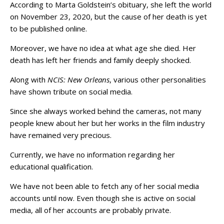
According to Marta Goldstein’s obituary, she left the world
on November 23, 2020, but the cause of her death is yet
to be published online.
Moreover, we have no idea at what age she died. Her
death has left her friends and family deeply shocked.
Along with
NCIS: New Orleans
, various other personalities
have shown tribute on social media.
Since she always worked behind the cameras, not many
people knew about her but her works in the film industry
have remained very precious.
Currently, we have no information regarding her
educational qualification.
We have not been able to fetch any of her social media
accounts until now. Even though she is active on social
media, all of her accounts are probably private.