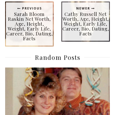
PREVIOUS
NEWER
Sarah Bloom
Cathy Russell Net
Raskin Net Worth,
Worth, Age, Height,
Age, Height,
Weight, Early Life,
Weight, Early Life,
Career, Bio, Dating,
Career, Bio, Dating,
Facts
Facts
Random Posts