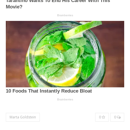
Marta Goldstein
0
0