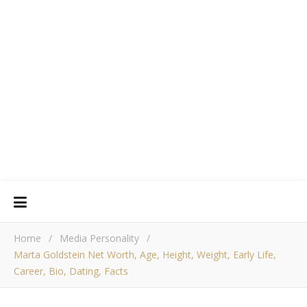
Home
/
Media Personality
/
Marta Goldstein Net Worth, Age, Height, Weight, Early Life,
Career, Bio, Dating, Facts