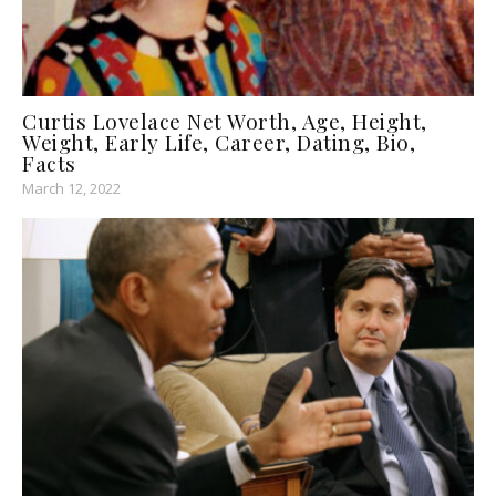
Curtis Lovelace Net Worth, Age, Height,
Weight, Early Life, Career, Dating, Bio,
Facts
March 12, 2022