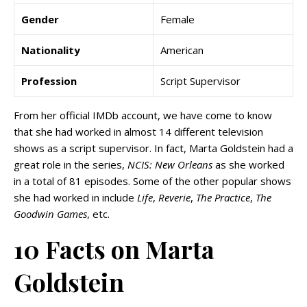
Gender
Female
Nationality
American
Profession
Script Supervisor
From her official IMDb account, we have come to know
that she had worked in almost 14 different television
shows as a script supervisor. In fact, Marta Goldstein had a
great role in the series,
NCIS: New Orleans
as she worked
in a total of 81 episodes. Some of the other popular shows
she had worked in include
Life
,
Reverie
,
The Practice
,
The
Goodwin Games
, etc.
10 Facts on Marta
Goldstein