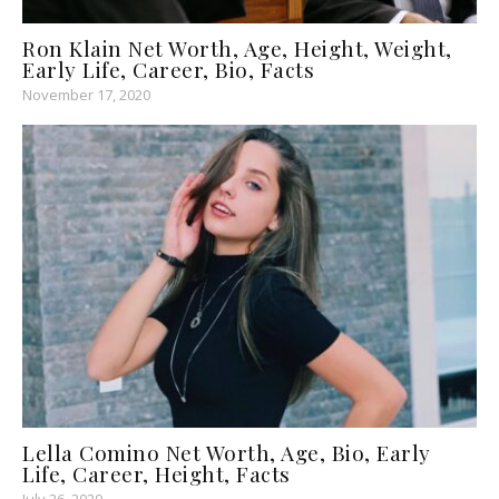
Ron Klain Net Worth, Age, Height, Weight,
Early Life, Career, Bio, Facts
November 17, 2020
Lella Comino Net Worth, Age, Bio, Early
Life, Career, Height, Facts