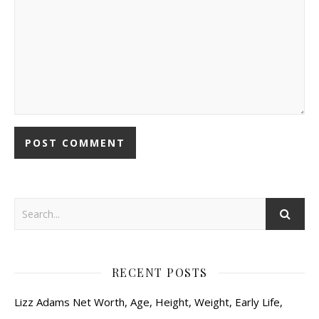
RECENT POSTS
Lizz Adams Net Worth, Age, Height, Weight, Early Life,