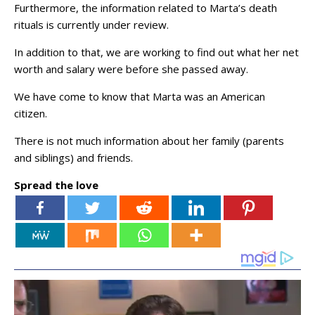
Furthermore, the information related to Marta’s death
rituals is currently under review.
In addition to that, we are working to find out what her net
worth and salary were before she passed away.
We have come to know that Marta was an American
citizen.
There is not much information about her family (parents
and siblings) and friends.
Spread the love