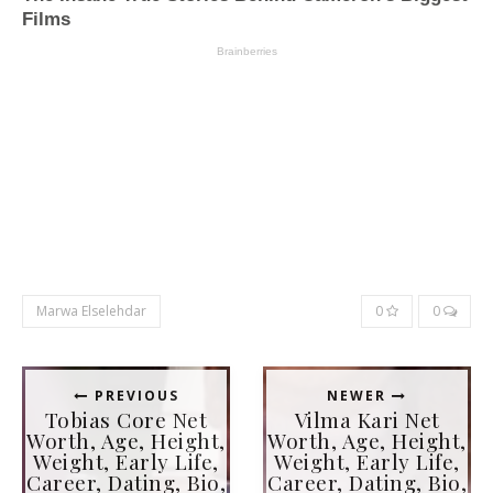
Marwa Elselehdar
0
0
PREVIOUS
NEWER
Tobias Core Net
Vilma Kari Net
Worth, Age, Height,
Worth, Age, Height,
Weight, Early Life,
Weight, Early Life,
Career, Dating, Bio,
Career, Dating, Bio,