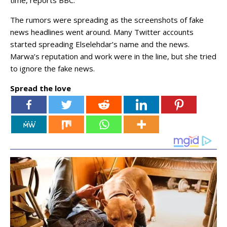
time, reports BBC.
The rumors were spreading as the screenshots of fake
news headlines went around. Many Twitter accounts
started spreading Elselehdar’s name and the news.
Marwa’s reputation and work were in the line, but she tried
to ignore the fake news.
Spread the love