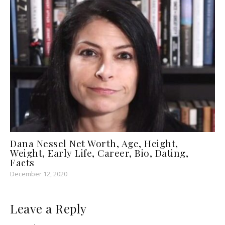
Dana Nessel Net Worth, Age, Height,
Weight, Early Life, Career, Bio, Dating,
Facts
December 12, 2020
Leave a Reply