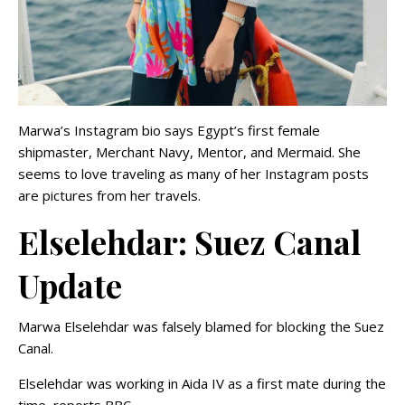
Marwa’s Instagram bio says Egypt’s first female
shipmaster, Merchant Navy, Mentor, and Mermaid. She
seems to love traveling as many of her Instagram posts
are pictures from her travels.
Elselehdar: Suez Canal
Update
Marwa Elselehdar was falsely blamed for blocking the Suez
Canal.
Elselehdar was working in Aida IV as a first mate during the