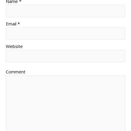
Name *
Email *
Website
Comment