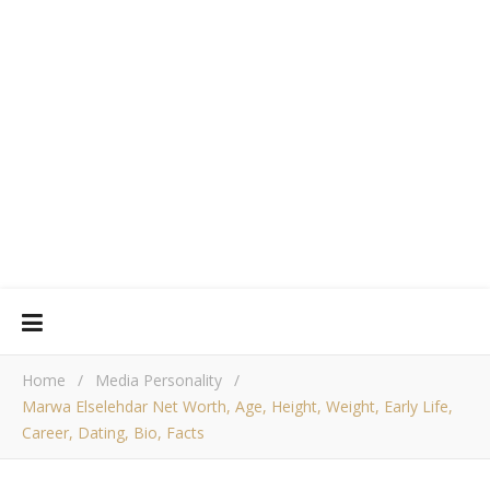
Home
/
Media Personality
/
Marwa Elselehdar Net Worth, Age, Height, Weight, Early Life,
Career, Dating, Bio, Facts