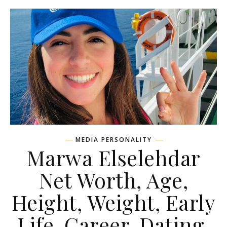
MEDIA PERSONALITY
Marwa Elselehdar
Net Worth, Age,
Height, Weight, Early
Life, Career, Dating,