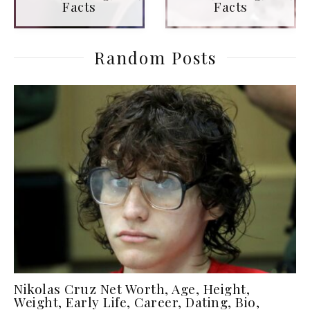
Facts
Facts
Random Posts
Nikolas Cruz Net Worth, Age, Height,
Weight, Early Life, Career, Dating, Bio,