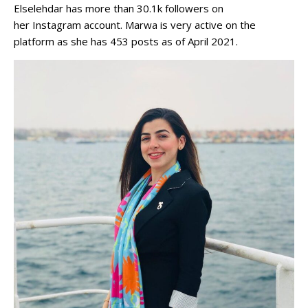
Elselehdar has more than 30.1k followers on
her Instagram account. Marwa is very active on the
platform as she has 453 posts as of April 2021.