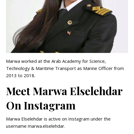
Marwa worked at the Arab Academy for Science,
Technology & Maritime Transport as Marine Officer from
2013 to 2018.
Meet Marwa Elselehdar
On Instagram
Marwa Elselehdar is active on Instagram under the
username marwa.elselehdar.