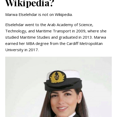
Wikipedia?
Marwa Elselehdar is not on Wikipedia.
Elselehdar went to the Arab Academy of Science,
Technology, and Maritime Transport in 2009, where she
studied Maritime Studies and graduated in 2013. Marwa
earned her MBA degree from the Cardiff Metropolitan
University in 2017.