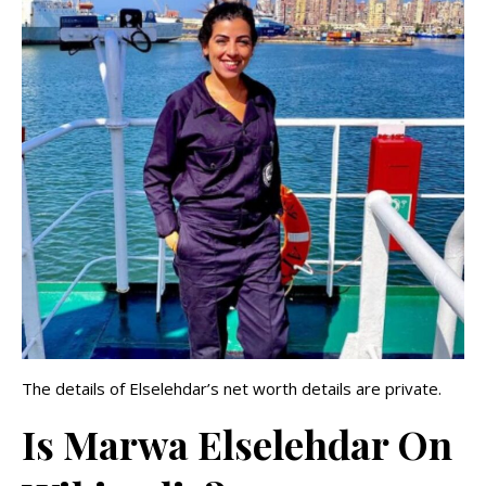
The details of Elselehdar’s net worth details are private.
Is Marwa Elselehdar On