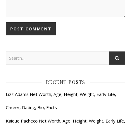
RECENT POSTS
Lizz Adams Net Worth, Age, Height, Weight, Early Life,
Career, Dating, Bio, Facts
Kaique Pacheco Net Worth, Age, Height, Weight, Early Life,