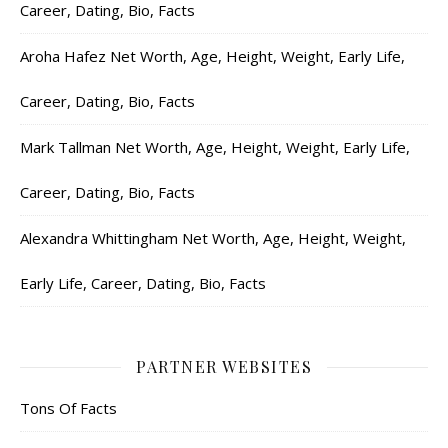
Career, Dating, Bio, Facts
Aroha Hafez Net Worth, Age, Height, Weight, Early Life,
Career, Dating, Bio, Facts
Mark Tallman Net Worth, Age, Height, Weight, Early Life,
Career, Dating, Bio, Facts
Alexandra Whittingham Net Worth, Age, Height, Weight,
Early Life, Career, Dating, Bio, Facts
PARTNER WEBSITES
Tons Of Facts