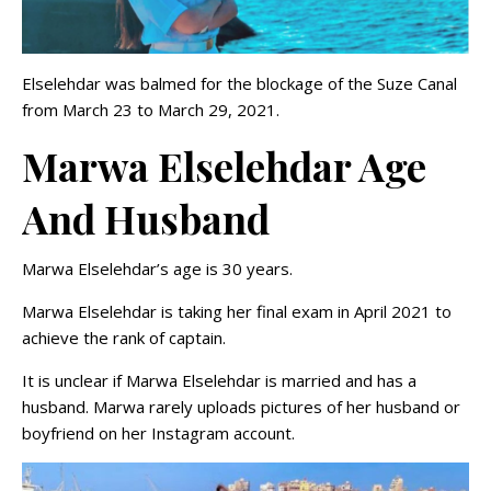
Elselehdar was balmed for the blockage of the Suze Canal
from March 23 to March 29, 2021.
Marwa Elselehdar Age
And Husband
Marwa Elselehdar’s age is 30 years.
Marwa Elselehdar is taking her final exam in April 2021 to
achieve the rank of captain.
It is unclear if Marwa Elselehdar is married and has a
husband. Marwa rarely uploads pictures of her husband or
boyfriend on her Instagram account.