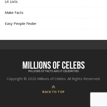
Lit Lists
Make Facts
Easy People Finder
Copyright © 2020 Millions of Celebs. All Rights Reserved.
BACK TO TOP