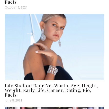
Facts
October 9, 2021
Lily Shelton Baur Net Worth, Age, Height,
Weight, Early Life, Career, Dating, Bio,
Facts
June 8, 2021