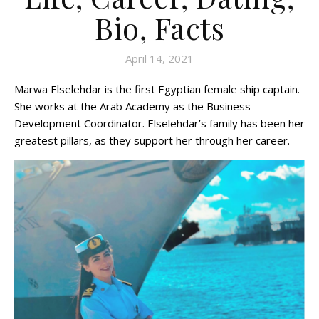
Bio, Facts
April 14, 2021
Marwa Elselehdar is the first Egyptian female ship captain.
She works at the Arab Academy as the Business
Development Coordinator. Elselehdar’s family has been her
greatest pillars, as they support her through her career.