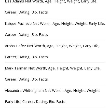
Lizz Adams Net Worth, Age, Height, Weight, Early Life,
Career, Dating, Bio, Facts
Kaique Pacheco Net Worth, Age, Height, Weight, Early Life,
Career, Dating, Bio, Facts
Aroha Hafez Net Worth, Age, Height, Weight, Early Life,
Career, Dating, Bio, Facts
Mark Tallman Net Worth, Age, Height, Weight, Early Life,
Career, Dating, Bio, Facts
Alexandra Whittingham Net Worth, Age, Height, Weight,
Early Life, Career, Dating, Bio, Facts