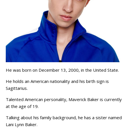
He was born on December 13, 2000, in the United State.
He holds an American nationality and his birth sign is
Sagittarius.
Talented American personality, Maverick Baker is currently
at the age of 19.
Talking about his family background, he has a sister named
Lani Lynn Baker.