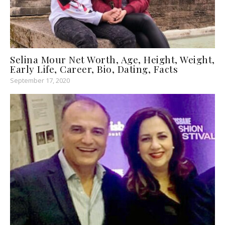
Selina Mour Net Worth, Age, Height, Weight,
Early Life, Career, Bio, Dating, Facts
September 17, 2020