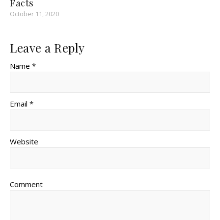
Facts
October 11, 2020
Leave a Reply
Name *
Email *
Website
Comment