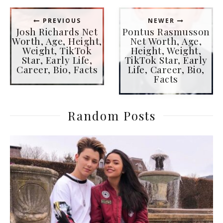
PREVIOUS
NEWER
Josh Richards Net
Pontus Rasmusson
Worth, Age, Height,
Net Worth, Age,
Weight, TikTok
Height, Weight,
Star, Early Life,
TikTok Star, Early
Career, Bio, Facts
Life, Career, Bio,
Facts
Random Posts