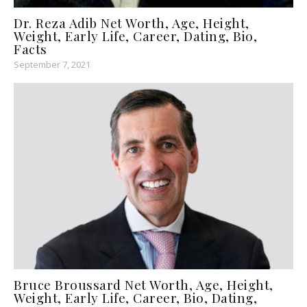
Dr. Reza Adib Net Worth, Age, Height,
Weight, Early Life, Career, Dating, Bio,
Facts
September 7, 2021
Bruce Broussard Net Worth, Age, Height,
Weight, Early Life, Career, Bio, Dating,