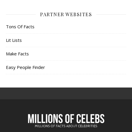
PARTNER WEBSITES
Tons Of Facts
Lit Lists
Make Facts
Easy People Finder