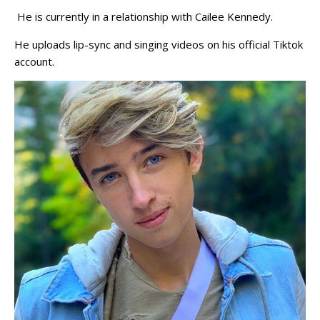
He is currently in a relationship with Cailee Kennedy.
He uploads lip-sync and singing videos on his official Tiktok
account.