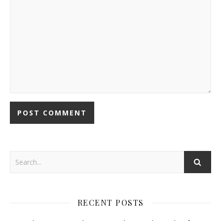
RECENT POSTS