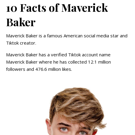
10 Facts of Maverick
Baker
Maverick Baker is a famous American social media star and
Tiktok creator.
Maverick Baker has a verified Tiktok account name
Maverick Baker where he has collected 12.1 million
followers and 476.6 million likes.