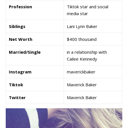
Profession
Tiktok star and social
media star
Siblings
Lani Lynn Baker
Net Worth
$400 thousand
Married/Single
in a relationship with
Cailee Kennedy
Instagram
maverickbaker
Tiktok
Maverick Baker
Twitter
Maverick Baker