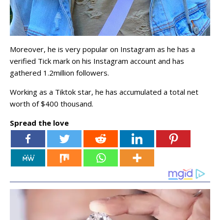
Moreover, he is very popular on Instagram as he has a
verified Tick mark on his Instagram account and has
gathered 1.2million followers.
Working as a Tiktok star, he has accumulated a total net
worth of $400 thousand.
Spread the love