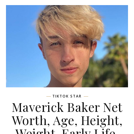
TIKTOK STAR
Maverick Baker Net
Worth, Age, Height,
Weight, Early Life,