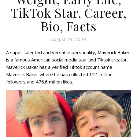
TikTok Star, Career,
Bio, Facts
August 29, 2020
A super-talented and versatile personality, Maverick Baker
is a famous American social media star and Tiktok creator.
Maverick Baker has a verified Tiktok account name
Maverick Baker where he has collected 12.1 million
followers and 476.6 million likes.