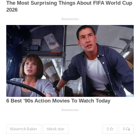
Maverick Baker
tiktok star
0
0