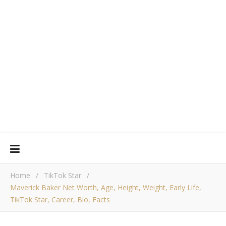
Home
/
TikTok Star
/
Maverick Baker Net Worth, Age, Height, Weight, Early Life,
TikTok Star, Career, Bio, Facts