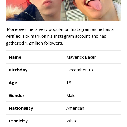
Moreover, he is very popular on Instagram as he has a
verified Tick mark on his Instagram account and has
gathered 1.2million followers.
Name
Maverick Baker
Birthday
December 13
Age
19
Gender
Male
Nationality
American
Ethnicity
White