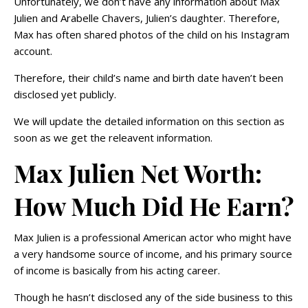
Unfortunately, we don’t have any information about Max
Julien and Arabelle Chavers, Julien’s daughter. Therefore,
Max has often shared photos of the child on his Instagram
account.
Therefore, their child’s name and birth date haven’t been
disclosed yet publicly.
We will update the detailed information on this section as
soon as we get the releavent information.
Max Julien Net Worth:
How Much Did He Earn?
Max Julien is a professional American actor who might have
a very handsome source of income, and his primary source
of income is basically from his acting career.
Though he hasn’t disclosed any of the side business to this