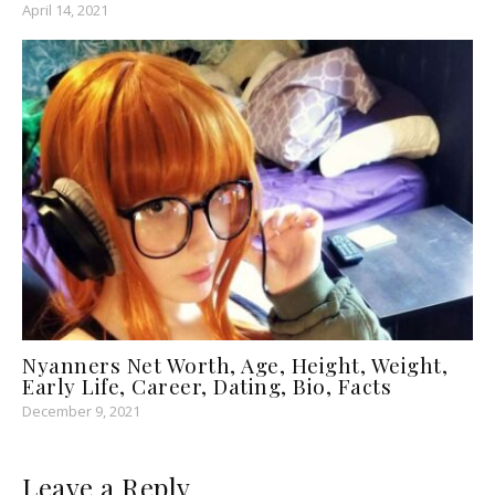
April 14, 2021
Nyanners Net Worth, Age, Height, Weight,
Early Life, Career, Dating, Bio, Facts
December 9, 2021
Leave a Reply