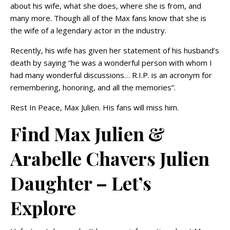
about his wife, what she does, where she is from, and
many more. Though all of the Max fans know that she is
the wife of a legendary actor in the industry.
Recently, his wife has given her statement of his husband’s
death by saying “he was a wonderful person with whom I
had many wonderful discussions… R.I.P. is an acronym for
remembering, honoring, and all the memories”.
Rest In Peace, Max Julien. His fans will miss him.
Find Max Julien &
Arabelle Chavers Julien
Daughter – Let’s
Explore