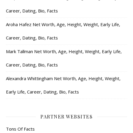
Career, Dating, Bio, Facts
Aroha Hafez Net Worth, Age, Height, Weight, Early Life,
Career, Dating, Bio, Facts
Mark Tallman Net Worth, Age, Height, Weight, Early Life,
Career, Dating, Bio, Facts
Alexandra Whittingham Net Worth, Age, Height, Weight,
Early Life, Career, Dating, Bio, Facts
PARTNER WEBSITES
Tons Of Facts