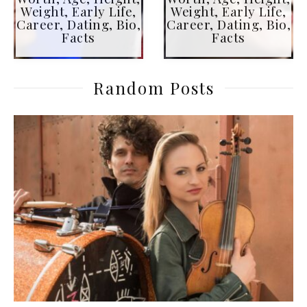
Weight, Early Life,
Weight, Early Life,
Career, Dating, Bio,
Career, Dating, Bio,
Facts
Facts
Random Posts