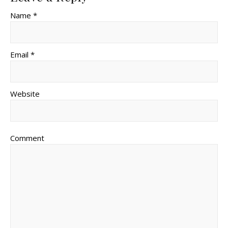
Name *
Email *
Website
Comment