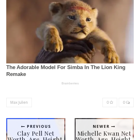
Max Julien
0
0
PREVIOUS
NEWER
Clay Pell Net
Michelle Kwan Net
Worth, Age, Height,
Worth, Age, Height,