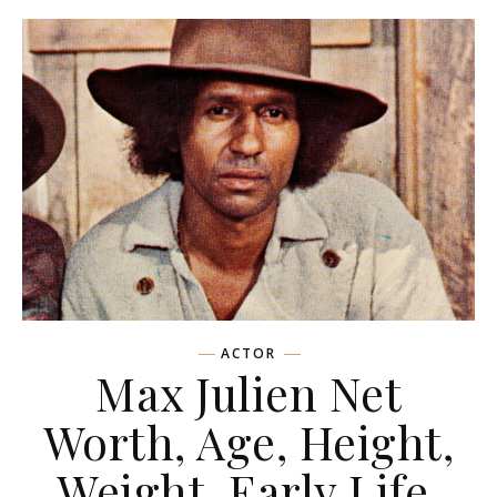
ACTOR
Max Julien Net
Worth, Age, Height,
Weight, Early Life,