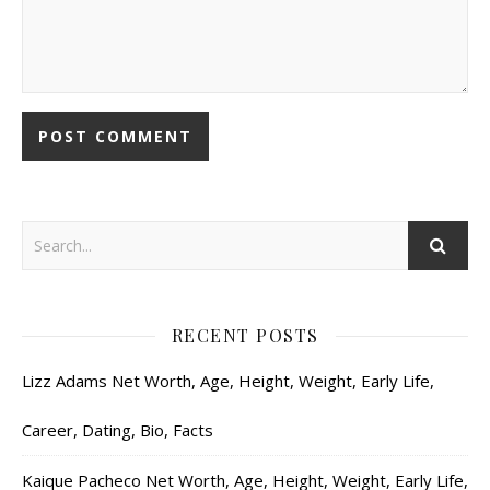
RECENT POSTS
Lizz Adams Net Worth, Age, Height, Weight, Early Life,
Career, Dating, Bio, Facts
Kaique Pacheco Net Worth, Age, Height, Weight, Early Life,