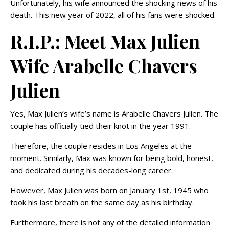
Unfortunately, his wife announced the shocking news of his
death. This new year of 2022, all of his fans were shocked.
R.I.P.: Meet Max Julien
Wife Arabelle Chavers
Julien
Yes, Max Julien’s wife’s name is Arabelle Chavers Julien. The
couple has officially tied their knot in the year 1991.
Therefore, the couple resides in Los Angeles at the
moment. Similarly, Max was known for being bold, honest,
and dedicated during his decades-long career.
However, Max Julien was born on January 1st, 1945 who
took his last breath on the same day as his birthday.
Furthermore, there is not any of the detailed information