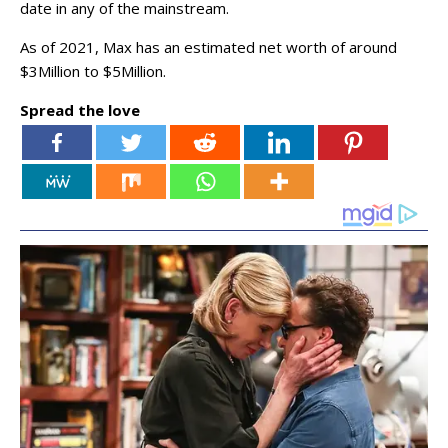
date in any of the mainstream.
As of 2021, Max has an estimated net worth of around
$3Million to $5Million.
Spread the love