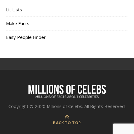
Lit Lists
Make Facts
Easy People Finder
Copyright © 2020 Millions of Celebs. All Rights Reserved.
BACK TO TOP