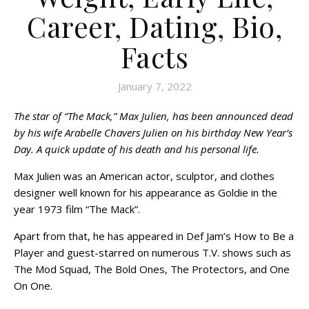
Career, Dating, Bio,
Facts
January 7, 2022
The star of “The Mack,” Max Julien, has been announced dead
by his wife Arabelle Chavers Julien on his birthday New Year’s
Day. A quick update of his death and his personal life.
Max Julien was an American actor, sculptor, and clothes
designer well known for his appearance as Goldie in the
year 1973 film “The Mack”.
Apart from that, he has appeared in Def Jam’s How to Be a
Player and guest-starred on numerous T.V. shows such as
The Mod Squad, The Bold Ones, The Protectors, and One
On One.