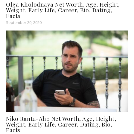
Olga Kholodnaya Net Worth, Age, Height,
Weight, Early Life, Career, Bio, Dating,
Facts
September 20, 2020
Niko Ranta-Aho Net Worth, Age, Height,
Weight, Early Life, Career, Dating, Bio,
Facts