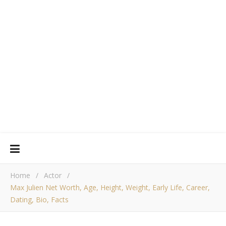
Home
/
Actor
/
Max Julien Net Worth, Age, Height, Weight, Early Life, Career,
Dating, Bio, Facts