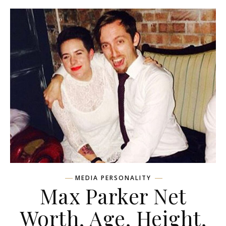
MEDIA PERSONALITY
Max Parker Net
Worth, Age, Height,