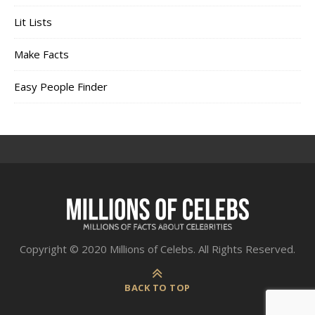
Lit Lists
Make Facts
Easy People Finder
Copyright © 2020 Millions of Celebs. All Rights Reserved.
BACK TO TOP