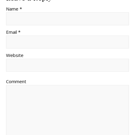
Name *
Email *
Website
Comment