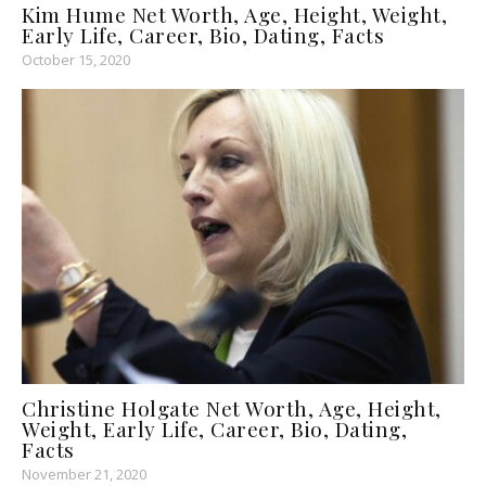
Kim Hume Net Worth, Age, Height, Weight,
Early Life, Career, Bio, Dating, Facts
October 15, 2020
Christine Holgate Net Worth, Age, Height,
Weight, Early Life, Career, Bio, Dating,
Facts
November 21, 2020