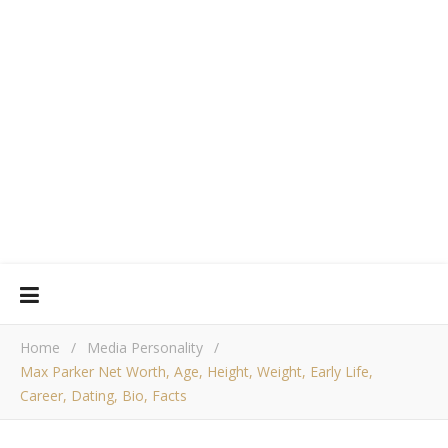
Home
/
Media Personality
/
Max Parker Net Worth, Age, Height, Weight, Early Life,
Career, Dating, Bio, Facts