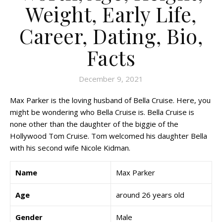
Weight, Early Life,
Career, Dating, Bio,
Facts
December 9, 2021
Max Parker is the loving husband of Bella Cruise. Here, you
might be wondering who Bella Cruise is. Bella Cruise is
none other than the daughter of the biggie of the
Hollywood Tom Cruise. Tom welcomed his daughter Bella
with his second wife Nicole Kidman.
Name
Max Parker
Age
around 26 years old
Gender
Male