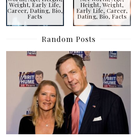
Weight, Early Life,
Height, Weight,
Career, Dating, Bio,
Early Life, Career,
Facts
Dating, Bio, Facts
Random Posts