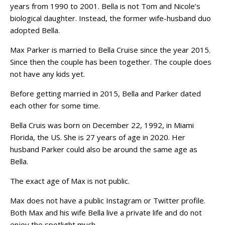
years from 1990 to 2001. Bella is not Tom and Nicole’s
biological daughter. Instead, the former wife-husband duo
adopted Bella.
Max Parker is married to Bella Cruise since the year 2015.
Since then the couple has been together. The couple does
not have any kids yet.
Before getting married in 2015, Bella and Parker dated
each other for some time.
Bella Cruis was born on December 22, 1992, in Miami
Florida, the US. She is 27 years of age in 2020. Her
husband Parker could also be around the same age as
Bella.
The exact age of Max is not public.
Max does not have a public Instagram or Twitter profile.
Both Max and his wife Bella live a private life and do not
enjoy the spotlight much.