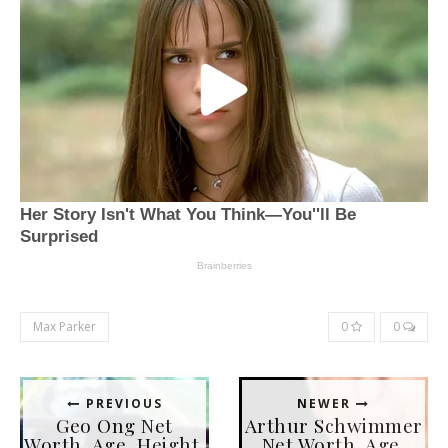
Max Parker
0
0
PREVIOUS
NEWER
Geo Ong Net
Arthur Schwimmer
Worth, Age, Height,
Net Worth, Age,