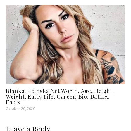
Blanka Lipinska Net Worth, Age, Height,
Weight, Early Life, Career, Bio, Dating,
Facts
October 20, 2020
Leave a Reply