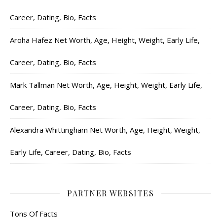
Career, Dating, Bio, Facts
Aroha Hafez Net Worth, Age, Height, Weight, Early Life,
Career, Dating, Bio, Facts
Mark Tallman Net Worth, Age, Height, Weight, Early Life,
Career, Dating, Bio, Facts
Alexandra Whittingham Net Worth, Age, Height, Weight,
Early Life, Career, Dating, Bio, Facts
PARTNER WEBSITES
Tons Of Facts