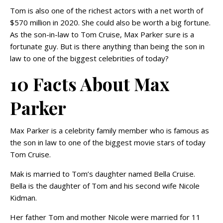
Tom is also one of the richest actors with a net worth of
$570 million in 2020. She could also be worth a big fortune.
As the son-in-law to Tom Cruise, Max Parker sure is a
fortunate guy. But is there anything than being the son in
law to one of the biggest celebrities of today?
10 Facts About Max
Parker
Max Parker is a celebrity family member who is famous as
the son in law to one of the biggest movie stars of today
Tom Cruise.
Mak is married to Tom’s daughter named Bella Cruise.
Bella is the daughter of Tom and his second wife Nicole
Kidman.
Her father Tom and mother Nicole were married for 11