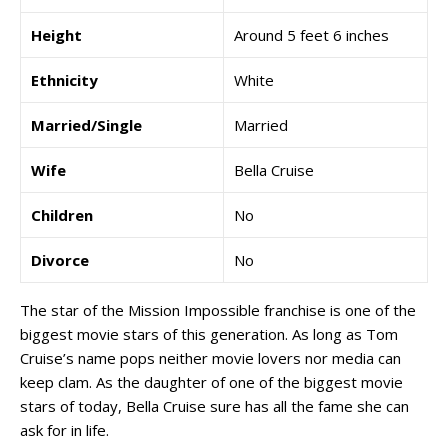
Height
Around 5 feet 6 inches
Ethnicity
White
Married/Single
Married
Wife
Bella Cruise
Children
No
Divorce
No
The star of the Mission Impossible franchise is one of the
biggest movie stars of this generation. As long as Tom
Cruise’s name pops neither movie lovers nor media can
keep clam. As the daughter of one of the biggest movie
stars of today, Bella Cruise sure has all the fame she can
ask for in life.