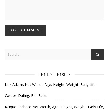
RECENT POSTS
Lizz Adams Net Worth, Age, Height, Weight, Early Life,
Career, Dating, Bio, Facts
Kaique Pacheco Net Worth, Age, Height, Weight, Early Life,