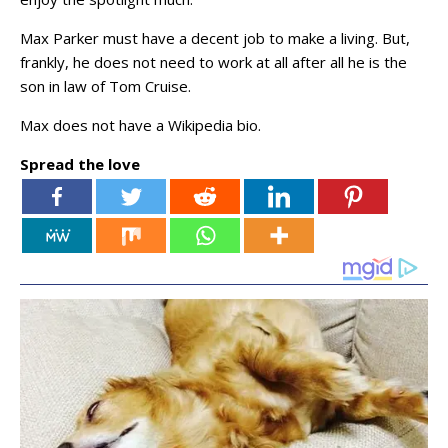
Max Parker must have a decent job to make a living. But,
frankly, he does not need to work at all after all he is the
son in law of Tom Cruise.
Max does not have a Wikipedia bio.
Spread the love