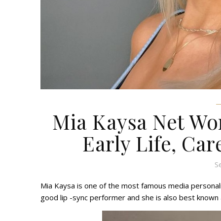
Mia Kaysa Net Wor
Early Life, Car
S
Mia Kaysa is one of the most famous media personalit
good lip -sync performer and she is also best known 