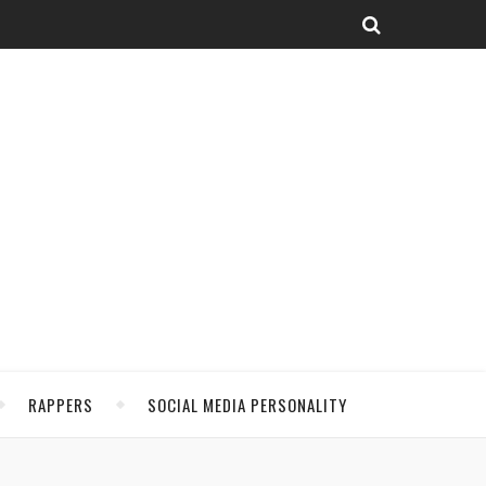
RAPPERS
SOCIAL MEDIA PERSONALITY