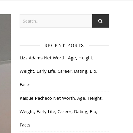
RECENT POSTS
Lizz Adams Net Worth, Age, Height,
Weight, Early Life, Career, Dating, Bio,
Facts
Kaique Pacheco Net Worth, Age, Height,
Weight, Early Life, Career, Dating, Bio,
Facts