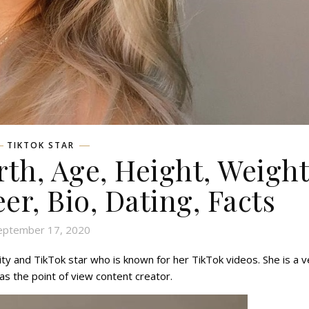
TIKTOK STAR
th, Age, Height, Weight
eer, Bio, Dating, Facts
eptember 17, 2020
y and TikTok star who is known for her TikTok videos. She is a v
as the point of view content creator.