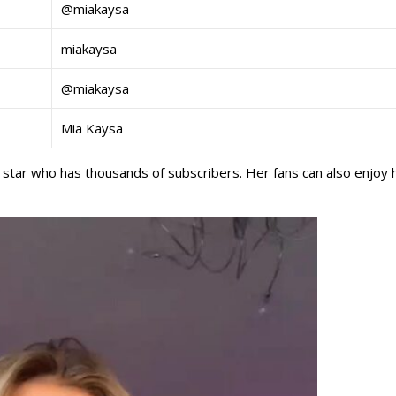
@miakaysa
miakaysa
@miakaysa
Mia Kaysa
 star who has thousands of subscribers. Her fans can also enjoy 