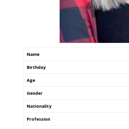
Name
Birthday
Age
Gender
Nationality
Profession