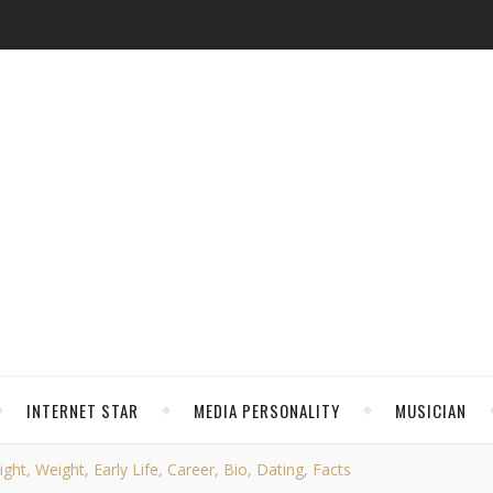
INTERNET STAR
MEDIA PERSONALITY
MUSICIAN
ht, Weight, Early Life, Career, Bio, Dating, Facts