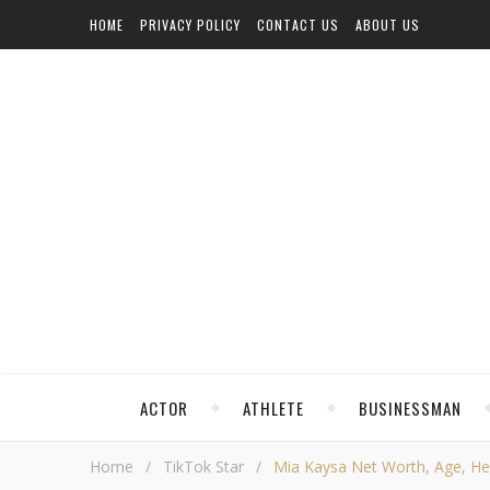
HOME
PRIVACY POLICY
CONTACT US
ABOUT US
ACTOR
ATHLETE
BUSINESSMAN
Home
/
TikTok Star
/
Mia Kaysa Net Worth, Age, Heig