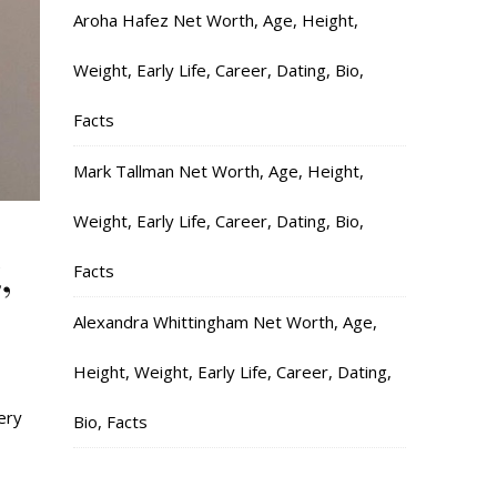
Aroha Hafez Net Worth, Age, Height,
Weight, Early Life, Career, Dating, Bio,
Facts
Mark Tallman Net Worth, Age, Height,
Weight, Early Life, Career, Dating, Bio,
,
Facts
Alexandra Whittingham Net Worth, Age,
Height, Weight, Early Life, Career, Dating,
ery
Bio, Facts