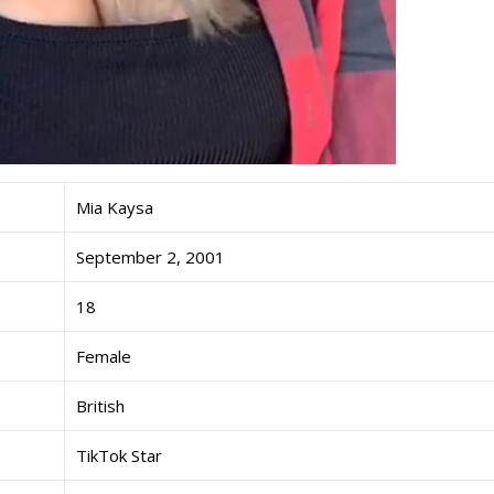
Mia Kaysa
September 2, 2001
18
Female
British
TikTok Star