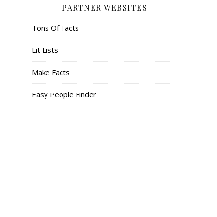
PARTNER WEBSITES
Tons Of Facts
Lit Lists
Make Facts
Easy People Finder