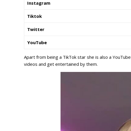
Instagram
Tiktok
Twitter
YouTube
Apart from being a TikTok star she is also a YouTube
videos and get entertained by them.