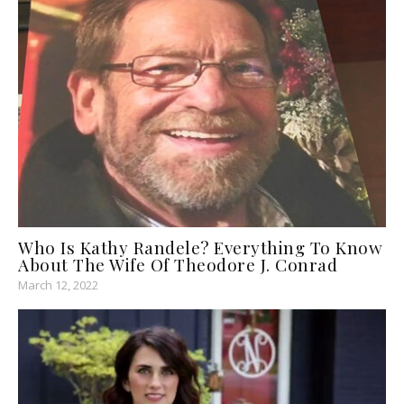
Who Is Kathy Randele? Everything To Know
About The Wife Of Theodore J. Conrad
March 12, 2022