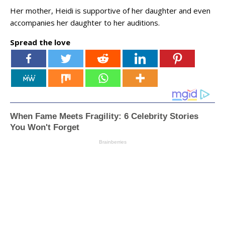
Her mother, Heidi is supportive of her daughter and even
accompanies her daughter to her auditions.
Spread the love