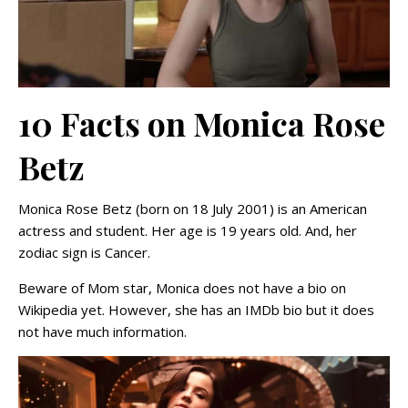
10 Facts on Monica Rose
Betz
Monica Rose Betz (born on 18 July 2001) is an American
actress and student. Her age is 19 years old. And, her
zodiac sign is Cancer.
Beware of Mom star, Monica does not have a bio on
Wikipedia yet. However, she has an IMDb bio but it does
not have much information.