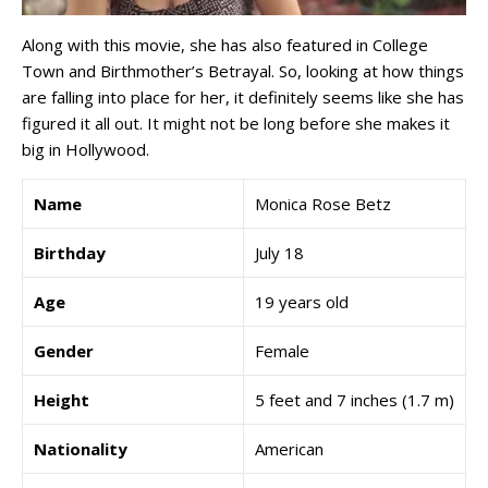
Along with this movie, she has also featured in College
Town and Birthmother’s Betrayal. So, looking at how things
are falling into place for her, it definitely seems like she has
figured it all out. It might not be long before she makes it
big in Hollywood.
Name
Monica Rose Betz
Birthday
July 18
Age
19 years old
Gender
Female
Height
5 feet and 7 inches (1.7 m)
Nationality
American