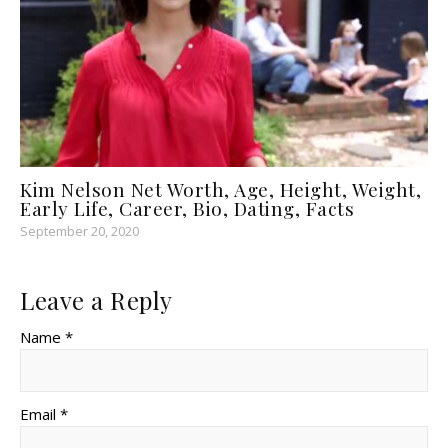
Kim Nelson Net Worth, Age, Height, Weight,
Early Life, Career, Bio, Dating, Facts
September 20, 2020
Leave a Reply
Name *
Email *