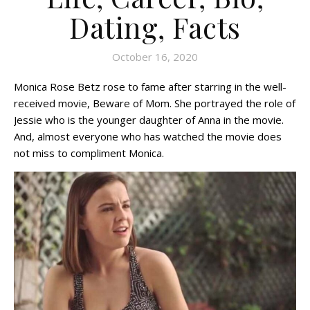
Dating, Facts
October 16, 2020
Monica Rose Betz rose to fame after starring in the well-
received movie, Beware of Mom. She portrayed the role of
Jessie who is the younger daughter of Anna in the movie.
And, almost everyone who has watched the movie does
not miss to compliment Monica.