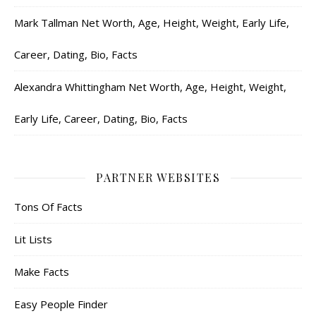
Mark Tallman Net Worth, Age, Height, Weight, Early Life,
Career, Dating, Bio, Facts
Alexandra Whittingham Net Worth, Age, Height, Weight,
Early Life, Career, Dating, Bio, Facts
PARTNER WEBSITES
Tons Of Facts
Lit Lists
Make Facts
Easy People Finder