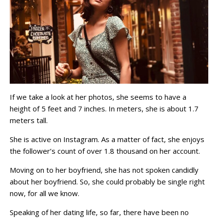
If we take a look at her photos, she seems to have a
height of 5 feet and 7 inches. In meters, she is about 1.7
meters tall.
She is active on Instagram. As a matter of fact, she enjoys
the follower’s count of over 1.8 thousand on her account.
Moving on to her boyfriend, she has not spoken candidly
about her boyfriend. So, she could probably be single right
now, for all we know.
Speaking of her dating life, so far, there have been no