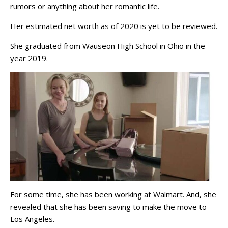
rumors or anything about her romantic life.
Her estimated net worth as of 2020 is yet to be reviewed.
She graduated from Wauseon High School in Ohio in the
year 2019.
For some time, she has been working at Walmart. And, she
revealed that she has been saving to make the move to
Los Angeles.