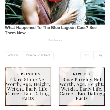
actress
Monica Rose Betz
0
0
PREVIOUS
NEWER
Clare Stone Net
Rose Purefoy Net
Worth, Age, Height,
Worth, Age, Height,
Weight, Early Life,
Weight, Early Life,
Career, Bio, Dating,
Career, Bio, Dating,
Facts
Facts