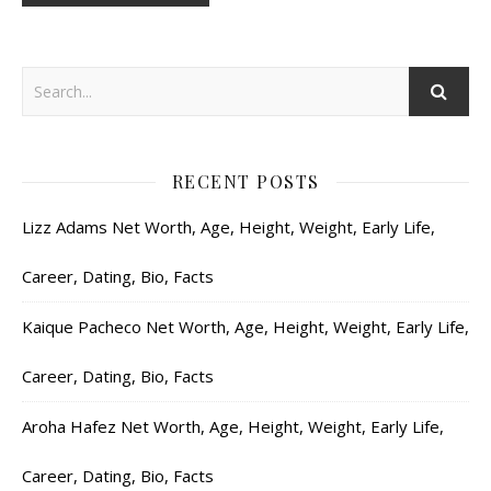
RECENT POSTS
Lizz Adams Net Worth, Age, Height, Weight, Early Life,
Career, Dating, Bio, Facts
Kaique Pacheco Net Worth, Age, Height, Weight, Early Life,
Career, Dating, Bio, Facts
Aroha Hafez Net Worth, Age, Height, Weight, Early Life,
Career, Dating, Bio, Facts