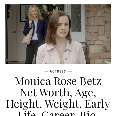
ACTRESS
Monica Rose Betz
Net Worth, Age,
Height, Weight, Early
Life, Career, Bio,