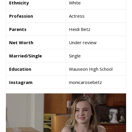
Ethnicity
White
Profession
Actress
Parents
Heidi Betz
Net Worth
Under review
Married/Single
Single
Education
Wauseon High School
Instagram
monicarosebetz