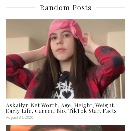
Random Posts
Askailyn Net Worth, Age, Height, Weight,
Early Life, Career, Bio, TikTok Star, Facts
August 31, 2020