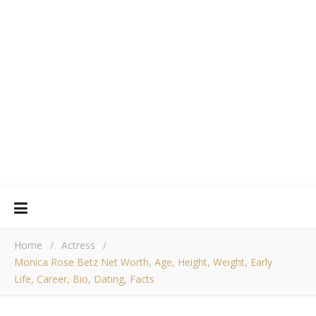
Home
/
Actress
/
Monica Rose Betz Net Worth, Age, Height, Weight, Early
Life, Career, Bio, Dating, Facts