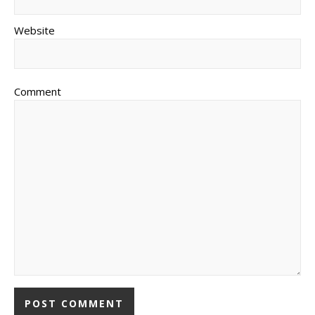
Website
Comment