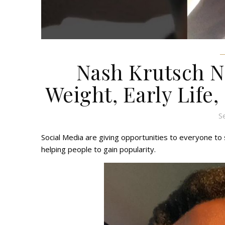
Nash Krutsch Ne
Weight, Early Life,
S
Social Media are giving opportunities to everyone to s
helping people to gain popularity.