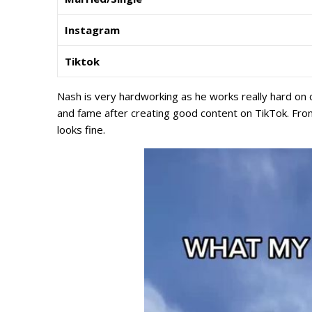
Instagram
Tiktok
Nash is very hardworking as he works really hard on 
and fame after creating good content on TikTok. From
looks fine.