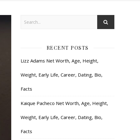
RECENT POSTS
Lizz Adams Net Worth, Age, Height,
Weight, Early Life, Career, Dating, Bio,
Facts
Kaique Pacheco Net Worth, Age, Height,
Weight, Early Life, Career, Dating, Bio,
Facts