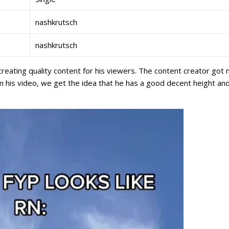
nashkrutsch
nashkrutsch
creating quality content for his viewers. The content creator got
 his video, we get the idea that he has a good decent height an