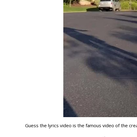
Guess the lyrics video is the famous video of the cre