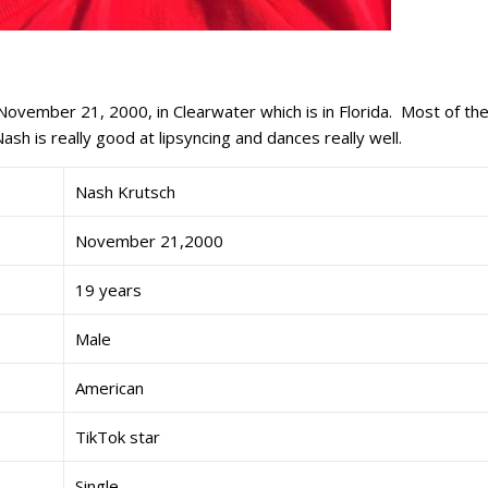
November 21, 2000, in Clearwater which is in Florida. Most of th
ash is really good at lipsyncing and dances really well.
Nash Krutsch
November 21,2000
19 years
Male
American
TikTok star
Single