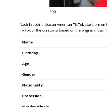
600
Nash Krutsh is also an American TikTok star born on 
TikTok of the creator is based on the original music. N
Name
Birthday
Age
Gender
Nationality
Profession
Married/Single