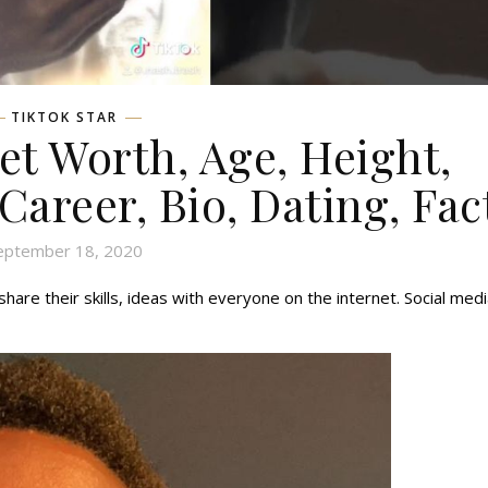
TIKTOK STAR
t Worth, Age, Height,
 Career, Bio, Dating, Fac
eptember 18, 2020
hare their skills, ideas with everyone on the internet. Social med