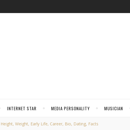
INTERNET STAR
MEDIA PERSONALITY
MUSICIAN
eight, Weight, Early Life, Career, Bio, Dating, Facts