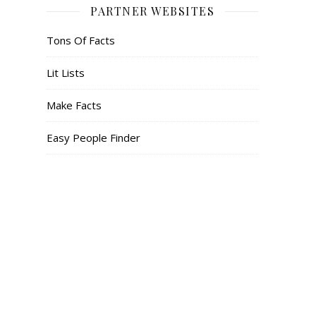
PARTNER WEBSITES
Tons Of Facts
Lit Lists
Make Facts
Easy People Finder