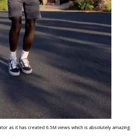
ator as it has created 6.5M views which is absolutely amazing.