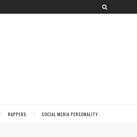
RAPPERS
SOCIAL MEDIA PERSONALITY