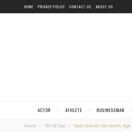
HOME
PRIVACY POLICY
CONTACT US
ABOUT US
ACTOR
ATHLETE
BUSINESSMAN
Home
/
TikTok Star
/
Nash Krutsch Net Worth, Age, H