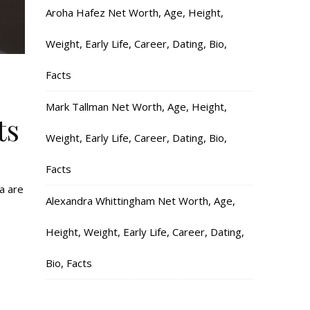
Aroha Hafez Net Worth, Age, Height,
Weight, Early Life, Career, Dating, Bio,
Facts
Mark Tallman Net Worth, Age, Height,
ts
Weight, Early Life, Career, Dating, Bio,
Facts
ia are
Alexandra Whittingham Net Worth, Age,
Height, Weight, Early Life, Career, Dating,
Bio, Facts