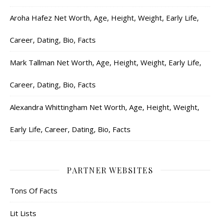
Aroha Hafez Net Worth, Age, Height, Weight, Early Life,
Career, Dating, Bio, Facts
Mark Tallman Net Worth, Age, Height, Weight, Early Life,
Career, Dating, Bio, Facts
Alexandra Whittingham Net Worth, Age, Height, Weight,
Early Life, Career, Dating, Bio, Facts
PARTNER WEBSITES
Tons Of Facts
Lit Lists