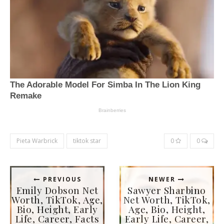
Pieta Warbrick
tiktok star
0
0
PREVIOUS
NEWER
Emily Dobson Net
Sawyer Sharbino
Worth, TikTok, Age,
Net Worth, TikTok,
Bio, Height, Early
Age, Bio, Height,
Life, Career, Facts
Early Life, Career,