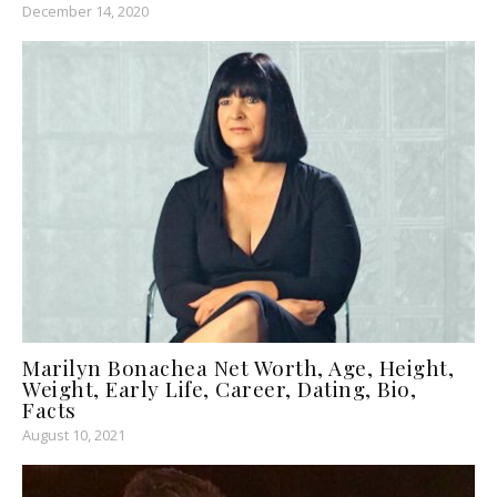
December 14, 2020
Marilyn Bonachea Net Worth, Age, Height,
Weight, Early Life, Career, Dating, Bio,
Facts
August 10, 2021