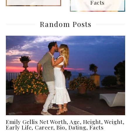
Facts
Random Posts
Emily Gellis Net Worth, Age, Height, Weight,
Early Life, Career, Bio, Dating, Facts