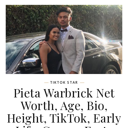
TIKTOK STAR
Pieta Warbrick Net
Worth, Age, Bio,
Height, TikTok, Early