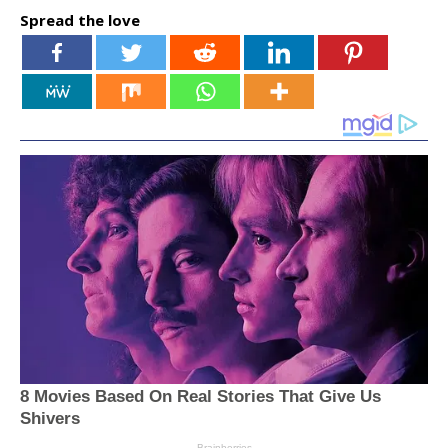
Spread the love