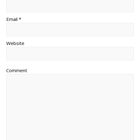
Email *
Website
Comment