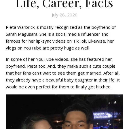
Life, Career, Facts
July 28, 2020
Pieta Warbrick is mostly recognized as the boyfriend of
Sarah Magusara. She is a social media influencer and
famous for her lip-sync videos on TikTok. Likewise, her
vlogs on YouTube are pretty huge as well.
In some of her YouTube videos, she has featured her
boyfriend, Pieta too. And, they make such a cute couple
that her fans can’t wait to see them get married. After all,
they already have a beautiful baby daughter in their life. It
would be even perfect for them to finally get hitched.