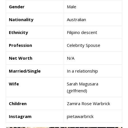
Gender
Male
Nationality
Australian
Ethnicity
Filipino descent
Profession
Celebrity Spouse
Net Worth
N/A
Married/Single
In a relationship
Wife
Sarah Magusara
(girlfriend)
Children
Zamira Rose Warbrick
Instagram
pietawarbrick