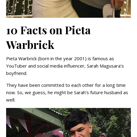
10 Facts on Pieta
Warbrick
Pieta Warbrick (born in the year 2001) is famous as
YouTuber and social media influencer, Sarah Magusara’s
boyfriend.
They have been committed to each other for a long time
now. So, we guess, he might be Sarah’s future husband as
well.