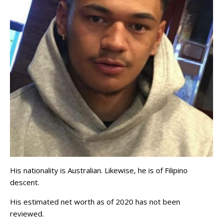
His nationality is Australian. Likewise, he is of Filipino
descent.
His estimated net worth as of 2020 has not been
reviewed.