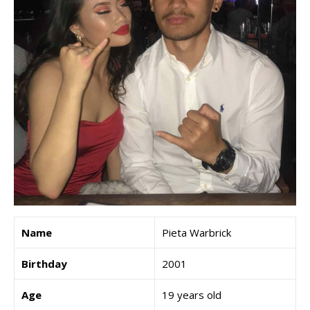
Name
Pieta Warbrick
Birthday
2001
Age
19 years old