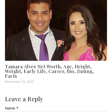
Tamara Alves Net Worth, Age, Height,
Weight, Early Life, Career, Bio, Dating,
Facts
November 25, 2020
Leave a Reply
Name *