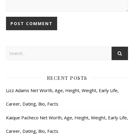
RECENT POSTS
Lizz Adams Net Worth, Age, Height, Weight, Early Life,
Career, Dating, Bio, Facts
Kaique Pacheco Net Worth, Age, Height, Weight, Early Life,
Career, Dating, Bio, Facts