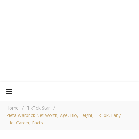
Home
/
TikTok Star
/
Pieta Warbrick Net Worth, Age, Bio, Height, TikTok, Early
Life, Career, Facts