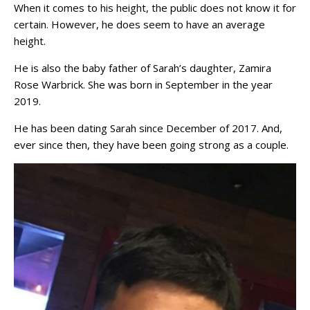
When it comes to his height, the public does not know it for
certain. However, he does seem to have an average
height.
He is also the baby father of Sarah’s daughter, Zamira
Rose Warbrick. She was born in September in the year
2019.
He has been dating Sarah since December of 2017. And,
ever since then, they have been going strong as a couple.