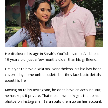
He disclosed his age in Sarah’s YouTube video. And, he is
19 years old, just a few months older than his girlfriend.
He is yet to have a Wiki bio. Nonetheless, his bio has been
covered by some online outlets but they lack basic details
about his life.
Moving on to his Instagram, he does have an account. But,
he has kept it private. That means we only get to see his
photos on Instagram if Sarah puts them up on her account.