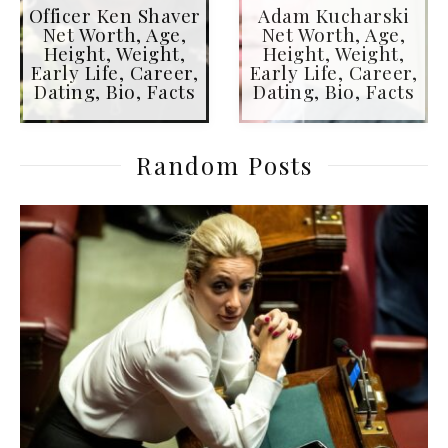
Officer Ken Shaver
Adam Kucharski
Net Worth, Age,
Net Worth, Age,
Height, Weight,
Height, Weight,
Early Life, Career,
Early Life, Career,
Dating, Bio, Facts
Dating, Bio, Facts
Random Posts