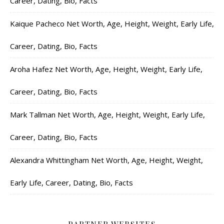
Career, Dating, Bio, Facts
Kaique Pacheco Net Worth, Age, Height, Weight, Early Life,
Career, Dating, Bio, Facts
Aroha Hafez Net Worth, Age, Height, Weight, Early Life,
Career, Dating, Bio, Facts
Mark Tallman Net Worth, Age, Height, Weight, Early Life,
Career, Dating, Bio, Facts
Alexandra Whittingham Net Worth, Age, Height, Weight,
Early Life, Career, Dating, Bio, Facts