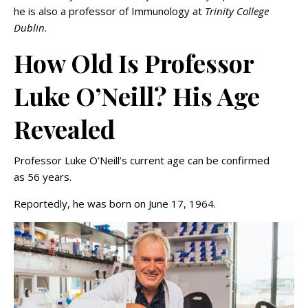
he is also a professor of Immunology at
Trinity College
Dublin
.
How Old Is Professor
Luke O’Neill? His Age
Revealed
Professor Luke O’Neill’s current age can be confirmed
as 56 years.
Reportedly, he was born on June 17, 1964.