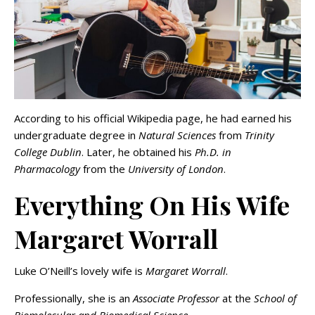
According to his official Wikipedia page, he had earned his
undergraduate degree in
Natural Sciences
from
Trinity
College Dublin
. Later, he obtained his
Ph.D. in
Pharmacology
from the
University of London
.
Everything On His Wife
Margaret Worrall
Luke O’Neill’s lovely wife is
Margaret Worrall
.
Professionally, she is an
Associate Professor
at the
School of
Biomolecular and Biomedical Science
.