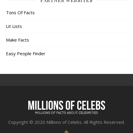
PARTNER WEBSITES
Tons Of Facts
Lit Lists
Make Facts
Easy People Finder
Copyright © 2020 Millions of Celebs. All Rights Reserved.