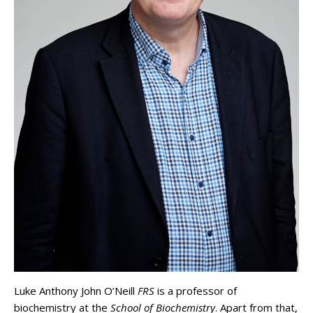
Luke Anthony John O’Neill
FRS
is a professor of
biochemistry at the
School of Biochemistry
. Apart from that,