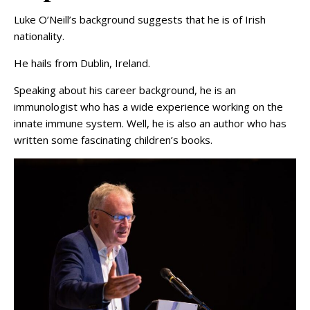
Luke O’Neill’s background suggests that he is of Irish
nationality.
He hails from Dublin, Ireland.
Speaking about his career background, he is an
immunologist who has a wide experience working on the
innate immune system. Well, he is also an author who has
written some fascinating children’s books.