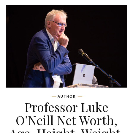
AUTHOR
Professor Luke
O’Neill Net Worth,
Age, Height, Weight,