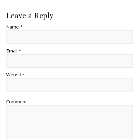
Leave a Reply
Name *
Email *
Website
Comment