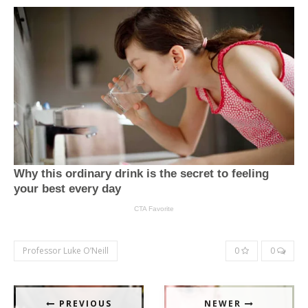
Professor Luke O’Neill
0
0
PREVIOUS
NEWER