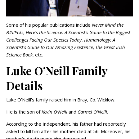
Some of his popular publications include
Never Mind the
B#ll*cks
,
Here’s the Science: A Scientist’s Guide to the Biggest
Challenges Facing Our Species Today
,
Humanology: A
Scientist’s Guide to Our Amazing Existence
,
The Great Irish
Science Book
, etc.
Luke O’Neill Family
Details
Luke O’Neill’s family raised him in Bray, Co. Wicklow.
He is the son of
Kevin O’Neill
and
Carmel O’Neill
.
According to the Independent, his father had reportedly
asked to kill him after his mother died at 56. Moreover, his
mother’s death made him depressed.