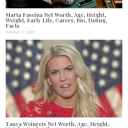
Marta Fascina Net Worth, Age, Height,
Weight, Early Life, Career, Bio, Dating,
Facts
October 11, 2020
Tanya Weinreis Net Worth, Age, Height,