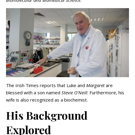
The Irish Times reports that Luke and
Margaret
are
blessed with a son named
Stevie O’Neill
. Furthermore, his
wife is also recognized as a biochemist.
His Background
Explored