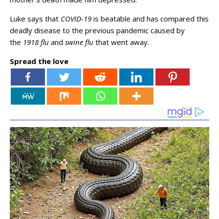
Luke says that
COVID-19
is beatable and has compared this
deadly disease to the previous pandemic caused by
the
1918 flu
and
swine flu
that went away.
Spread the love