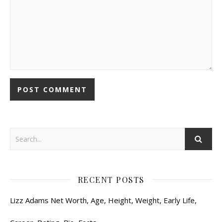
RECENT POSTS
Lizz Adams Net Worth, Age, Height, Weight, Early Life,