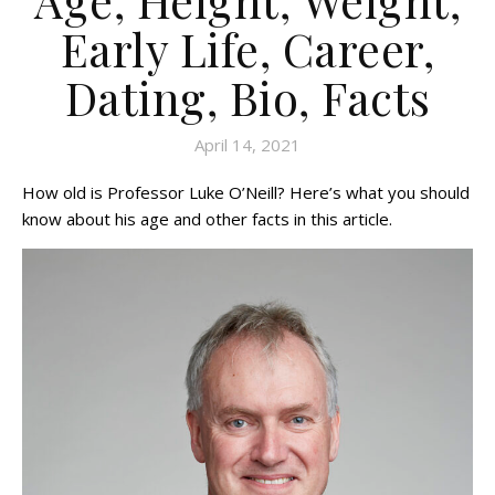
Early Life, Career,
Dating, Bio, Facts
April 14, 2021
How old is Professor Luke O’Neill? Here’s what you should
know about his age and other facts in this article.