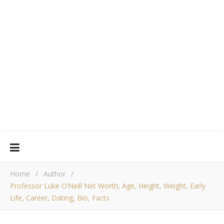
Home
/
Author
/
Professor Luke O’Neill Net Worth, Age, Height, Weight, Early
Life, Career, Dating, Bio, Facts