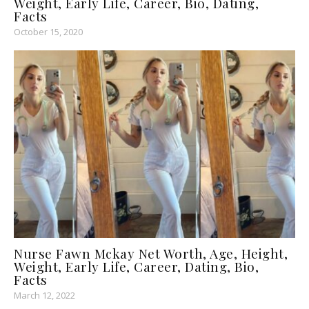
Weight, Early Life, Career, Bio, Dating,
Facts
October 15, 2020
Nurse Fawn Mckay Net Worth, Age, Height,
Weight, Early Life, Career, Dating, Bio,
Facts
March 12, 2022