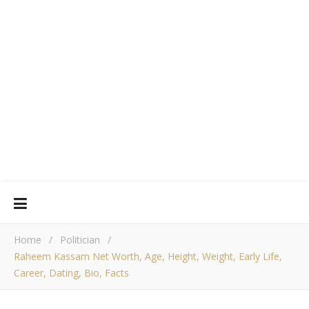
Home
/
Politician
/
Raheem Kassam Net Worth, Age, Height, Weight, Early Life,
Career, Dating, Bio, Facts