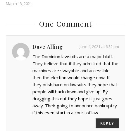
March 13, 2021
One Comment
Dave Alling
June 4, 2021 at 6:32 pm
The Dominion lawsuits are a major bluff.
They believe that if they admitted that the
machines are swayable and accessible
then the election would change now. If
they push hard on lawsuits they hope that
people will back down and give up. By
dragging this out they hope it just goes
away. Their going to announce bankruptcy
if this even start in a court of law.
REPLY