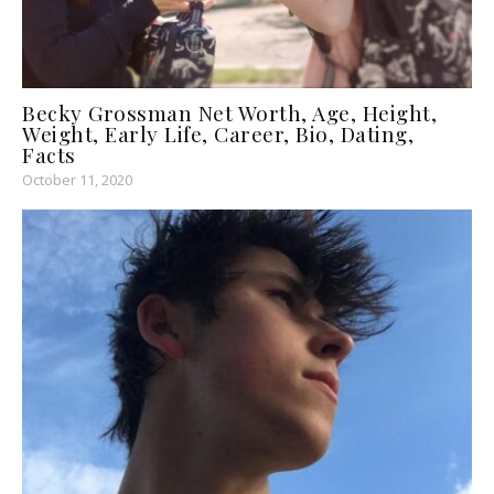
Becky Grossman Net Worth, Age, Height,
Weight, Early Life, Career, Bio, Dating,
Facts
October 11, 2020