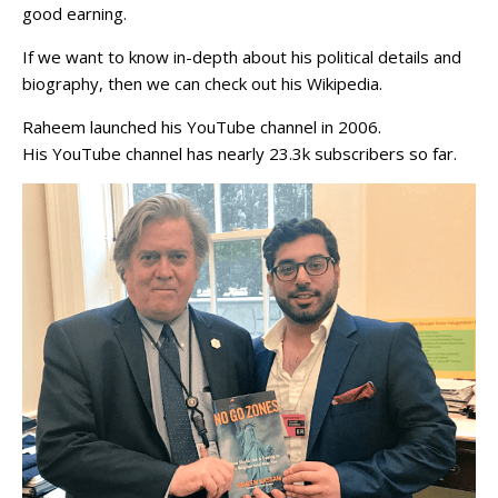
good earning.
If we want to know in-depth about his political details and
biography, then we can check out his Wikipedia.
Raheem launched his YouTube channel in 2006.
His YouTube channel has nearly 23.3k subscribers so far.