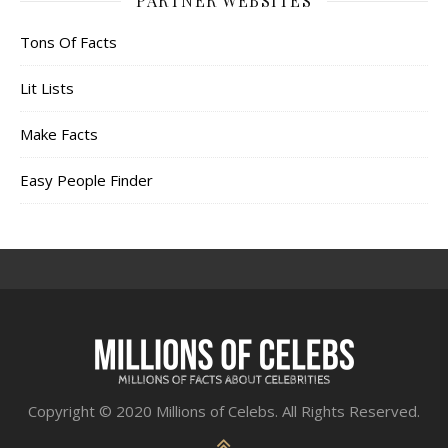
PARTNER WEBSITES
Tons Of Facts
Lit Lists
Make Facts
Easy People Finder
Copyright © 2020 Millions of Celebs. All Rights Reserved.