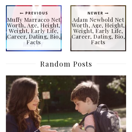
PREVIOUS
NEWER
Muffy Marracco Net
Adam Newbold Net
Worth, Age, Height,
Worth, Age, Height,
Weight, Early Life,
Weight, Early Life,
Career, Dating, Bio,
Career, Dating, Bio,
Facts
Facts
Random Posts