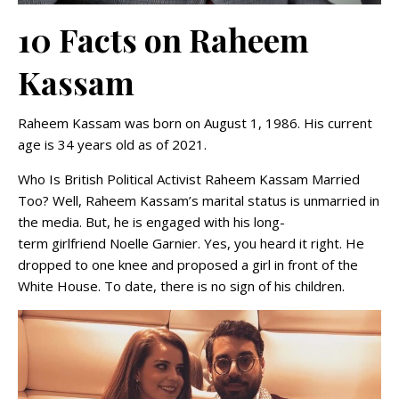
10 Facts on Raheem
Kassam
Raheem Kassam was born on August 1, 1986. His current
age is 34 years old as of 2021.
Who Is British Political Activist Raheem Kassam Married
Too? Well, Raheem Kassam’s marital status is unmarried in
the media. But, he is engaged with his long-
term girlfriend Noelle Garnier. Yes, you heard it right. He
dropped to one knee and proposed a girl in front of the
White House. To date, there is no sign of his children.