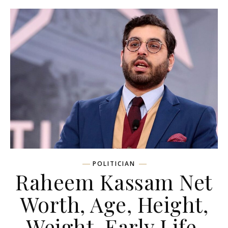
POLITICIAN
Raheem Kassam Net
Worth, Age, Height,
Weight, Early Life,