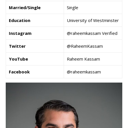
Married/Single
Single
Education
University of Westminster
Instagram
@raheemkassam Verified
Twitter
@RaheemKassam
YouTube
Raheem Kassam
Facebook
@raheemkassam