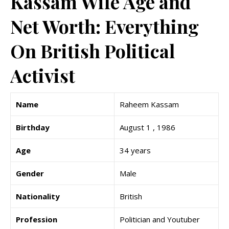
Kassam Wife Age and
Net Worth: Everything
On British Political
Activist
Name
Raheem Kassam
Birthday
August 1 , 1986
Age
34 years
Gender
Male
Nationality
British
Profession
Politician and Youtuber