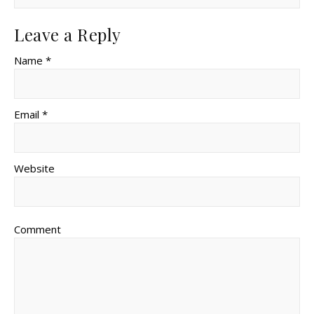
Leave a Reply
Name *
Email *
Website
Comment