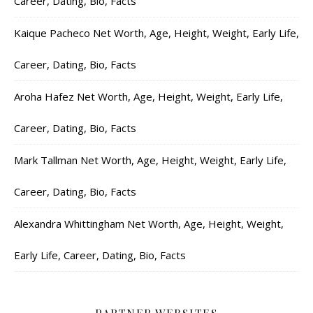
Career, Dating, Bio, Facts
Kaique Pacheco Net Worth, Age, Height, Weight, Early Life,
Career, Dating, Bio, Facts
Aroha Hafez Net Worth, Age, Height, Weight, Early Life,
Career, Dating, Bio, Facts
Mark Tallman Net Worth, Age, Height, Weight, Early Life,
Career, Dating, Bio, Facts
Alexandra Whittingham Net Worth, Age, Height, Weight,
Early Life, Career, Dating, Bio, Facts