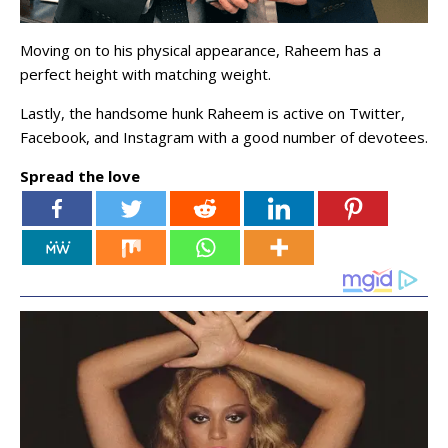
Moving on to his physical appearance, Raheem has a
perfect height with matching weight.
Lastly, the handsome hunk Raheem is active on Twitter,
Facebook, and Instagram with a good number of devotees.
Spread the love