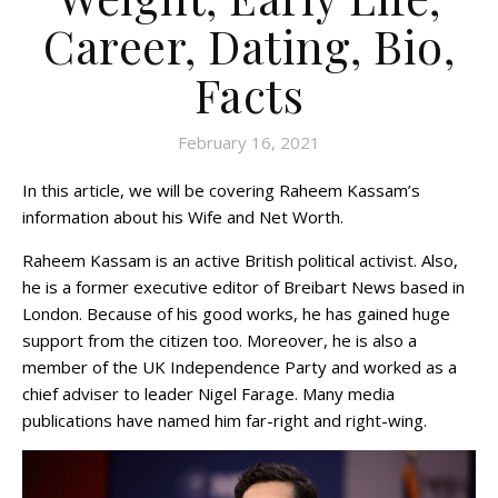
Career, Dating, Bio,
Facts
February 16, 2021
In this article, we will be covering Raheem Kassam’s
information about his Wife and Net Worth.
Raheem Kassam is an active British political activist. Also,
he is a former executive editor of Breibart News based in
London. Because of his good works, he has gained huge
support from the citizen too. Moreover, he is also a
member of the UK Independence Party and worked as a
chief adviser to leader Nigel Farage. Many media
publications have named him far-right and right-wing.