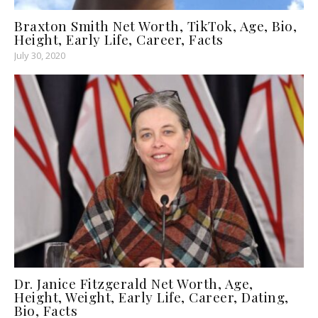
Braxton Smith Net Worth, TikTok, Age, Bio,
Height, Early Life, Career, Facts
July 30, 2020
Dr. Janice Fitzgerald Net Worth, Age,
Height, Weight, Early Life, Career, Dating,
Bio, Facts