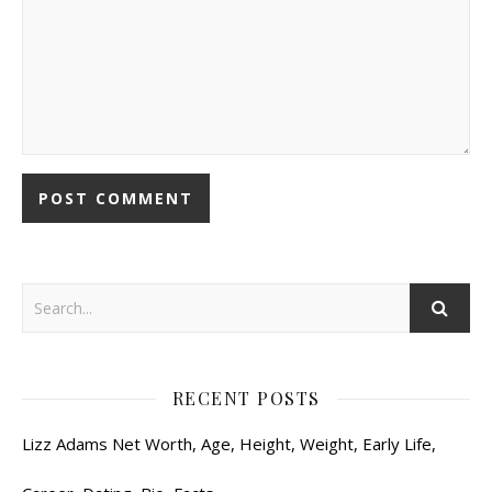
RECENT POSTS
Lizz Adams Net Worth, Age, Height, Weight, Early Life,