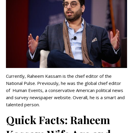
Currently, Raheem Kassam is the chief editor of the
National Pulse. Previously, he was the global chief editor
of Human Events, a conservative American political news
and survey newspaper website. Overall, he is a smart and
talented person.
Quick Facts: Raheem