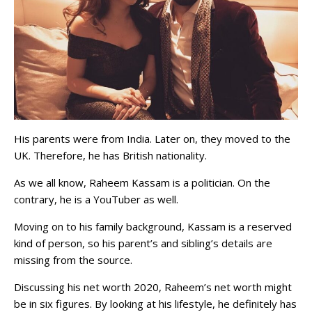
His parents were from India. Later on, they moved to the
UK. Therefore, he has British nationality.
As we all know, Raheem Kassam is a politician. On the
contrary, he is a YouTuber as well.
Moving on to his family background, Kassam is a reserved
kind of person, so his parent’s and sibling’s details are
missing from the source.
Discussing his net worth 2020, Raheem’s net worth might
be in six figures. By looking at his lifestyle, he definitely has