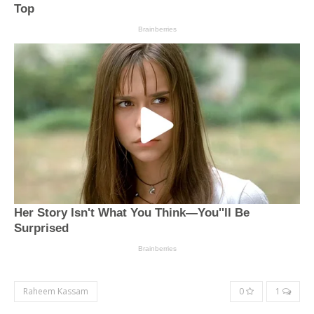
Raheem Kassam
0
1