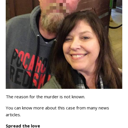
The reason for the murder is not known.
You can know more about this case from many news
articles.
Spread the love