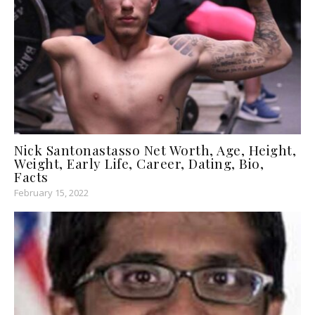
Nick Santonastasso Net Worth, Age, Height,
Weight, Early Life, Career, Dating, Bio,
Facts
February 15, 2022