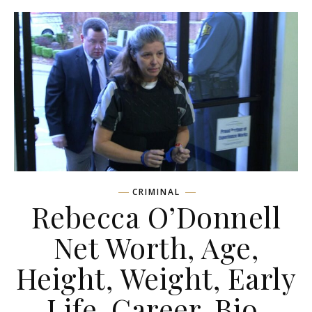
CRIMINAL
Rebecca O’Donnell
Net Worth, Age,
Height, Weight, Early
Life, Career, Bio,