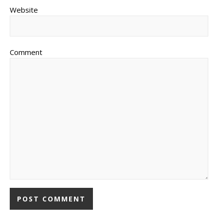
Website
Comment