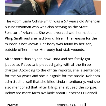
The victim Linda Collins-Smith was a 57 years old American
businesswoman who was also serving as the State
Senator of Arkansas. She was divorced with her husband
Philip Smith and she had two children. The reason for the
murder is not known. Her body was found by her son,
outside of her home. Her body had stab wounds.
After more than a year, now Linda and her family got
justice as Rebecca is pleaded guilty with all the three
charges. According to the official reports, she is sentenced
for the 50 years and she is eligible for the parole. Rebecca
admitted herself that she killed Linda intentionally. And she
also mentioned that, after killing, she abused the corpse.
Below are more facts available about Rebecca O’Donnell.
Name
Rebecca O’Donnell