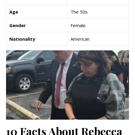
Age
The 50s
Gender
Female
Nationality
American
10 Facts About Rebecca