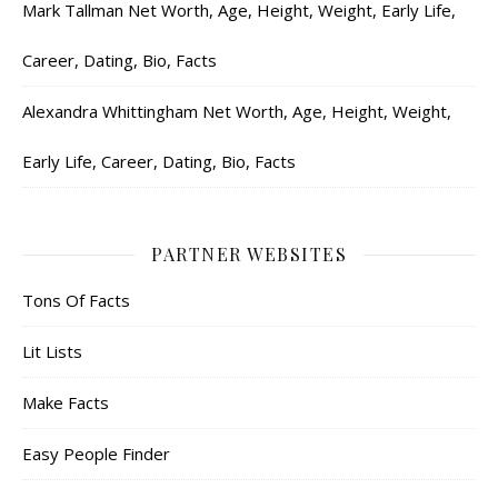
Mark Tallman Net Worth, Age, Height, Weight, Early Life,
Career, Dating, Bio, Facts
Alexandra Whittingham Net Worth, Age, Height, Weight,
Early Life, Career, Dating, Bio, Facts
PARTNER WEBSITES
Tons Of Facts
Lit Lists
Make Facts
Easy People Finder