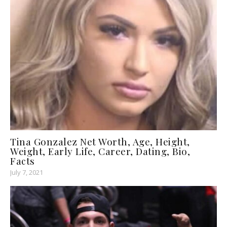
Tina Gonzalez Net Worth, Age, Height,
Weight, Early Life, Career, Dating, Bio,
Facts
July 7, 2021