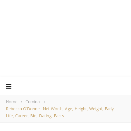
Home
/
Criminal
/
Rebecca O’Donnell Net Worth, Age, Height, Weight, Early
Life, Career, Bio, Dating, Facts