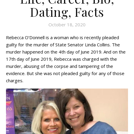
Dating, Facts
October 18, 2020
Rebecca O’Donnell is a woman who is recently pleaded
guilty for the murder of State Senator Linda Collins. The
murder happened on the 4th day of June 2019. And on the
17th day of June 2019, Rebecca was charged with the
murder, abusing of the corpse and tampering of the
evidence. But she was not pleaded guilty for any of those
charges.