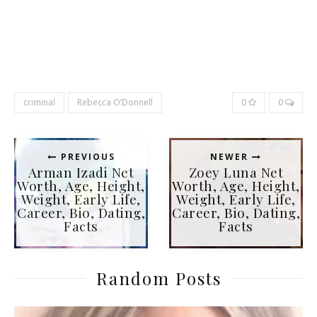
criminal
Rebecca O’Donnell
0
0
PREVIOUS
NEWER
Arman Izadi Net
Zoey Luna Net
Worth, Age, Height,
Worth, Age, Height,
Weight, Early Life,
Weight, Early Life,
Career, Bio, Dating,
Career, Bio, Dating,
Facts
Facts
Random Posts