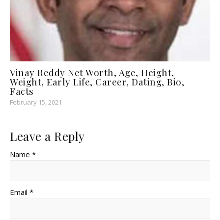
Vinay Reddy Net Worth, Age, Height,
Weight, Early Life, Career, Dating, Bio,
Facts
February 15, 2021
Leave a Reply
Name *
Email *