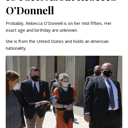
O’Donnell
Probably, Rebecca O’Donnell is on her mid-fifties. Her
exact age and birthday are unknown.
She is from the United States and holds an American
nationality.