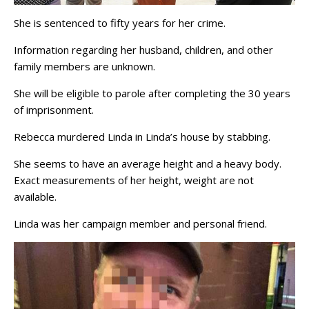
She is sentenced to fifty years for her crime.
Information regarding her husband, children, and other
family members are unknown.
She will be eligible to parole after completing the 30 years
of imprisonment.
Rebecca murdered Linda in Linda’s house by stabbing.
She seems to have an average height and a heavy body.
Exact measurements of her height, weight are not
available.
Linda was her campaign member and personal friend.