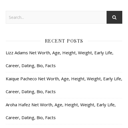
RECENT POSTS
Lizz Adams Net Worth, Age, Height, Weight, Early Life,
Career, Dating, Bio, Facts
Kaique Pacheco Net Worth, Age, Height, Weight, Early Life,
Career, Dating, Bio, Facts
Aroha Hafez Net Worth, Age, Height, Weight, Early Life,
Career, Dating, Bio, Facts