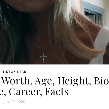
TIKTOK STAR
orth, Age, Height, Bio
e, Career, Facts
July 26, 2020