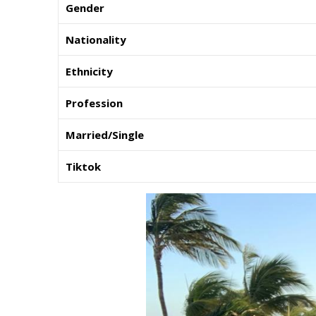
Gender
Nationality
Ethnicity
Profession
Married/Single
Tiktok