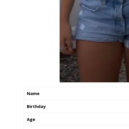
Name
Birthday
Age