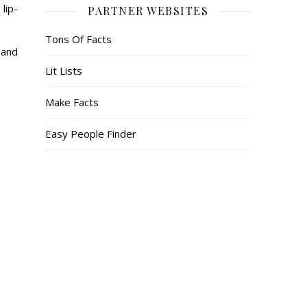
lip-
PARTNER WEBSITES
Tons Of Facts
 and
Lit Lists
Make Facts
Easy People Finder