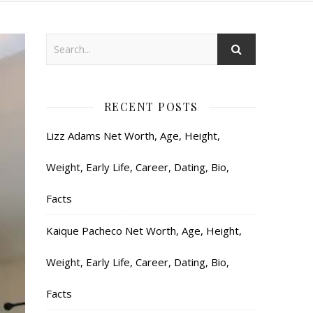
RECENT POSTS
Lizz Adams Net Worth, Age, Height,
Weight, Early Life, Career, Dating, Bio,
Facts
Kaique Pacheco Net Worth, Age, Height,
Weight, Early Life, Career, Dating, Bio,
Facts