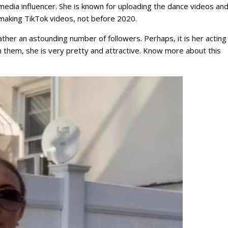
edia influencer. She is known for uploading the dance videos and 
 making TikTok videos, not before 2020.
ather an astounding number of followers. Perhaps, it is her acting
 them, she is very pretty and attractive. Know more about this