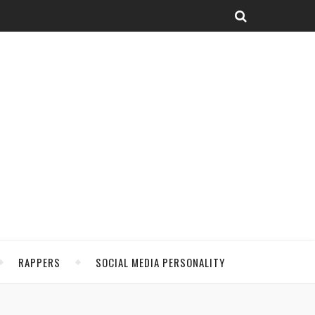
RAPPERS
SOCIAL MEDIA PERSONALITY