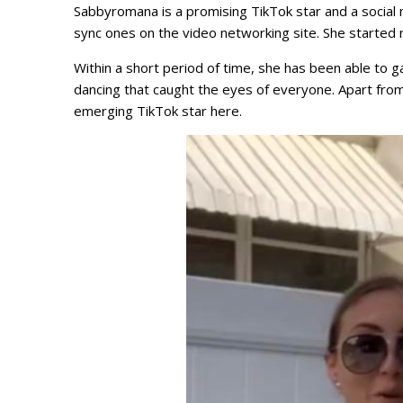
Sabbyromana is a promising TikTok star and a social m
sync ones on the video networking site. She started
Within a short period of time, she has been able to g
dancing that caught the eyes of everyone. Apart from
emerging TikTok star here.