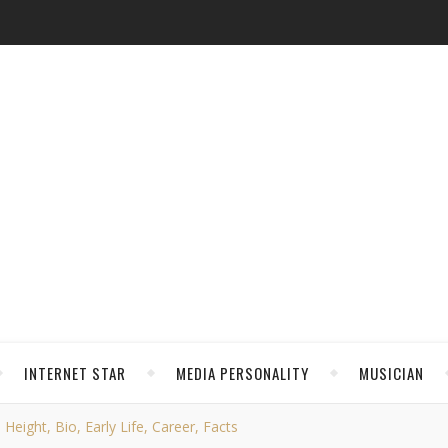
INTERNET STAR
MEDIA PERSONALITY
MUSICIAN
eight, Bio, Early Life, Career, Facts