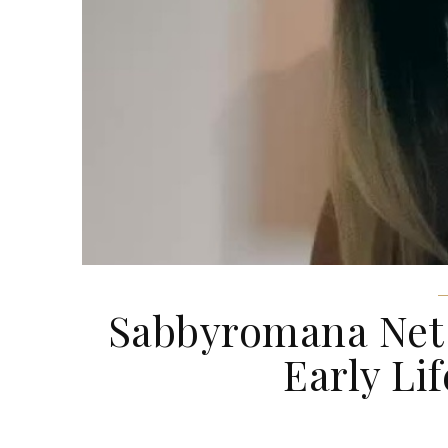
Sabbyromana Net W
Early Lif