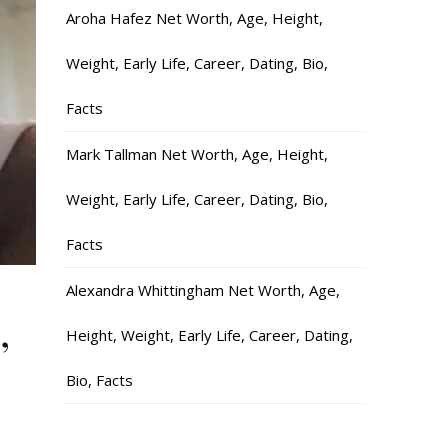
Aroha Hafez Net Worth, Age, Height,
Weight, Early Life, Career, Dating, Bio,
Facts
Mark Tallman Net Worth, Age, Height,
Weight, Early Life, Career, Dating, Bio,
Facts
Alexandra Whittingham Net Worth, Age,
,
Height, Weight, Early Life, Career, Dating,
Bio, Facts