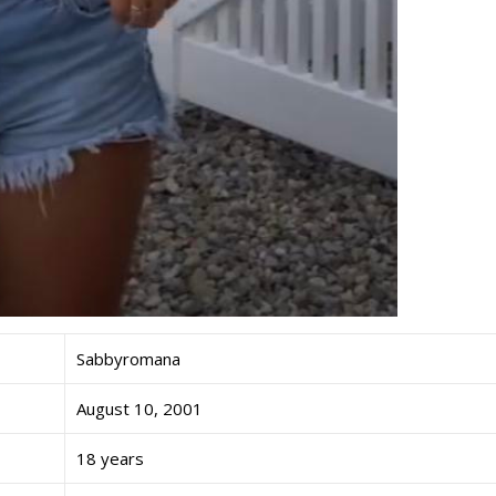
Sabbyromana
August 10, 2001
18 years