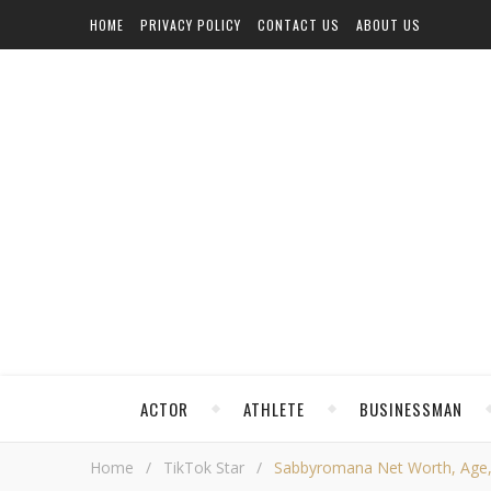
HOME
PRIVACY POLICY
CONTACT US
ABOUT US
ACTOR
ATHLETE
BUSINESSMAN
Home
/
TikTok Star
/
Sabbyromana Net Worth, Age, H