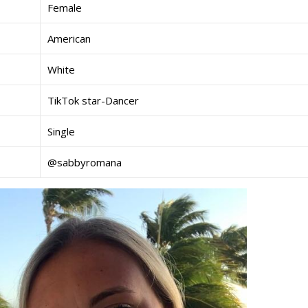
Female
American
White
TikTok star-Dancer
Single
@sabbyromana