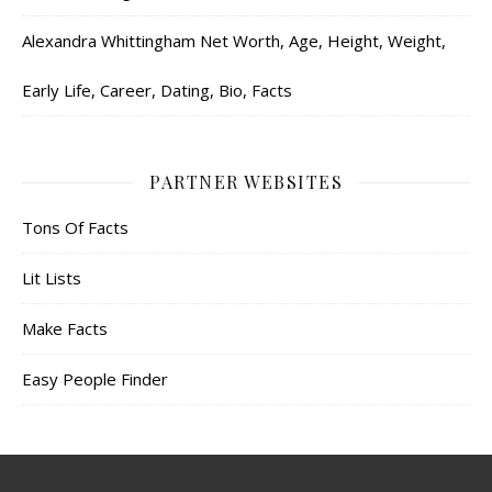
Alexandra Whittingham Net Worth, Age, Height, Weight,
Early Life, Career, Dating, Bio, Facts
PARTNER WEBSITES
Tons Of Facts
Lit Lists
Make Facts
Easy People Finder