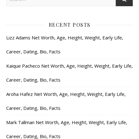
RECENT POSTS
Lizz Adams Net Worth, Age, Height, Weight, Early Life,
Career, Dating, Bio, Facts
Kaique Pacheco Net Worth, Age, Height, Weight, Early Life,
Career, Dating, Bio, Facts
Aroha Hafez Net Worth, Age, Height, Weight, Early Life,
Career, Dating, Bio, Facts
Mark Tallman Net Worth, Age, Height, Weight, Early Life,
Career, Dating, Bio, Facts