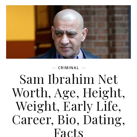
CRIMINAL
Sam Ibrahim Net
Worth, Age, Height,
Weight, Early Life,
Career, Bio, Dating,
Facts