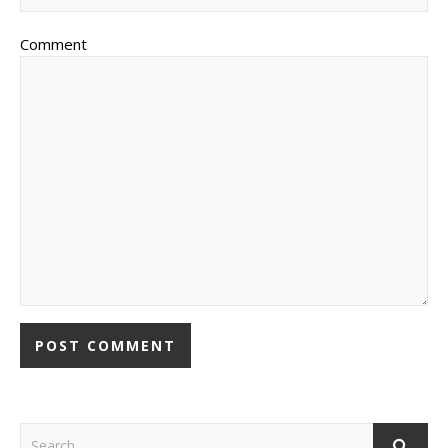
Comment