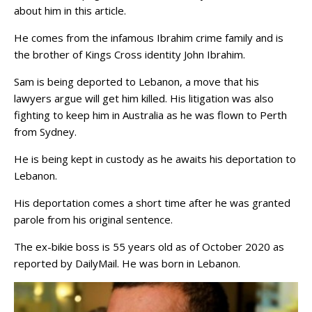
about him in this article.
He comes from the infamous Ibrahim crime family and is
the brother of Kings Cross identity John Ibrahim.
Sam is being deported to Lebanon, a move that his
lawyers argue will get him killed. His litigation was also
fighting to keep him in Australia as he was flown to Perth
from Sydney.
He is being kept in custody as he awaits his deportation to
Lebanon.
His deportation comes a short time after he was granted
parole from his original sentence.
The ex-bikie boss is 55 years old as of October 2020 as
reported by DailyMail. He was born in Lebanon.