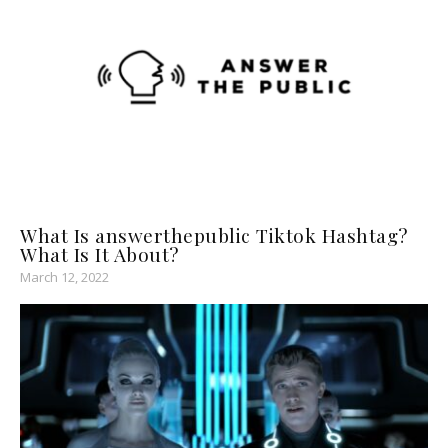
What Is answerthepublic Tiktok Hashtag?
What Is It About?
March 12, 2022