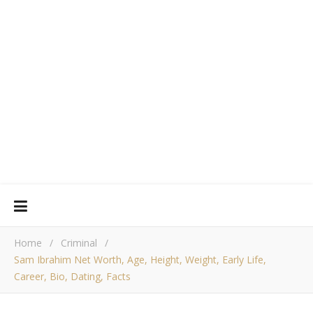
Home
/
Criminal
/
Sam Ibrahim Net Worth, Age, Height, Weight, Early Life,
Career, Bio, Dating, Facts