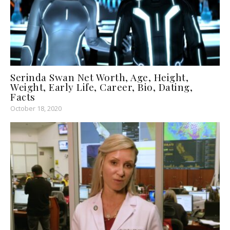
Serinda Swan Net Worth, Age, Height,
Weight, Early Life, Career, Bio, Dating,
Facts
October 18, 2020