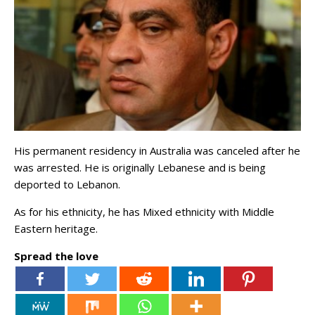
His permanent residency in Australia was canceled after he
was arrested. He is originally Lebanese and is being
deported to Lebanon.
As for his ethnicity, he has Mixed ethnicity with Middle
Eastern heritage.
Spread the love