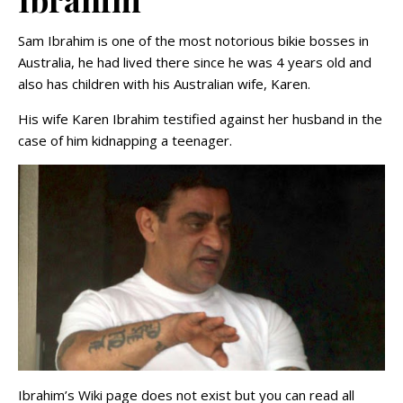
Sam Ibrahim is one of the most notorious bikie bosses in
Australia, he had lived there since he was 4 years old and
also has children with his Australian wife, Karen.
His wife Karen Ibrahim testified against her husband in the
case of him kidnapping a teenager.
Ibrahim’s Wiki page does not exist but you can read all