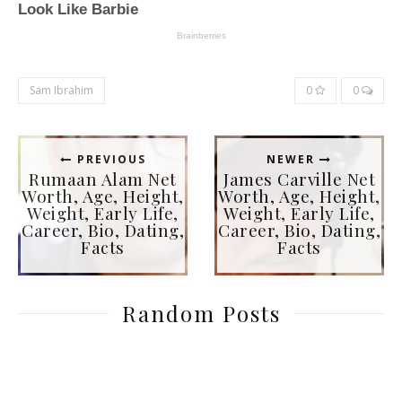
Sam Ibrahim
0
0
PREVIOUS
NEWER
Rumaan Alam Net
James Carville Net
Worth, Age, Height,
Worth, Age, Height,
Weight, Early Life,
Weight, Early Life,
Career, Bio, Dating,
Career, Bio, Dating,
Facts
Facts
Random Posts