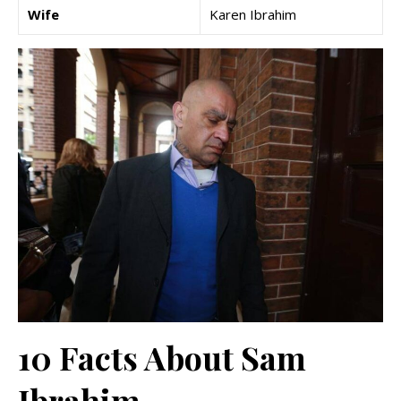
Wife
Karen Ibrahim
10 Facts About Sam
Ibrahim