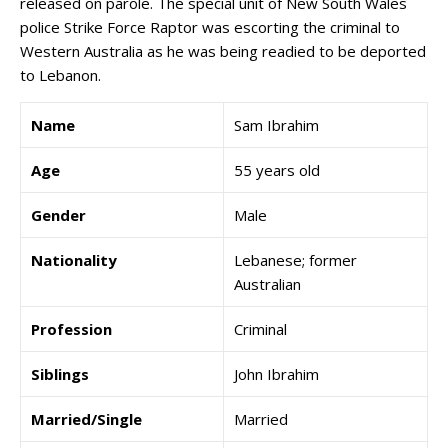
released on parole. The special unit of New South Wales
police Strike Force Raptor was escorting the criminal to
Western Australia as he was being readied to be deported
to Lebanon.
Name
Sam Ibrahim
Age
55 years old
Gender
Male
Nationality
Lebanese; former
Australian
Profession
Criminal
Siblings
John Ibrahim
Married/Single
Married