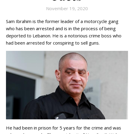
November 19, 2020
Sam Ibrahim is the former leader of a motorcycle gang
who has been arrested and is in the process of being
deported to Lebanon. He is a notorious crime boss who
had been arrested for conspiring to sell guns.
He had been in prison for 5 years for the crime and was