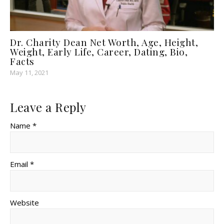
Dr. Charity Dean Net Worth, Age, Height,
Weight, Early Life, Career, Dating, Bio,
Facts
May 11, 2021
Leave a Reply
Name *
Email *
Website