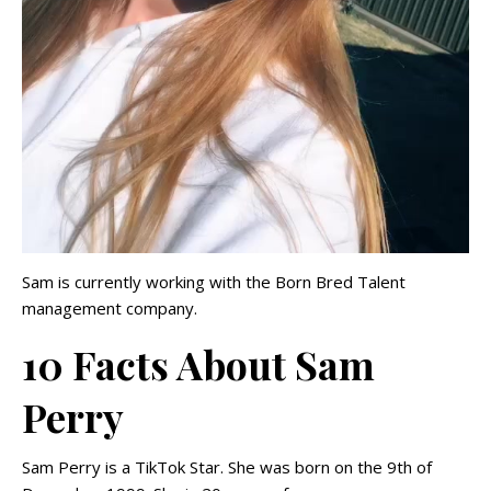
Sam is currently working with the Born Bred Talent
management company.
10 Facts About Sam
Perry
Sam Perry is a TikTok Star. She was born on the 9th of