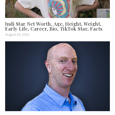
Indi Star Net Worth, Age, Height, Weight,
Early Life, Career, Bio, TikTok Star, Facts
August 30, 2020