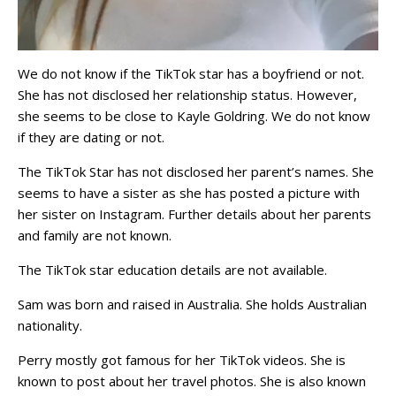
We do not know if the TikTok star has a boyfriend or not.
She has not disclosed her relationship status. However,
she seems to be close to Kayle Goldring. We do not know
if they are dating or not.
The TikTok Star has not disclosed her parent’s names. She
seems to have a sister as she has posted a picture with
her sister on Instagram. Further details about her parents
and family are not known.
The TikTok star education details are not available.
Sam was born and raised in Australia. She holds Australian
nationality.
Perry mostly got famous for her TikTok videos. She is
known to post about her travel photos. She is also known