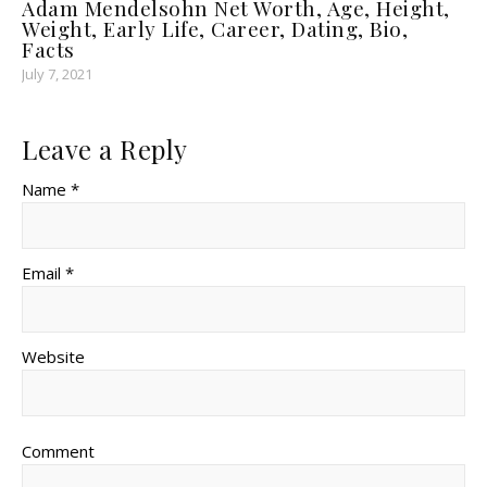
Adam Mendelsohn Net Worth, Age, Height,
Weight, Early Life, Career, Dating, Bio,
Facts
July 7, 2021
Leave a Reply
Name *
Email *
Website
Comment