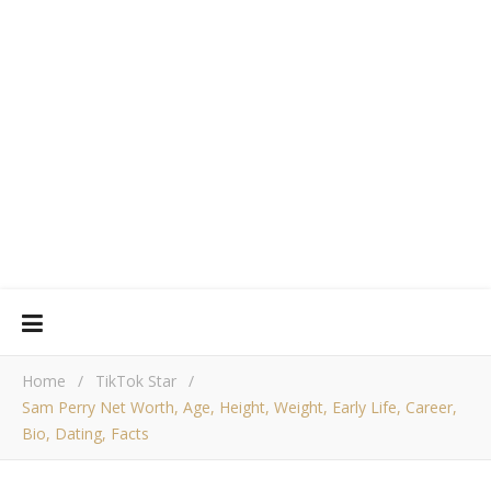
Home
/
TikTok Star
/
Sam Perry Net Worth, Age, Height, Weight, Early Life, Career,
Bio, Dating, Facts