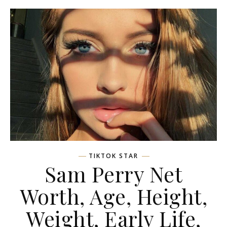
TIKTOK STAR
Sam Perry Net
Worth, Age, Height,
Weight, Early Life,