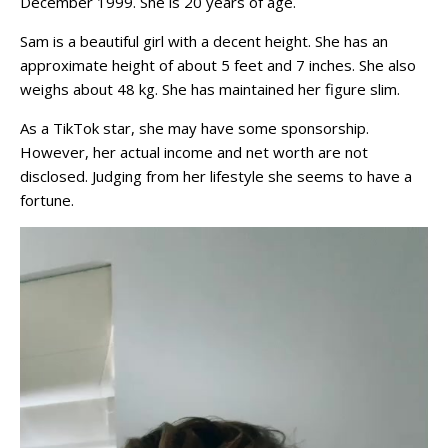
December 1999. She is 20 years of age.
Sam is a beautiful girl with a decent height. She has an
approximate height of about 5 feet and 7 inches. She also
weighs about 48 kg. She has maintained her figure slim.
As a TikTok star, she may have some sponsorship.
However, her actual income and net worth are not
disclosed. Judging from her lifestyle she seems to have a
fortune.