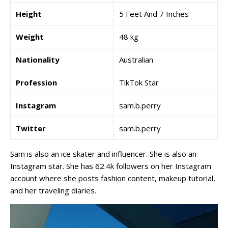
Height
5 Feet And 7 Inches
Weight
48 kg
Nationality
Australian
Profession
TikTok Star
Instagram
sam.b.perry
Twitter
sam.b.perry
Sam is also an ice skater and influencer. She is also an
Instagram star. She has 62.4k followers on her Instagram
account where she posts fashion content, makeup tutorial,
and her traveling diaries.