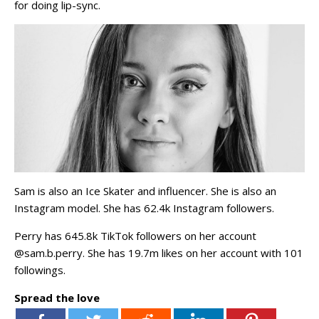
for doing lip-sync.
Sam is also an Ice Skater and influencer. She is also an
Instagram model. She has 62.4k Instagram followers.
Perry has 645.8k TikTok followers on her account
@sam.b.perry. She has 19.7m likes on her account with 101
followings.
Spread the love