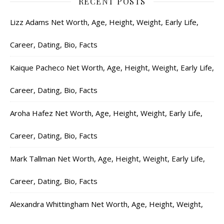
RECENT POSTS
Lizz Adams Net Worth, Age, Height, Weight, Early Life,
Career, Dating, Bio, Facts
Kaique Pacheco Net Worth, Age, Height, Weight, Early Life,
Career, Dating, Bio, Facts
Aroha Hafez Net Worth, Age, Height, Weight, Early Life,
Career, Dating, Bio, Facts
Mark Tallman Net Worth, Age, Height, Weight, Early Life,
Career, Dating, Bio, Facts
Alexandra Whittingham Net Worth, Age, Height, Weight,