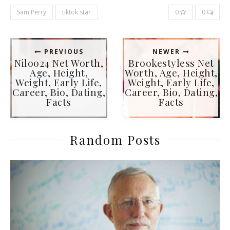
Sam Perry
tiktok star
0
0
PREVIOUS
NEWER
Niloo24 Net Worth,
Brookestyless Net
Age, Height,
Worth, Age, Height,
Weight, Early Life,
Weight, Early Life,
Career, Bio, Dating,
Career, Bio, Dating,
Facts
Facts
Random Posts