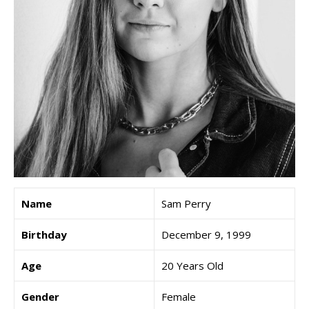
Name
Sam Perry
Birthday
December 9, 1999
Age
20 Years Old
Gender
Female