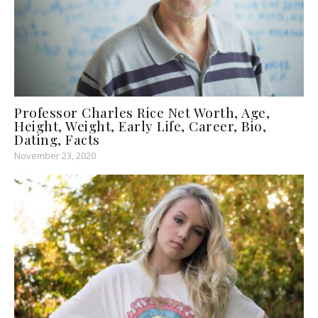
Professor Charles Rice Net Worth, Age,
Height, Weight, Early Life, Career, Bio,
Dating, Facts
November 23, 2020