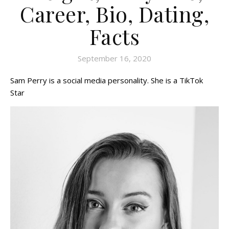
Career, Bio, Dating,
Facts
September 16, 2020
Sam Perry is a social media personality. She is a TikTok
Star