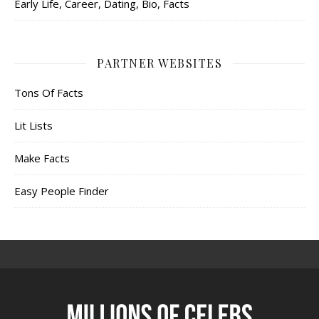
Early Life, Career, Dating, Bio, Facts
PARTNER WEBSITES
Tons Of Facts
Lit Lists
Make Facts
Easy People Finder