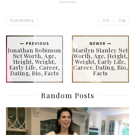
Scott Redding
0
0
PREVIOUS
NEWER
Jonathan Robinson
Marilyn Stanley Net
Net Worth, Age,
Worth, Age, Height,
Height, Weight,
Weight, Early Life,
Early Life, Career,
Career, Dating, Bio,
Dating, Bio, Facts
Facts
Random Posts