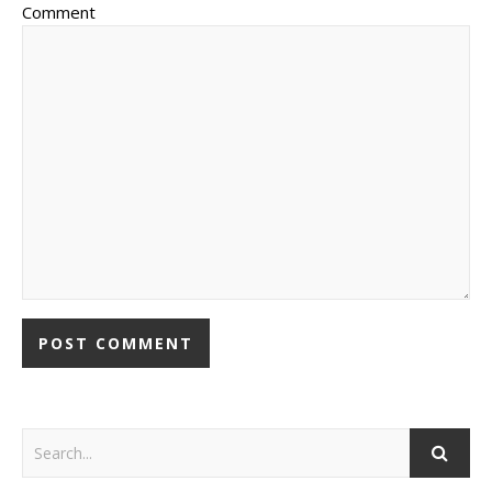
Comment