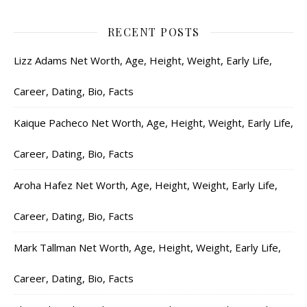
RECENT POSTS
Lizz Adams Net Worth, Age, Height, Weight, Early Life,
Career, Dating, Bio, Facts
Kaique Pacheco Net Worth, Age, Height, Weight, Early Life,
Career, Dating, Bio, Facts
Aroha Hafez Net Worth, Age, Height, Weight, Early Life,
Career, Dating, Bio, Facts
Mark Tallman Net Worth, Age, Height, Weight, Early Life,
Career, Dating, Bio, Facts