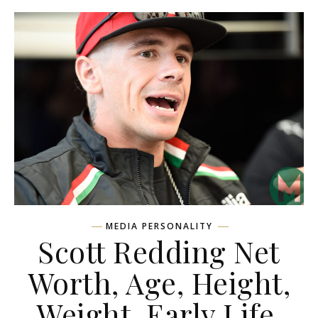
MEDIA PERSONALITY
Scott Redding Net
Worth, Age, Height,
Weight, Early Life,