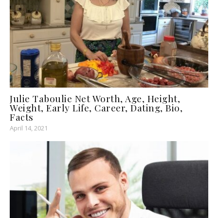
Julie Taboulie Net Worth, Age, Height,
Weight, Early Life, Career, Dating, Bio,
Facts
April 14, 2021