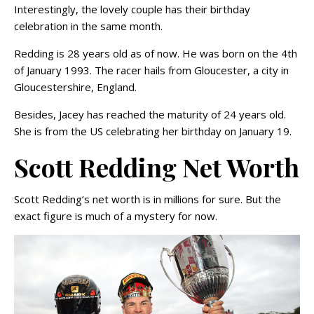
Interestingly, the lovely couple has their birthday
celebration in the same month.
Redding is 28 years old as of now. He was born on the 4th
of January 1993. The racer hails from Gloucester, a city in
Gloucestershire, England.
Besides, Jacey has reached the maturity of 24 years old.
She is from the US celebrating her birthday on January 19.
Scott Redding Net Worth
Scott Redding’s net worth is in millions for sure. But the
exact figure is much of a mystery for now.