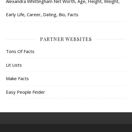
Alexandra Whittingham Net Worth, Age, Height, Weight,
Early Life, Career, Dating, Bio, Facts
PARTNER WEBSITES
Tons Of Facts
Lit Lists
Make Facts
Easy People Finder