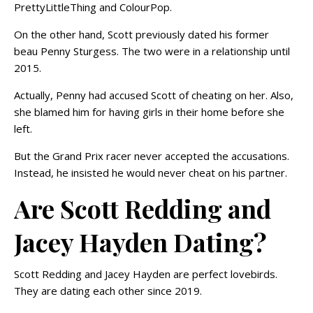
PrettyLittleThing and ColourPop.
On the other hand, Scott previously dated his former
beau Penny Sturgess. The two were in a relationship until
2015.
Actually, Penny had accused Scott of cheating on her. Also,
she blamed him for having girls in their home before she
left.
But the Grand Prix racer never accepted the accusations.
Instead, he insisted he would never cheat on his partner.
Are Scott Redding and
Jacey Hayden Dating?
Scott Redding and Jacey Hayden are perfect lovebirds.
They are dating each other since 2019.