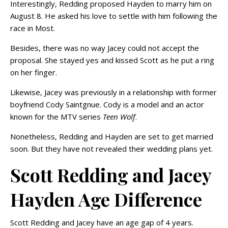
Interestingly, Redding proposed Hayden to marry him on
August 8. He asked his love to settle with him following the
race in Most.
Besides, there was no way Jacey could not accept the
proposal. She stayed yes and kissed Scott as he put a ring
on her finger.
Likewise, Jacey was previously in a relationship with former
boyfriend Cody Saintgnue. Cody is a model and an actor
known for the MTV series
Teen Wolf
.
Nonetheless, Redding and Hayden are set to get married
soon. But they have not revealed their wedding plans yet.
Scott Redding and Jacey
Hayden Age Difference
Scott Redding and Jacey have an age gap of 4 years.