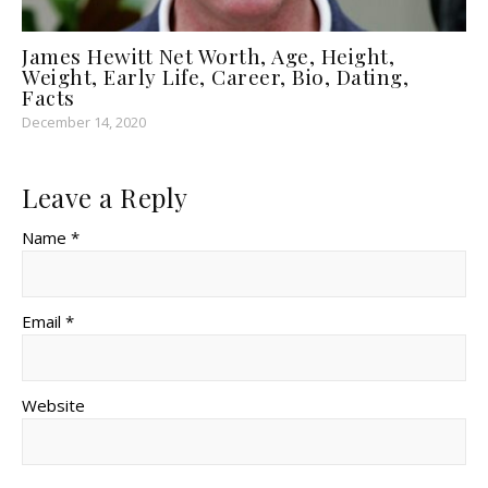
James Hewitt Net Worth, Age, Height,
Weight, Early Life, Career, Bio, Dating,
Facts
December 14, 2020
Leave a Reply
Name *
Email *
Website