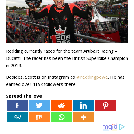
Redding currently races for the team Aruba.it Racing –
Ducatti. The racer has been the British Superbike Champion
in 2019.
Besides, Scott is on Instagram as
@reddingpowe
. He has
earned over 419k followers there.
Spread the love