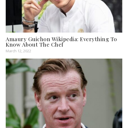
Amaury Guichon Wikipedia: Everything To
Know About The Chef
March 12, 2022