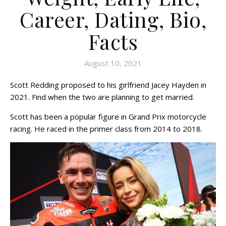
Career, Dating, Bio,
Facts
August 10, 2021
Scott Redding proposed to his girlfriend Jacey Hayden in
2021. Find when the two are planning to get married.
Scott has been a popular figure in Grand Prix motorcycle
racing. He raced in the primer class from 2014 to 2018.