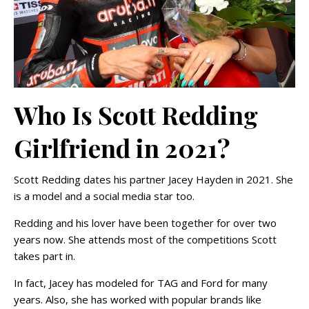
Who Is Scott Redding
Girlfriend in 2021?
Scott Redding dates his partner Jacey Hayden in 2021. She
is a model and a social media star too.
Redding and his lover have been together for over two
years now. She attends most of the competitions Scott
takes part in.
In fact, Jacey has modeled for TAG and Ford for many
years. Also, she has worked with popular brands like