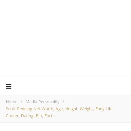
Home
/
Media Personality
/
Scott Redding Net Worth, Age, Height, Weight, Early Life,
Career, Dating, Bio, Facts