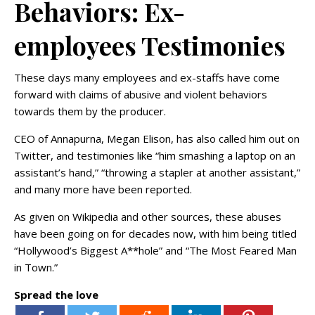
Behaviors: Ex-
employees Testimonies
These days many employees and ex-staffs have come
forward with claims of abusive and violent behaviors
towards them by the producer.
CEO of Annapurna, Megan Elison, has also called him out on
Twitter, and testimonies like “him smashing a laptop on an
assistant’s hand,” “throwing a stapler at another assistant,”
and many more have been reported.
As given on Wikipedia and other sources, these abuses
have been going on for decades now, with him being titled
“Hollywood’s Biggest A**hole” and “The Most Feared Man
in Town.”
Spread the love