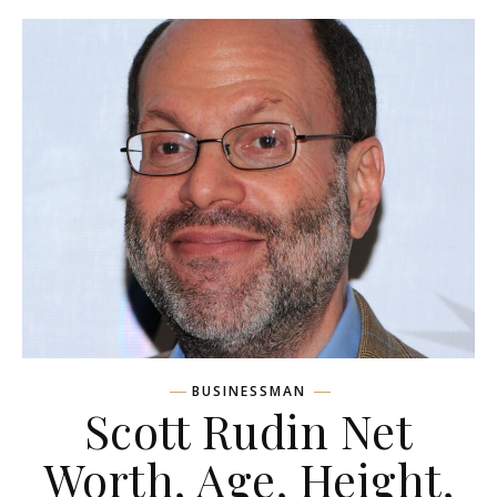
BUSINESSMAN
Scott Rudin Net
Worth, Age, Height,