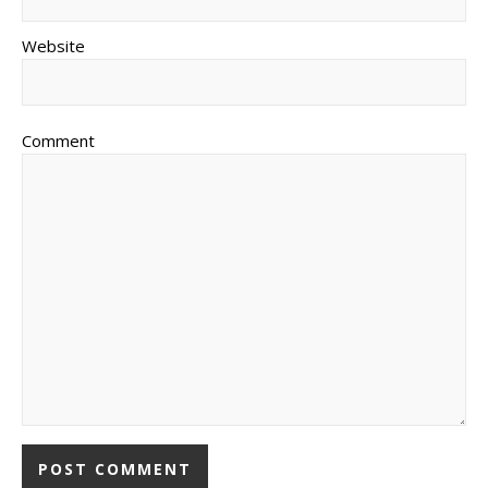
Website
Comment