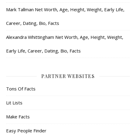
Mark Tallman Net Worth, Age, Height, Weight, Early Life,
Career, Dating, Bio, Facts
Alexandra Whittingham Net Worth, Age, Height, Weight,
Early Life, Career, Dating, Bio, Facts
PARTNER WEBSITES
Tons Of Facts
Lit Lists
Make Facts
Easy People Finder