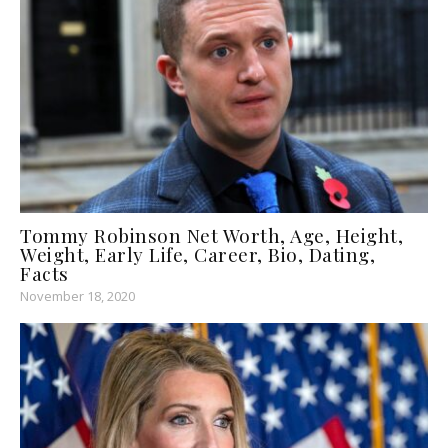
Tommy Robinson Net Worth, Age, Height,
Weight, Early Life, Career, Bio, Dating,
Facts
November 18, 2020