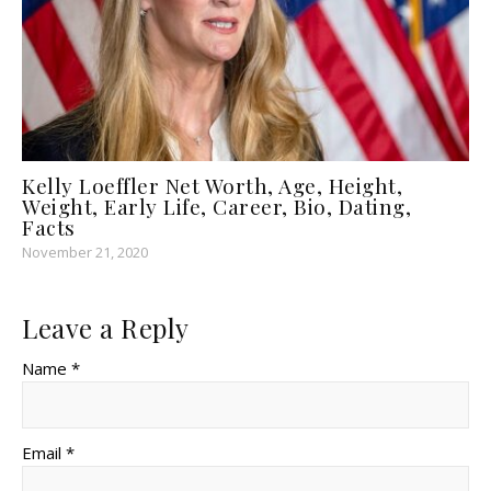
Kelly Loeffler Net Worth, Age, Height,
Weight, Early Life, Career, Bio, Dating,
Facts
November 21, 2020
Leave a Reply
Name *
Email *