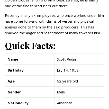
Golden Globes, and 16 Drama Desk awards, he is easily
one of the finest producers out there.
Recently, many ex-employees who once worked under him
have come forward with claims of verbal and physical
abuses done to them by the said producers. This has
sparked the anger and resentment of many towards him.
Quick Facts:
Name
Scott Rudin
Birthday
July 14, 1958
Age
62 years old
Gender
Male
Nationality
American