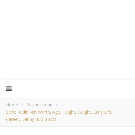
Home
/
Businessman
/
Scott Rudin Net Worth, Age, Height, Weight, Early Life,
Career, Dating, Bio, Facts