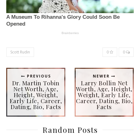
Scott Rudin
0
0
PREVIOUS
NEWER
Dr. Martin Tobin
Larry Bollin Net
Net Worth, Age,
Worth, Age, Height,
Height, Weight,
Weight, Early Life,
Early Life, Career,
Career, Dating, Bio,
Dating, Bio, Facts
Facts
Random Posts