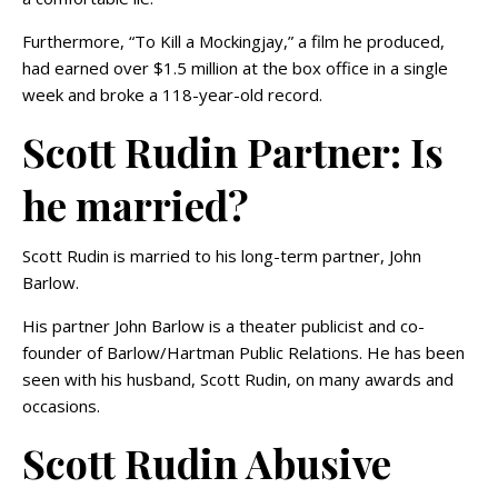
Furthermore, “To Kill a Mockingjay,” a film he produced,
had earned over $1.5 million at the box office in a single
week and broke a 118-year-old record.
Scott Rudin Partner: Is
he married?
Scott Rudin is married to his long-term partner, John
Barlow.
His partner John Barlow is a theater publicist and co-
founder of Barlow/Hartman Public Relations. He has been
seen with his husband, Scott Rudin, on many awards and
occasions.
Scott Rudin Abusive