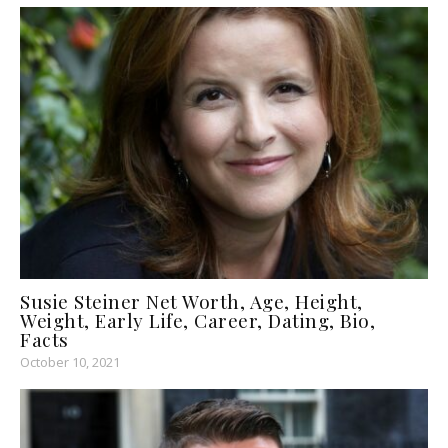
Susie Steiner Net Worth, Age, Height,
Weight, Early Life, Career, Dating, Bio,
Facts
October 10, 2021