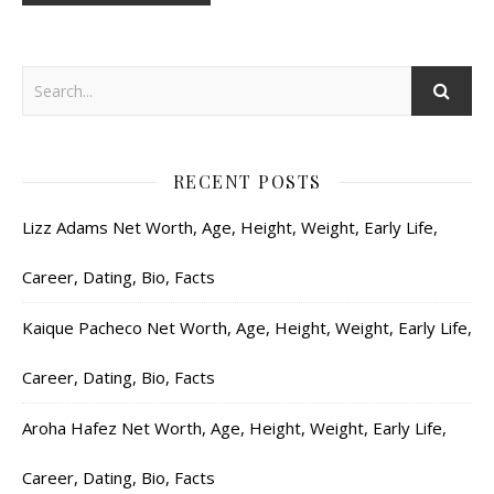
RECENT POSTS
Lizz Adams Net Worth, Age, Height, Weight, Early Life,
Career, Dating, Bio, Facts
Kaique Pacheco Net Worth, Age, Height, Weight, Early Life,
Career, Dating, Bio, Facts
Aroha Hafez Net Worth, Age, Height, Weight, Early Life,
Career, Dating, Bio, Facts