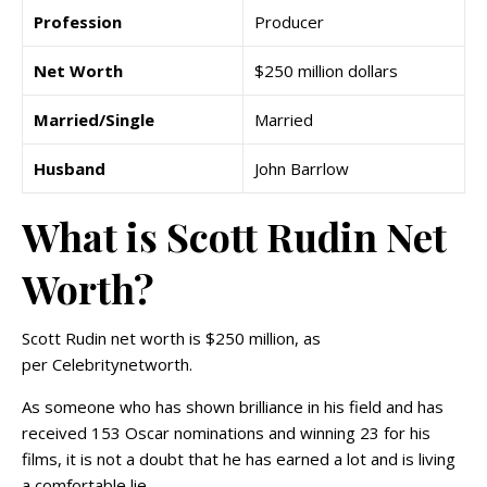
Profession
Producer
Net Worth
$250 million dollars
Married/Single
Married
Husband
John Barrlow
What is Scott Rudin Net
Worth?
Scott Rudin net worth is $250 million, as
per Celebritynetworth.
As someone who has shown brilliance in his field and has
received 153 Oscar nominations and winning 23 for his
films, it is not a doubt that he has earned a lot and is living
a comfortable lie.