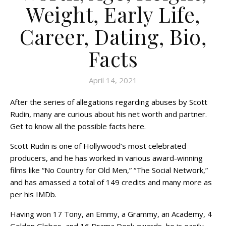
Weight, Early Life,
Career, Dating, Bio,
Facts
April 14, 2021
After the series of allegations regarding abuses by Scott
Rudin, many are curious about his net worth and partner.
Get to know all the possible facts here.
Scott Rudin is one of Hollywood’s most celebrated
producers, and he has worked in various award-winning
films like “No Country for Old Men,” “The Social Network,”
and has amassed a total of 149 credits and many more as
per his IMDb.
Having won 17 Tony, an Emmy, a Grammy, an Academy, 4