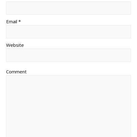
Email *
Website
Comment