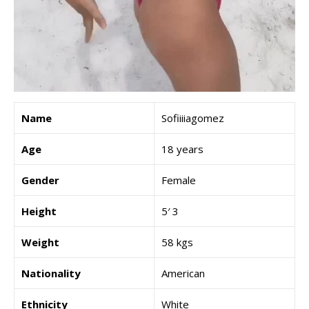
Name
Sofiiiiagomez
Age
18 years
Gender
Female
Height
5′ 3
Weight
58 kgs
Nationality
American
Ethnicity
White