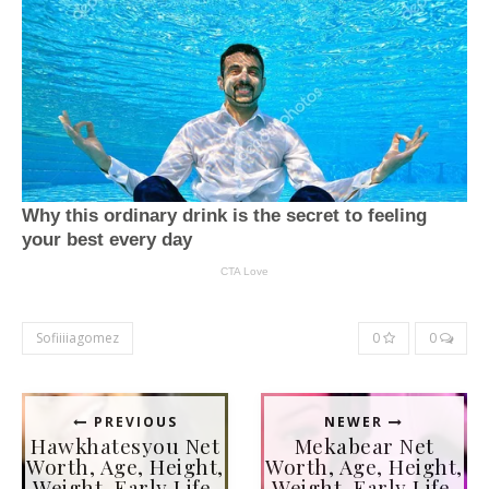
Sofiiiiagomez
0
0
PREVIOUS
NEWER
Hawkhatesyou Net
Mekabear Net
Worth, Age, Height,
Worth, Age, Height,
Weight, Early Life,
Weight, Early Life,