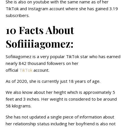
She is also on youtube with the same name as of her
TikTok and Instagram account where she has gained 3.19
subscribers.
10 Facts About
Sofiiiiagomez:
Sofiiiiagomez is a very popular TikTok star who has earned
nearly 842 thousand followers on her
official
TikTok
account.
As of 2020, she is currently just 18 years of age.
We also know about her height which is approximately 5
feet and 3 inches. Her weight is considered to be around
58 kilograms.
She has not updated a single piece of information about
her relationship status including her boyfriend is also not