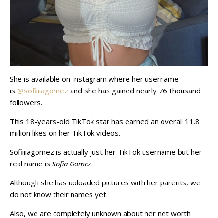
She is available on Instagram where her username
is
@sofiiiiagomez
and she has gained nearly 76 thousand
followers.
This 18-years-old TikTok star has earned an overall 11.8
million likes on her TikTok videos.
Sofiiiiagomez is actually just her TikTok username but her
real name is
Sofia Gomez
.
Although she has uploaded pictures with her parents, we
do not know their names yet.
Also, we are completely unknown about her net worth