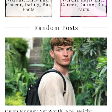
Career, Dating, Bio,
Career, Dating, Bio,
Facts
Facts
Random Posts
Owen Mooney Net Worth, Age, Height,