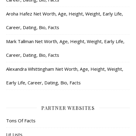
Aroha Hafez Net Worth, Age, Height, Weight, Early Life,
Career, Dating, Bio, Facts
Mark Tallman Net Worth, Age, Height, Weight, Early Life,
Career, Dating, Bio, Facts
Alexandra Whittingham Net Worth, Age, Height, Weight,
Early Life, Career, Dating, Bio, Facts
PARTNER WEBSITES
Tons Of Facts
Lit Lists