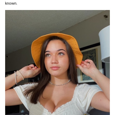
known.