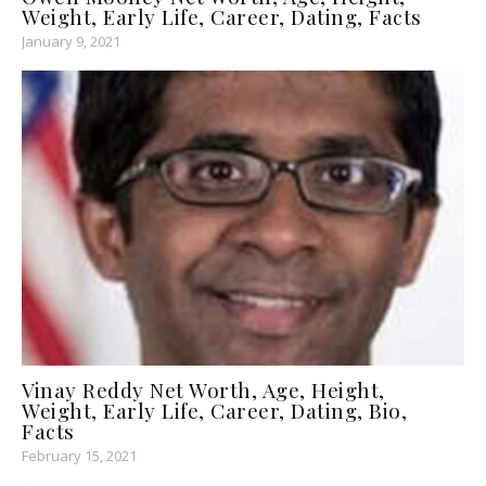
Weight, Early Life, Career, Dating, Facts
January 9, 2021
Vinay Reddy Net Worth, Age, Height,
Weight, Early Life, Career, Dating, Bio,
Facts
February 15, 2021