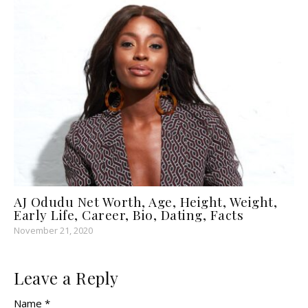
AJ Odudu Net Worth, Age, Height, Weight,
Early Life, Career, Bio, Dating, Facts
November 21, 2020
Leave a Reply
Name *