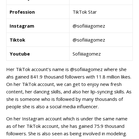
Profession
TikTok Star
Instagram
@sofiiiiagomez
Tiktok
@sofiiiiagomez
Youtube
Sofiiiiagomez
Her TikTok account’s name is @sofiiiiagomez where she
ahs gained 841.9 thousand followers with 11.8 million likes.
On her TikTok account, we can get to enjoy new fresh
content, her dancing skills, and also her lip-syncing skills. As
she is someone who is followed by many thousands of
people she is also a social media influencer.
On her Instagram account which is under the same name
as of her TikTok account, she has gained 75.9 thousand
followers. She is also seen as being involved in modeling.