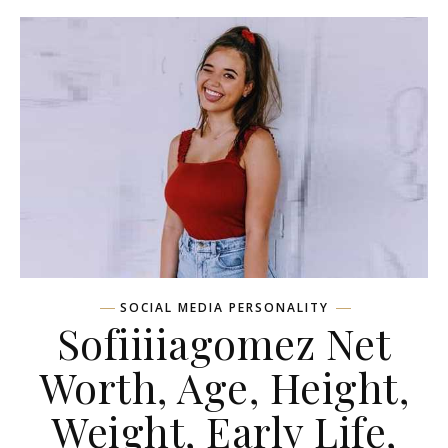
SOCIAL MEDIA PERSONALITY
Sofiiiiagomez Net
Worth, Age, Height,
Weight, Early Life,