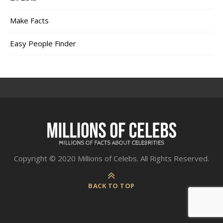
Make Facts
Easy People Finder
Copyright © 2020 Millions of Celebs. All Rights Reserved.
BACK TO TOP