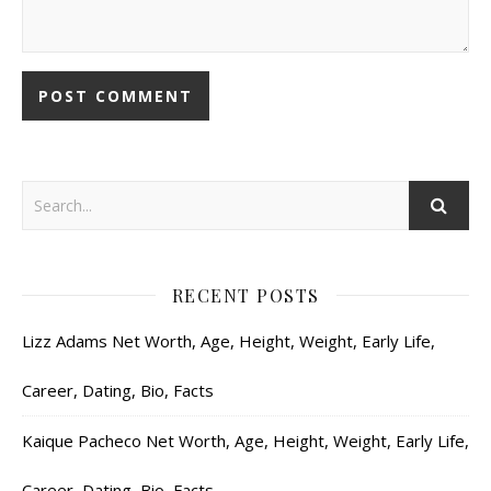
RECENT POSTS
Lizz Adams Net Worth, Age, Height, Weight, Early Life,
Career, Dating, Bio, Facts
Kaique Pacheco Net Worth, Age, Height, Weight, Early Life,
Career, Dating, Bio, Facts