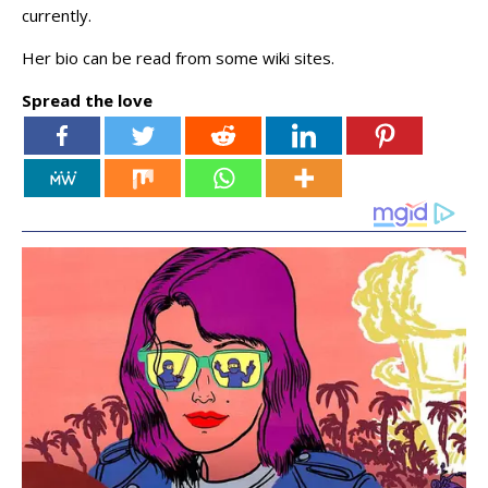
currently.
Her bio can be read from some wiki sites.
Spread the love