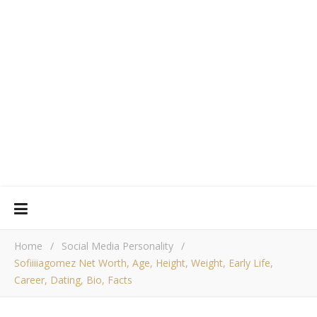
Home
/
Social Media Personality
/
Sofiiiiagomez Net Worth, Age, Height, Weight, Early Life,
Career, Dating, Bio, Facts