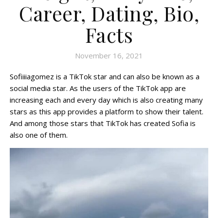
Career, Dating, Bio,
Facts
November 16, 2021
Sofiiiiagomez is a TikTok star and can also be known as a
social media star. As the users of the TikTok app are
increasing each and every day which is also creating many
stars as this app provides a platform to show their talent.
And among those stars that TikTok has created Sofia is
also one of them.