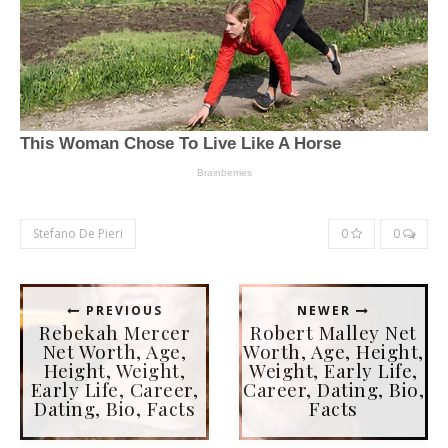
Stefano De Pieri
0
0
PREVIOUS
NEWER
Rebekah Mercer
Robert Malley Net
Net Worth, Age,
Worth, Age, Height,
Height, Weight,
Weight, Early Life,
Early Life, Career,
Career, Dating, Bio,
Dating, Bio, Facts
Facts