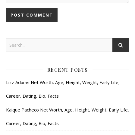
RECENT POSTS
Lizz Adams Net Worth, Age, Height, Weight, Early Life,
Career, Dating, Bio, Facts
Kaique Pacheco Net Worth, Age, Height, Weight, Early Life,
Career, Dating, Bio, Facts