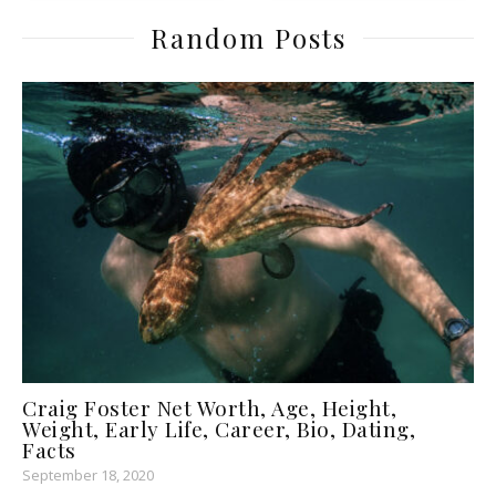
Random Posts
Craig Foster Net Worth, Age, Height,
Weight, Early Life, Career, Bio, Dating,
Facts
September 18, 2020