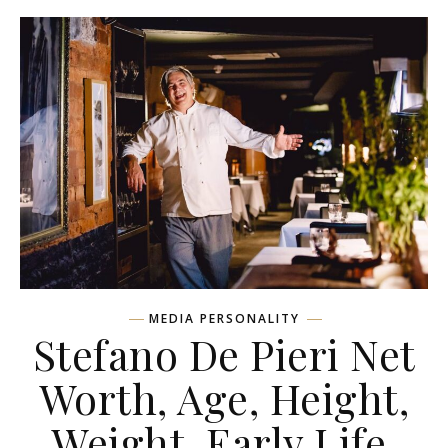
MEDIA PERSONALITY
Stefano De Pieri Net
Worth, Age, Height,
Weight, Early Life,