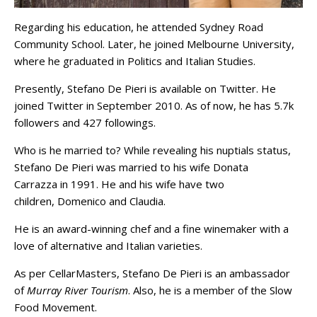
Regarding his education, he attended Sydney Road
Community School. Later, he joined Melbourne University,
where he graduated in Politics and Italian Studies.
Presently, Stefano De Pieri is available on Twitter. He
joined Twitter in September 2010. As of now, he has 5.7k
followers and 427 followings.
Who is he married to? While revealing his nuptials status,
Stefano De Pieri was married to his wife Donata
Carrazza in 1991. He and his wife have two
children, Domenico and Claudia.
He is an award-winning chef and a fine winemaker with a
love of alternative and Italian varieties.
As per CellarMasters, Stefano De Pieri is an ambassador
of
Murray River Tourism
. Also, he is a member of the Slow
Food Movement.