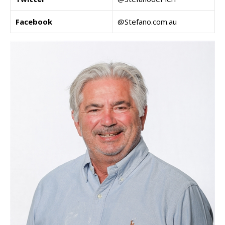
Facebook
@Stefano.com.au