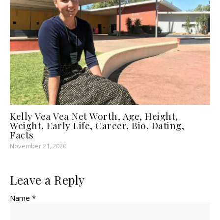
Kelly Vea Vea Net Worth, Age, Height,
Weight, Early Life, Career, Bio, Dating,
Facts
November 21, 2020
Leave a Reply
Name *