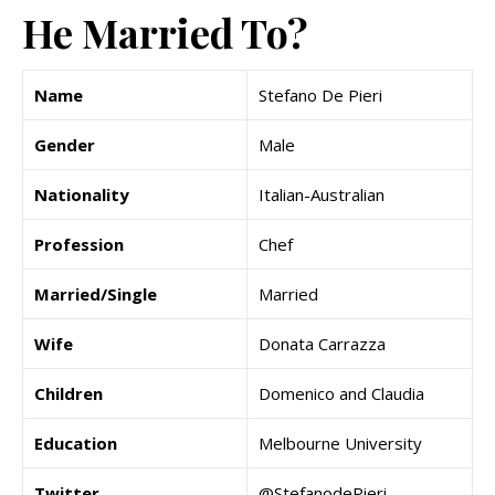
He Married To?
Name
Stefano De Pieri
Gender
Male
Nationality
Italian-Australian
Profession
Chef
Married/Single
Married
Wife
Donata Carrazza
Children
Domenico and Claudia
Education
Melbourne University
Twitter
@StefanodePieri