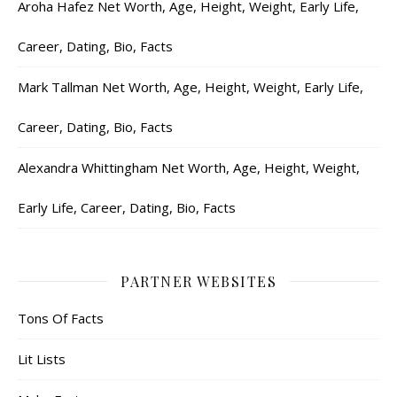
Aroha Hafez Net Worth, Age, Height, Weight, Early Life,
Career, Dating, Bio, Facts
Mark Tallman Net Worth, Age, Height, Weight, Early Life,
Career, Dating, Bio, Facts
Alexandra Whittingham Net Worth, Age, Height, Weight,
Early Life, Career, Dating, Bio, Facts
PARTNER WEBSITES
Tons Of Facts
Lit Lists