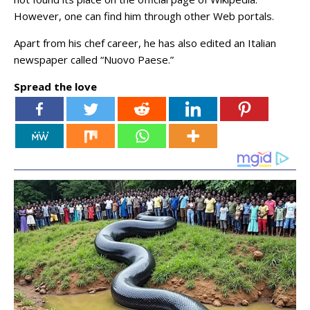
However, one can find him through other Web portals.
Apart from his chef career, he has also edited an Italian
newspaper called “Nuovo Paese.”
Spread the love