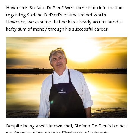
How rich is Stefano DePieri? Well, there is no information
regarding Stefano DePieri’s estimated net worth.
However, we assume that he has already accumulated a
hefty sum of money through his successful career.
Despite being a well-known chef, Stefano De Pieri’s bio has
not found its place on the official page of Wikipedia.