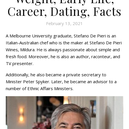
Career, Dating, Facts
February 13, 2021
A Melbourne University graduate, Stefano De Pieri is an
Italian-Australian chef who is the maker at Stefano De Pieri
Wines, Mildura. He is always passionate about simple and
fresh food. Moreover, he is also an author, raconteur, and
TV presenter.
Additionally, he also became a private secretary to
Minister Peter Spyker. Later, he became an advisor to a
number of Ethnic Affairs Ministers.