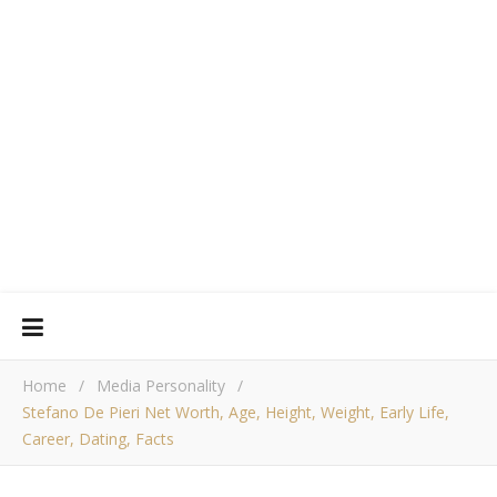
Home
/
Media Personality
/
Stefano De Pieri Net Worth, Age, Height, Weight, Early Life,
Career, Dating, Facts