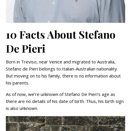
10 Facts About Stefano
De Pieri
Born in Treviso, near Venice and migrated to Australia,
Stefano de Pieri belongs to Italian-Australian nationality.
But moving on to his family, there is no information about
his parents.
As of now, we’re unknown of Stefano De Pieri’s age as
there are no details of his date of birth. Thus, his birth sign
is also unknown.