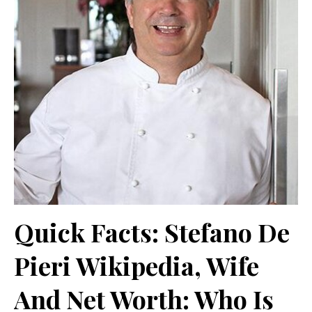
Quick Facts: Stefano De
Pieri Wikipedia, Wife
And Net Worth: Who Is