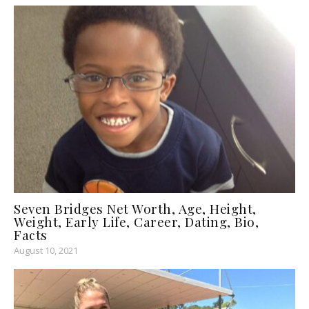
Seven Bridges Net Worth, Age, Height,
Weight, Early Life, Career, Dating, Bio,
Facts
August 10, 2021