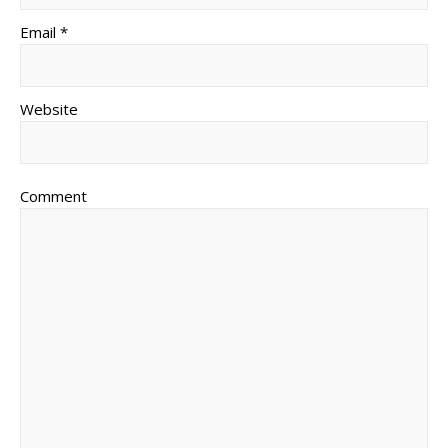
Email *
Website
Comment