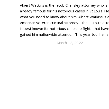
Albert Watkins is the Jacob Chansley attorney who is
already famous for his notorious cases in St.Louis. He
what you need to know about him! Albert Watkins is 
American veteran criminal attorney. The St.Louis att
is best known for notorious cases he fights that hav
gained him nationwide attention. This year too, he h
March 12, 2022