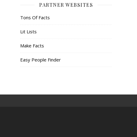
PARTNER WEBSITES
Tons Of Facts
Lit Lists
Make Facts
Easy People Finder