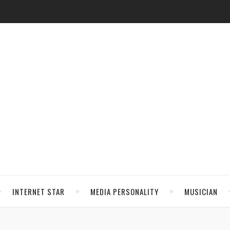
INTERNET STAR
MEDIA PERSONALITY
MUSICIAN