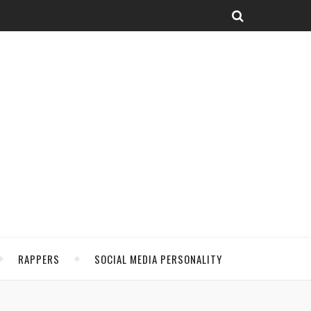
RAPPERS
SOCIAL MEDIA PERSONALITY