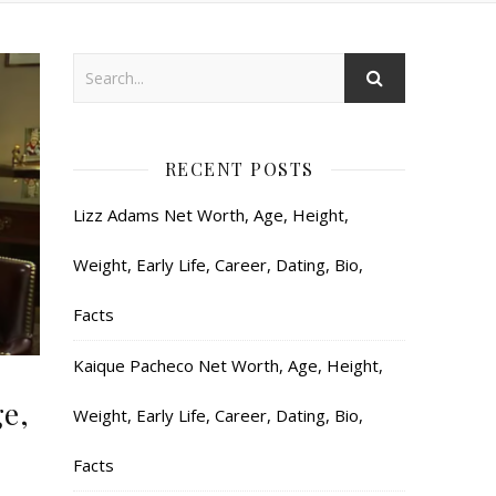
RECENT POSTS
Lizz Adams Net Worth, Age, Height,
Weight, Early Life, Career, Dating, Bio,
Facts
Kaique Pacheco Net Worth, Age, Height,
e,
Weight, Early Life, Career, Dating, Bio,
Facts