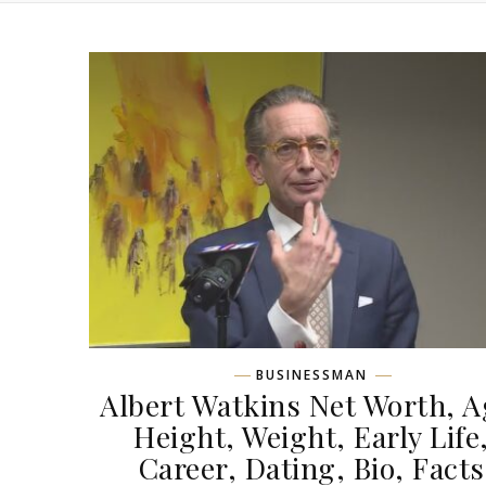
BUSINESSMAN
Albert Watkins Net Worth, A
Height, Weight, Early Life
Career, Dating, Bio, Facts