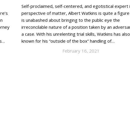
Self-proclaimed, self-centered, and egotistical expert i
re’s
perspective of matter, Albert Watkins is quite a figur
an
is unabashed about bringing to the public eye the
orney
irreconcilable nature of a position taken by an adversar
e
a case. With his unrelenting trial skills, Watkins has also
as…
known for his “outside of the box” handling of…
February 16, 2021