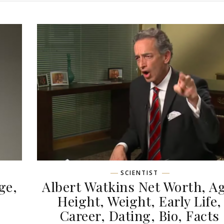
SCIENTIST
ge,
Albert Watkins Net Worth, Ag
,
Height, Weight, Early Life,
Career, Dating, Bio, Facts