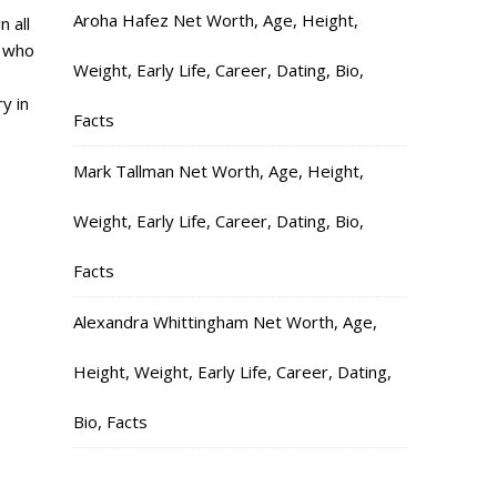
Aroha Hafez Net Worth, Age, Height,
n all
e who
Weight, Early Life, Career, Dating, Bio,
y in
Facts
Mark Tallman Net Worth, Age, Height,
Weight, Early Life, Career, Dating, Bio,
Facts
Alexandra Whittingham Net Worth, Age,
Height, Weight, Early Life, Career, Dating,
Bio, Facts