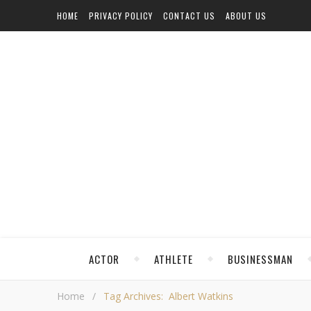
HOME
PRIVACY POLICY
CONTACT US
ABOUT US
ACTOR
ATHLETE
BUSINESSMAN
Home
/
Tag Archives: Albert Watkins