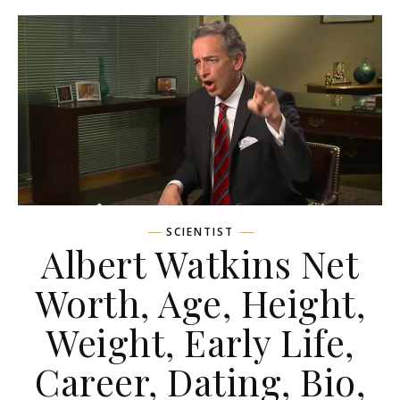
SCIENTIST
Albert Watkins Net
Worth, Age, Height,
Weight, Early Life,
Career, Dating, Bio,