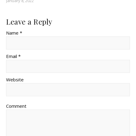
January 8, 2022
Leave a Reply
Name *
Email *
Website
Comment