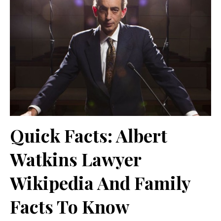
Quick Facts: Albert
Watkins Lawyer
Wikipedia And Family
Facts To Know