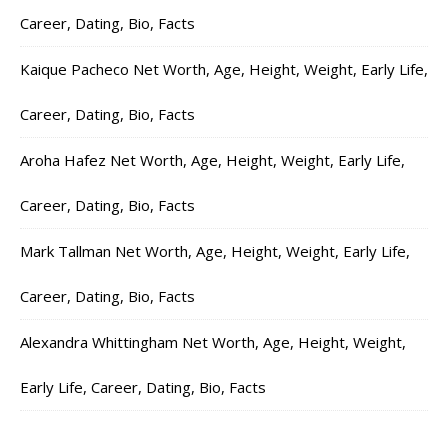
Career, Dating, Bio, Facts
Kaique Pacheco Net Worth, Age, Height, Weight, Early Life,
Career, Dating, Bio, Facts
Aroha Hafez Net Worth, Age, Height, Weight, Early Life,
Career, Dating, Bio, Facts
Mark Tallman Net Worth, Age, Height, Weight, Early Life,
Career, Dating, Bio, Facts
Alexandra Whittingham Net Worth, Age, Height, Weight,
Early Life, Career, Dating, Bio, Facts