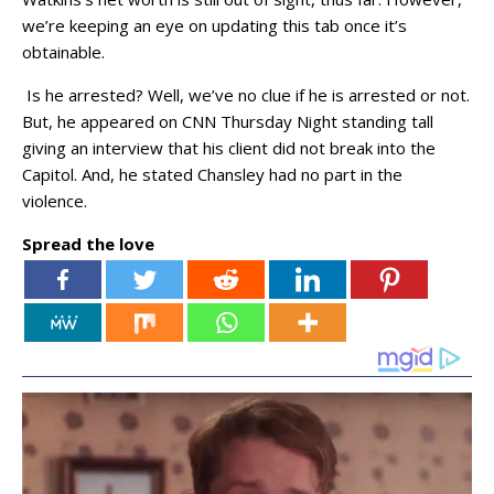
we’re keeping an eye on updating this tab once it’s
obtainable.
Is he arrested? Well, we’ve no clue if he is arrested or not.
But, he appeared on CNN Thursday Night standing tall
giving an interview that his client did not break into the
Capitol. And, he stated Chansley had no part in the
violence.
Spread the love