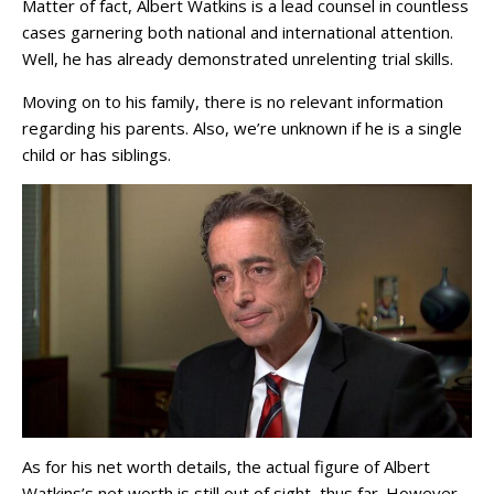
Matter of fact, Albert Watkins is a lead counsel in countless
cases garnering both national and international attention.
Well, he has already demonstrated unrelenting trial skills.
Moving on to his family, there is no relevant information
regarding his parents. Also, we’re unknown if he is a single
child or has siblings.
As for his net worth details, the actual figure of Albert
Watkins’s net worth is still out of sight, thus far. However,