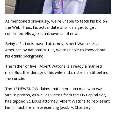
As mentioned previously, we’re unable to fetch his bio on
the Web. Thus, his actual date of birth is yet to get
confirmed. His age is unknown as of now.
Being a St. Louis-based attorney, Albert Watkins is an
American by nationality. But, we’re unable to know about
his ethnic background.
The father of five, Albert Watkins is already a married
man. But, the identity of his wife and children is still behind
the curtain.
The 13NEWSNOW claims that an Arizona man who was
viral in photos, as well as videos from the US Capital riot,
has tapped St. Louis attorney, Albert Watkins to represent
him. In fact, he is representing Jacob A. Chansley.