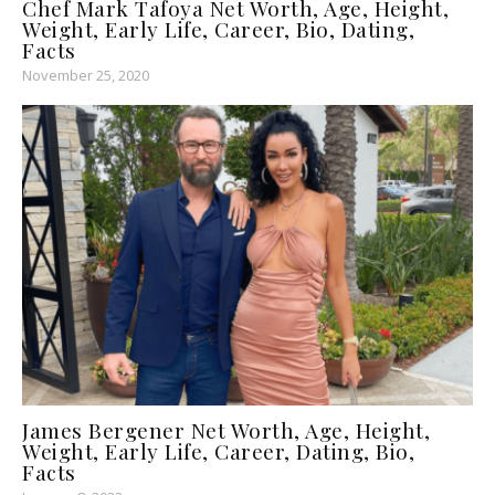
Chef Mark Tafoya Net Worth, Age, Height,
Weight, Early Life, Career, Bio, Dating,
Facts
November 25, 2020
James Bergener Net Worth, Age, Height,
Weight, Early Life, Career, Dating, Bio,
Facts