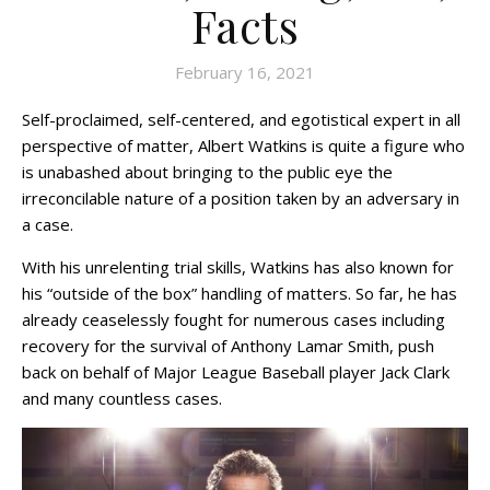
Facts
February 16, 2021
Self-proclaimed, self-centered, and egotistical expert in all
perspective of matter, Albert Watkins is quite a figure who
is unabashed about bringing to the public eye the
irreconcilable nature of a position taken by an adversary in
a case.
With his unrelenting trial skills, Watkins has also known for
his “outside of the box” handling of matters. So far, he has
already ceaselessly fought for numerous cases including
recovery for the survival of Anthony Lamar Smith, push
back on behalf of Major League Baseball player Jack Clark
and many countless cases.