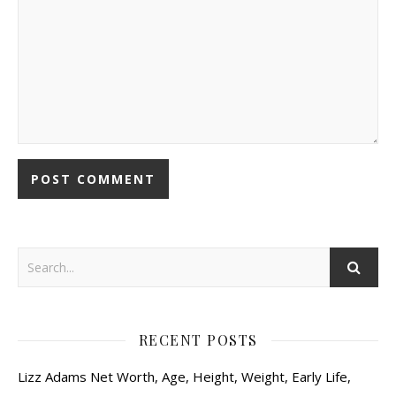
RECENT POSTS
Lizz Adams Net Worth, Age, Height, Weight, Early Life,