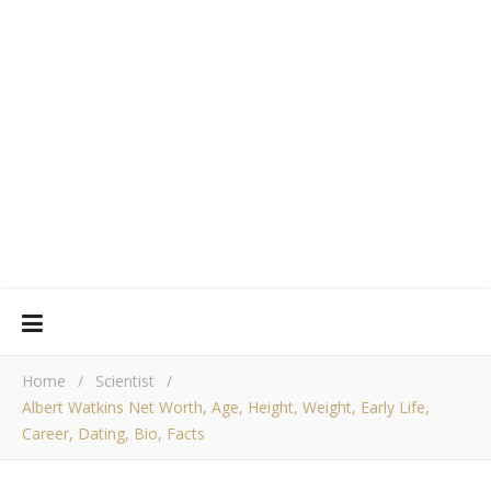
Home
/
Scientist
/
Albert Watkins Net Worth, Age, Height, Weight, Early Life,
Career, Dating, Bio, Facts