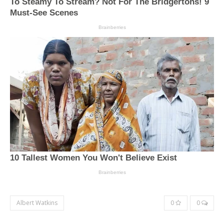
Albert Watkins
0
0