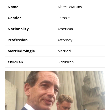
Name
Albert Watkins
Gender
Female
Nationality
American
Profession
Attorney
Married/Single
Married
Children
5 children