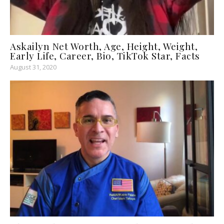
Askailyn Net Worth, Age, Height, Weight,
Early Life, Career, Bio, TikTok Star, Facts
August 31, 2020