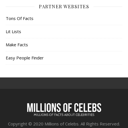
PARTNER WEBSITES
Tons Of Facts
Lit Lists
Make Facts
Easy People Finder
Copyright © 2020 Millions of Celebs. All Rights Reserved.