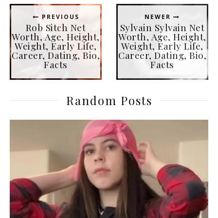
PREVIOUS
NEWER
Rob Sitch Net
Sylvain Sylvain Net
Worth, Age, Height,
Worth, Age, Height,
Weight, Early Life,
Weight, Early Life,
Career, Dating, Bio,
Career, Dating, Bio,
Facts
Facts
Random Posts