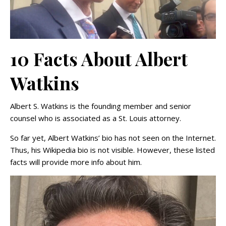
10 Facts About Albert
Watkins
Albert S. Watkins is the founding member and senior
counsel who is associated as a St. Louis attorney.
So far yet, Albert Watkins’ bio has not seen on the Internet.
Thus, his Wikipedia bio is not visible. However, these listed
facts will provide more info about him.