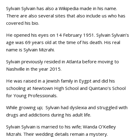
Sylvain Sylvain has also a Wikipedia made in his name.
There are also several sites that also include us who has
covered his bio.
He opened his eyes on 14 February 1951. Sylvain Sylvain’s
age was 69 years old at the time of his death. His real
name is Sylvain Mizrahi.
Sylvain previously resided in Atlanta before moving to
Nashville in the year 2015.
He was raised in a Jewish family in Eygpt and did his
schooling at Newtown High School and Quintano’s School
for Young Professionals.
While growing up; Sylvain had dyslexia and struggled with
drugs and addictions during his adult life.
Sylvain Sylvain is married to his wife; Wanda O’Kelley
Mizrahi. Their wedding details remain a mystery.