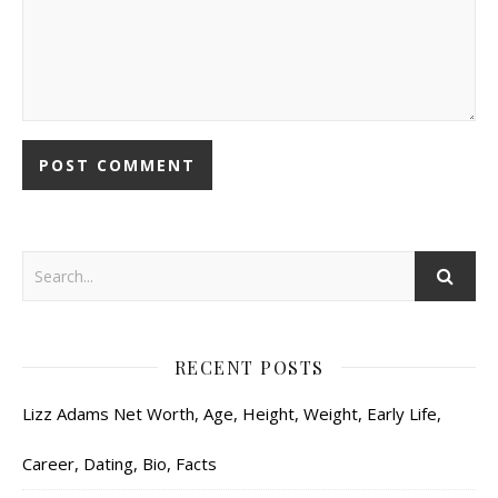
RECENT POSTS
Lizz Adams Net Worth, Age, Height, Weight, Early Life,
Career, Dating, Bio, Facts