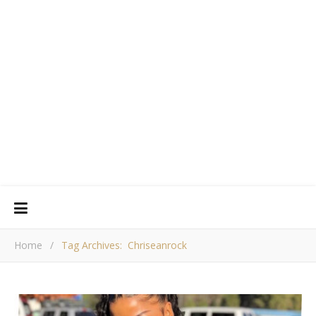
Home
/
Tag Archives: Chriseanrock