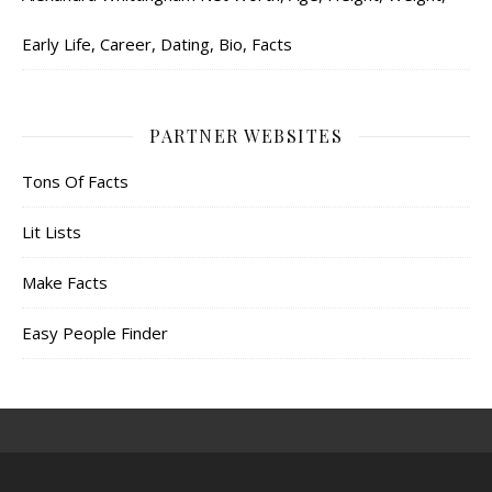
Early Life, Career, Dating, Bio, Facts
PARTNER WEBSITES
Tons Of Facts
Lit Lists
Make Facts
Easy People Finder