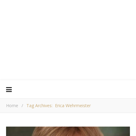
Home
/
Tag Archives: Erica Wehrmeister