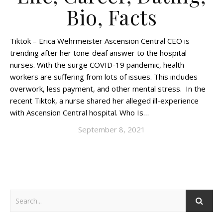
Bio, Facts
Tiktok – Erica Wehrmeister Ascension Central CEO is
trending after her tone-deaf answer to the hospital
nurses. With the surge COVID-19 pandemic, health
workers are suffering from lots of issues. This includes
overwork, less payment, and other mental stress. In the
recent Tiktok, a nurse shared her alleged ill-experience
with Ascension Central hospital. Who Is…
September 8, 2021