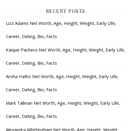
RECENT POSTS
Lizz Adams Net Worth, Age, Height, Weight, Early Life,
Career, Dating, Bio, Facts
Kaique Pacheco Net Worth, Age, Height, Weight, Early Life,
Career, Dating, Bio, Facts
Aroha Hafez Net Worth, Age, Height, Weight, Early Life,
Career, Dating, Bio, Facts
Mark Tallman Net Worth, Age, Height, Weight, Early Life,
Career, Dating, Bio, Facts
Alexandra Whittingham Net Worth, Age, Height, Weight,