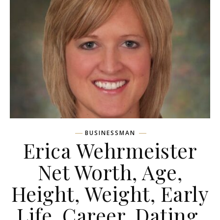
BUSINESSMAN
Erica Wehrmeister
Net Worth, Age,
Height, Weight, Early
Life, Career, Dating,