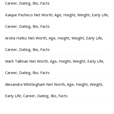
Career, Dating, Bio, Facts
Kaique Pacheco Net Worth, Age, Height, Weight, Early Life,
Career, Dating, Bio, Facts
Aroha Hafez Net Worth, Age, Height, Weight, Early Life,
Career, Dating, Bio, Facts
Mark Tallman Net Worth, Age, Height, Weight, Early Life,
Career, Dating, Bio, Facts
Alexandra Whittingham Net Worth, Age, Height, Weight,
Early Life, Career, Dating, Bio, Facts