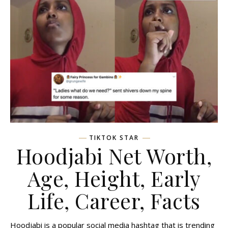
TIKTOK STAR
Hoodjabi Net Worth,
Age, Height, Early
Life, Career, Facts
Hoodjabi is a popular social media hashtag that is trending