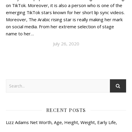
on TikTok. Moreover, it is also a person who is one of the
emerging TikTok stars known for her short lip sync videos.
Moreover, The Arabic rising star is really making her mark
on social media. From her extreme selection of stage
name to her…
July 26, 2020
RECENT POSTS
Lizz Adams Net Worth, Age, Height, Weight, Early Life,