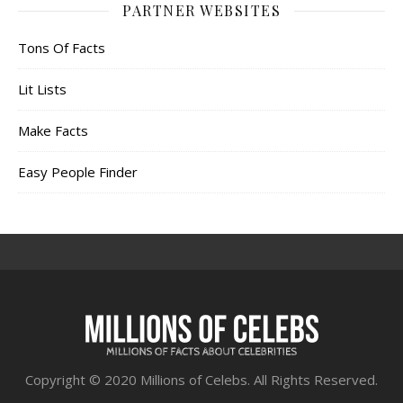
PARTNER WEBSITES
Tons Of Facts
Lit Lists
Make Facts
Easy People Finder
Copyright © 2020 Millions of Celebs. All Rights Reserved.