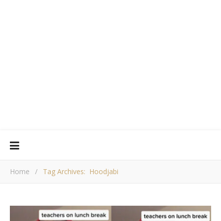
Home
/
Tag Archives: Hoodjabi