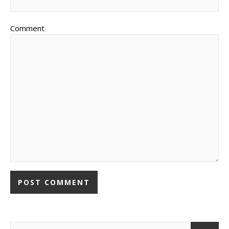
Comment