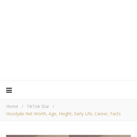
Home
/
TikTok Star
/
Hoodjabi Net Worth, Age, Height, Early Life, Career, Facts