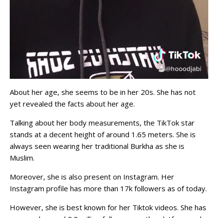
About her age, she seems to be in her 20s. She has not
yet revealed the facts about her age.
Talking about her body measurements, the TikTok star
stands at a decent height of around 1.65 meters. She is
always seen wearing her traditional Burkha as she is
Muslim.
Moreover, she is also present on Instagram. Her
Instagram profile has more than 17k followers as of today.
However, she is best known for her Tiktok videos. She has