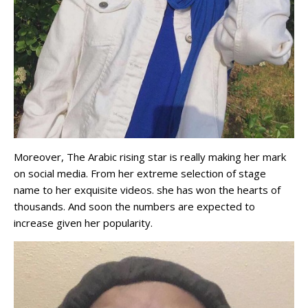
Moreover, The Arabic rising star is really making her mark
on social media. From her extreme selection of stage
name to her exquisite videos. she has won the hearts of
thousands. And soon the numbers are expected to
increase given her popularity.