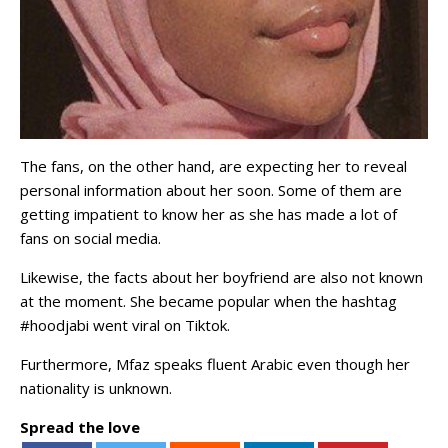
The fans, on the other hand, are expecting her to reveal
personal information about her soon. Some of them are
getting impatient to know her as she has made a lot of
fans on social media.
Likewise, the facts about her boyfriend are also not known
at the moment. She became popular when the hashtag
#hoodjabi went viral on Tiktok.
Furthermore, Mfaz speaks fluent Arabic even though her
nationality is unknown.
Spread the love