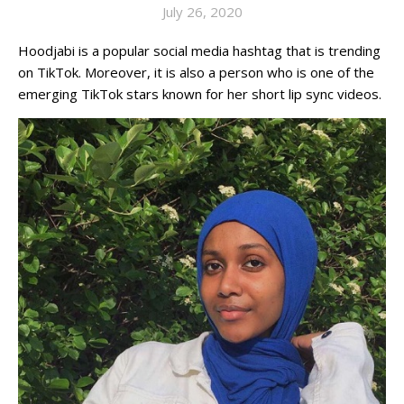
July 26, 2020
Hoodjabi is a popular social media hashtag that is trending
on TikTok. Moreover, it is also a person who is one of the
emerging TikTok stars known for her short lip sync videos.