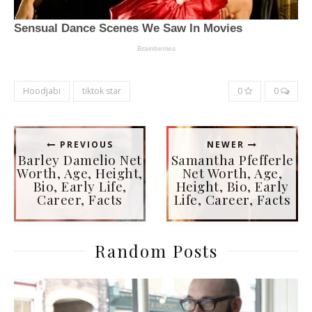
Hoodjabi
tiktok star
0
0
PREVIOUS
NEWER
Barley Damelio Net
Samantha Pfefferle
Worth, Age, Height,
Net Worth, Age,
Bio, Early Life,
Height, Bio, Early
Career, Facts
Life, Career, Facts
Random Posts