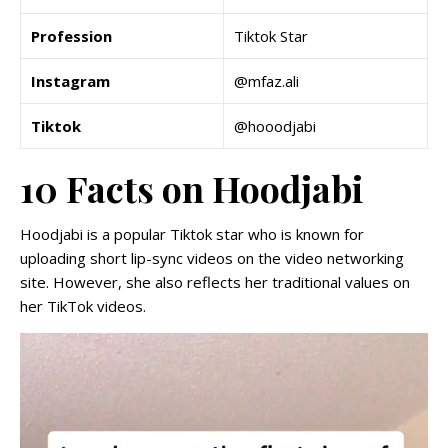
Profession
Tiktok Star
Instagram
@mfaz.ali
Tiktok
@hooodjabi
10 Facts on Hoodjabi
Hoodjabi is a popular Tiktok star who is known for
uploading short lip-sync videos on the video networking
site. However, she also reflects her traditional values on
her TikTok videos.