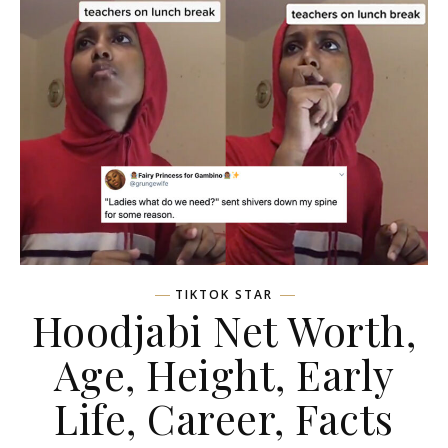
TIKTOK STAR
Hoodjabi Net Worth,
Age, Height, Early
Life, Career, Facts