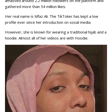
amassed around 2.2 million followers on the platform and
gathered more than 54 million likes.
Her real name is Mfaz Ali. The TikToker has kept a low
profile ever since her introduction on social media.
However, she is known for wearing a traditional hijab and a
hoodie. Almost all of her videos are with Hoodie.