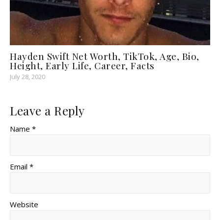
Hayden Swift Net Worth, TikTok, Age, Bio,
Height, Early Life, Career, Facts
July 28, 2020
Leave a Reply
Name *
Email *
Website