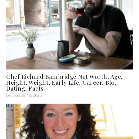
Chef Richard Bainbridge Net Worth, Age,
Height, Weight, Early Life, Career, Bio,
Dating, Facts
December 13, 2020