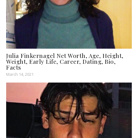
Julia Finkernagel Net Worth, Age, Height,
Weight, Early Life, Career, Dating, Bio,
Facts
March 14, 2021