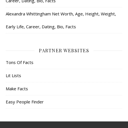
Career, Dating, Bio, Facts
Alexandra Whittingham Net Worth, Age, Height, Weight,
Early Life, Career, Dating, Bio, Facts
PARTNER WEBSITES
Tons Of Facts
Lit Lists
Make Facts
Easy People Finder