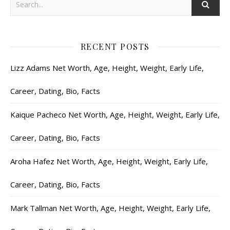
RECENT POSTS
Lizz Adams Net Worth, Age, Height, Weight, Early Life,
Career, Dating, Bio, Facts
Kaique Pacheco Net Worth, Age, Height, Weight, Early Life,
Career, Dating, Bio, Facts
Aroha Hafez Net Worth, Age, Height, Weight, Early Life,
Career, Dating, Bio, Facts
Mark Tallman Net Worth, Age, Height, Weight, Early Life,