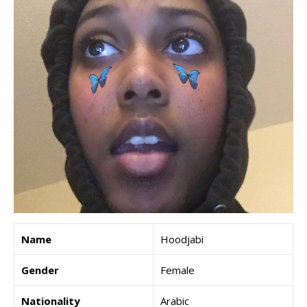
Name
Hoodjabi
Gender
Female
Nationality
Arabic