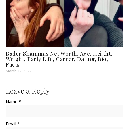
Bader Shammas Net Worth, Age, Height,
Weight, Early Life, Career, Dating, Bio,
Facts
March 12, 2022
Leave a Reply
Name *
Email *