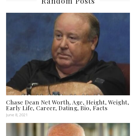
Random Posts
Chase Dean Net Worth, Age, Height, Weight,
Early Life, Career, Dating, Bio, Facts
June 8, 2021