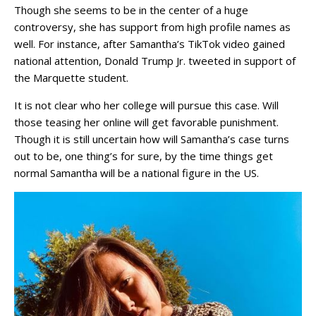
Though she seems to be in the center of a huge
controversy, she has support from high profile names as
well. For instance, after Samantha’s TikTok video gained
national attention, Donald Trump Jr. tweeted in support of
the Marquette student.
It is not clear who her college will pursue this case. Will
those teasing her online will get favorable punishment.
Though it is still uncertain how will Samantha’s case turns
out to be, one thing’s for sure, by the time things get
normal Samantha will be a national figure in the US.