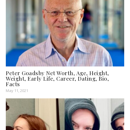
Peter Goadsby Net Worth, Age, Height,
Weight, Early Life, Career, Dating, Bio,
Facts
May 11, 2021