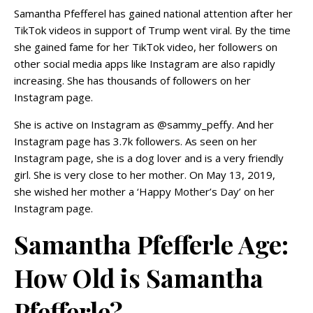
Samantha Pfefferel has gained national attention after her
TikTok videos in support of Trump went viral. By the time
she gained fame for her TikTok video, her followers on
other social media apps like Instagram are also rapidly
increasing. She has thousands of followers on her
Instagram page.
She is active on Instagram as @sammy_peffy. And her
Instagram page has 3.7k followers. As seen on her
Instagram page, she is a dog lover and is a very friendly
girl. She is very close to her mother. On May 13, 2019,
she wished her mother a ‘Happy Mother’s Day’ on her
Instagram page.
Samantha Pfefferle Age:
How Old is Samantha
Pfefferle?