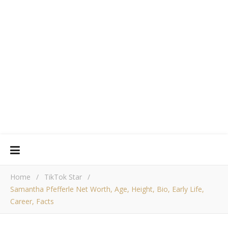
Home
/
TikTok Star
/
Samantha Pfefferle Net Worth, Age, Height, Bio, Early Life,
Career, Facts