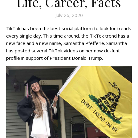
Life, Career, Facts
July 26, 2020
TikTok has been the best social platform to look for trends
every single day. This time around, the TikTok trend has a
new face and a new name, Samantha Pfefferle. Samantha
has posted several TikTok videos on her now de-funt
profile in support of President Donald Trump.