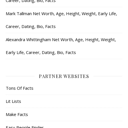
Career, Dating, Bio, Facts
Mark Tallman Net Worth, Age, Height, Weight, Early Life,
Career, Dating, Bio, Facts
Alexandra Whittingham Net Worth, Age, Height, Weight,
Early Life, Career, Dating, Bio, Facts
PARTNER WEBSITES
Tons Of Facts
Lit Lists
Make Facts
Easy People Finder