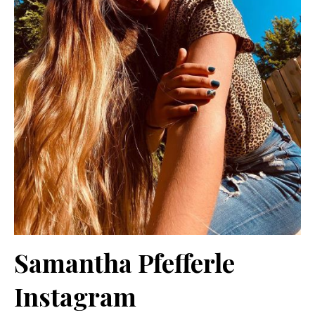
Samantha Pfefferle
Instagram