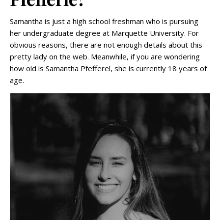
Samantha is just a high school freshman who is pursuing
her undergraduate degree at Marquette University. For
obvious reasons, there are not enough details about this
pretty lady on the web. Meanwhile, if you are wondering
how old is Samantha Pfefferel, she is currently 18 years of
age.