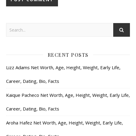
RECENT POSTS
Lizz Adams Net Worth, Age, Height, Weight, Early Life,
Career, Dating, Bio, Facts
Kaique Pacheco Net Worth, Age, Height, Weight, Early Life,
Career, Dating, Bio, Facts
Aroha Hafez Net Worth, Age, Height, Weight, Early Life,