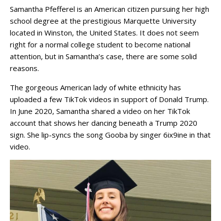
Samantha Pfefferel is an American citizen pursuing her high
school degree at the prestigious Marquette University
located in Winston, the United States. It does not seem
right for a normal college student to become national
attention, but in Samantha’s case, there are some solid
reasons.
The gorgeous American lady of white ethnicity has
uploaded a few TikTok videos in support of Donald Trump.
In June 2020, Samantha shared a video on her TikTok
account that shows her dancing beneath a Trump 2020
sign. She lip-syncs the song Gooba by singer 6ix9ine in that
video.