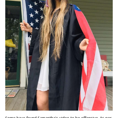
Some have found Samantha’s video to be offensive. As per