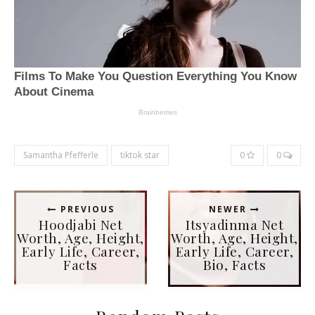
Samantha Pfefferle
tiktok star
0
0
PREVIOUS
NEWER
Hoodjabi Net
Itsyadinma Net
Worth, Age, Height,
Worth, Age, Height,
Early Life, Career,
Early Life, Career,
Facts
Bio, Facts