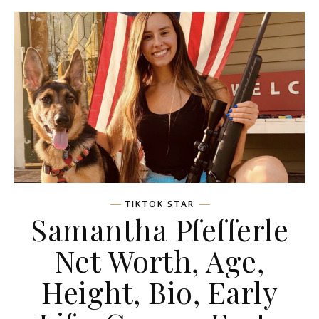
TIKTOK STAR
Samantha Pfefferle
Net Worth, Age,
Height, Bio, Early