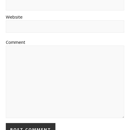
Website
Comment