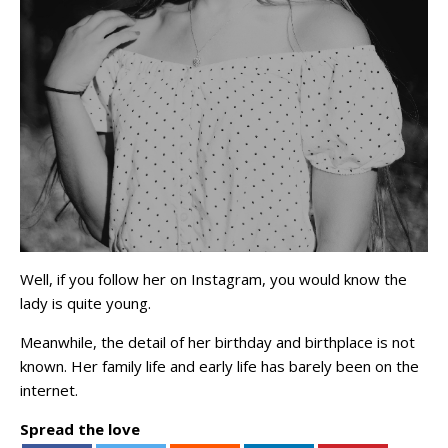
Well, if you follow her on Instagram, you would know the
lady is quite young.
Meanwhile, the detail of her birthday and birthplace is not
known. Her family life and early life has barely been on the
internet.
Spread the love