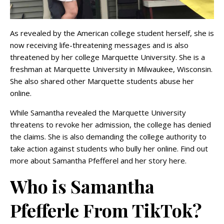
As revealed by the American college student herself, she is
now receiving life-threatening messages and is also
threatened by her college Marquette University. She is a
freshman at Marquette University in Milwaukee, Wisconsin.
She also shared other Marquette students abuse her
online.
While Samantha revealed the Marquette University
threatens to revoke her admission, the college has denied
the claims. She is also demanding the college authority to
take action against students who bully her online. Find out
more about Samantha Pfefferel and her story here.
Who is Samantha
Pfefferle From TikTok?