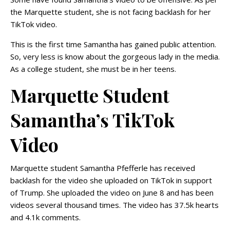
the Marquette student, she is not facing backlash for her
TikTok video.
This is the first time Samantha has gained public attention.
So, very less is know about the gorgeous lady in the media.
As a college student, she must be in her teens.
Marquette Student
Samantha’s TikTok
Video
Marquette student Samantha Pfefferle has received
backlash for the video she uploaded on TikTok in support
of Trump. She uploaded the video on June 8 and has been
videos several thousand times. The video has 37.5k hearts
and 4.1k comments.