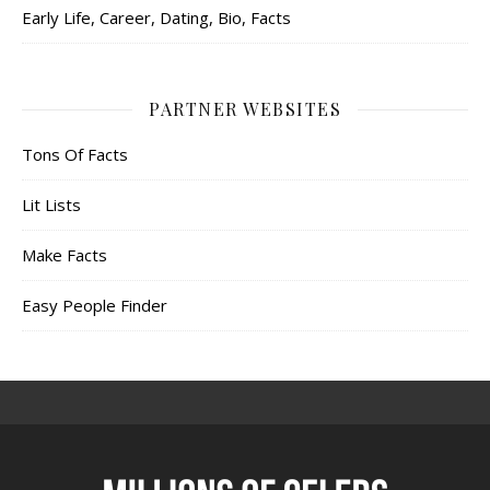
Early Life, Career, Dating, Bio, Facts
PARTNER WEBSITES
Tons Of Facts
Lit Lists
Make Facts
Easy People Finder