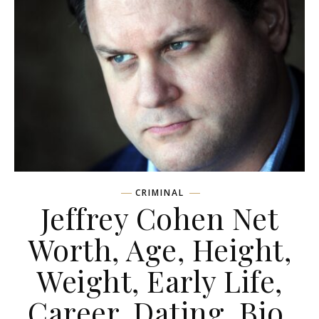
CRIMINAL
Jeffrey Cohen Net
Worth, Age, Height,
Weight, Early Life,
Career, Dating, Bio,