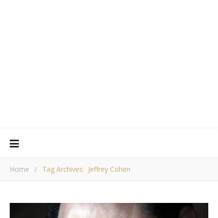
Home
/
Tag Archives: Jeffrey Cohen