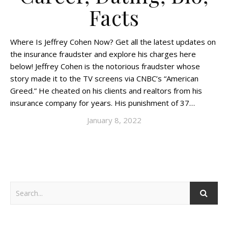
Facts
Where Is Jeffrey Cohen Now? Get all the latest updates on
the insurance fraudster and explore his charges here
below! Jeffrey Cohen is the notorious fraudster whose
story made it to the TV screens via CNBC’s “American
Greed.” He cheated on his clients and realtors from his
insurance company for years. His punishment of 37…
January 8, 2022