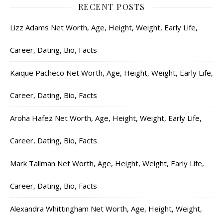
RECENT POSTS
Lizz Adams Net Worth, Age, Height, Weight, Early Life,
Career, Dating, Bio, Facts
Kaique Pacheco Net Worth, Age, Height, Weight, Early Life,
Career, Dating, Bio, Facts
Aroha Hafez Net Worth, Age, Height, Weight, Early Life,
Career, Dating, Bio, Facts
Mark Tallman Net Worth, Age, Height, Weight, Early Life,
Career, Dating, Bio, Facts
Alexandra Whittingham Net Worth, Age, Height, Weight,