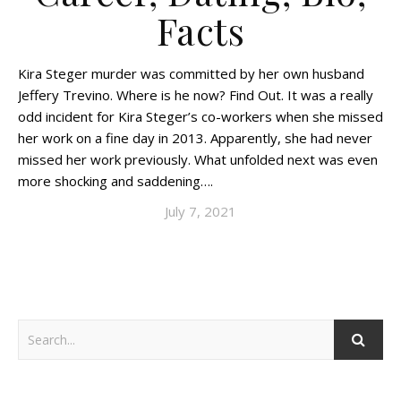
Facts
Kira Steger murder was committed by her own husband
Jeffery Trevino. Where is he now? Find Out. It was a really
odd incident for Kira Steger’s co-workers when she missed
her work on a fine day in 2013. Apparently, she had never
missed her work previously. What unfolded next was even
more shocking and saddening….
July 7, 2021