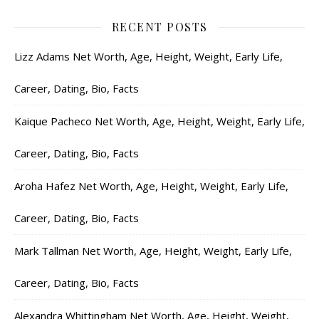
RECENT POSTS
Lizz Adams Net Worth, Age, Height, Weight, Early Life,
Career, Dating, Bio, Facts
Kaique Pacheco Net Worth, Age, Height, Weight, Early Life,
Career, Dating, Bio, Facts
Aroha Hafez Net Worth, Age, Height, Weight, Early Life,
Career, Dating, Bio, Facts
Mark Tallman Net Worth, Age, Height, Weight, Early Life,
Career, Dating, Bio, Facts
Alexandra Whittingham Net Worth, Age, Height, Weight,