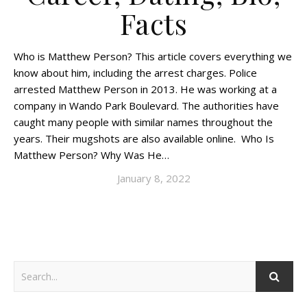
Facts
Who is Matthew Person? This article covers everything we
know about him, including the arrest charges. Police
arrested Matthew Person in 2013. He was working at a
company in Wando Park Boulevard. The authorities have
caught many people with similar names throughout the
years. Their mugshots are also available online. Who Is
Matthew Person? Why Was He…
January 8, 2022