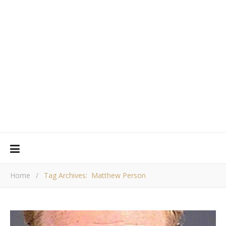
Home
/
Tag Archives: Matthew Person