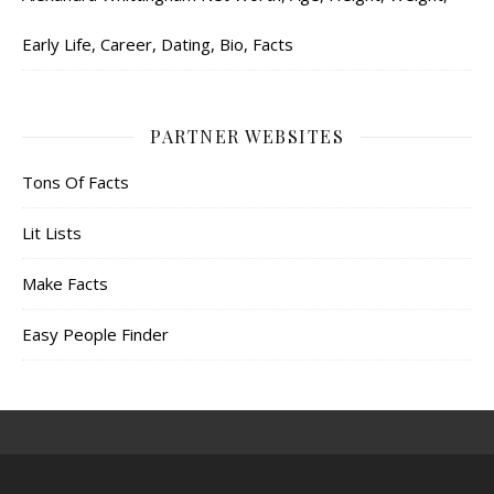
Early Life, Career, Dating, Bio, Facts
PARTNER WEBSITES
Tons Of Facts
Lit Lists
Make Facts
Easy People Finder