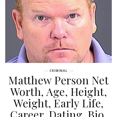
CRIMINAL
Matthew Person Net
Worth, Age, Height,
Weight, Early Life,
Career, Dating, Bio,