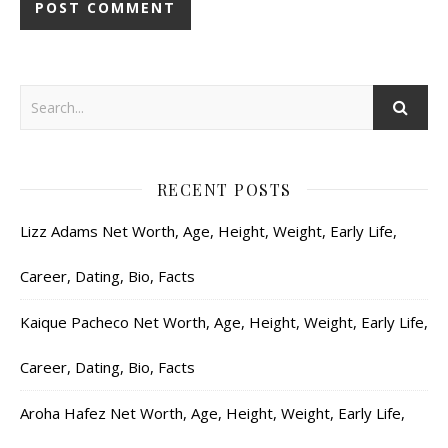
RECENT POSTS
Lizz Adams Net Worth, Age, Height, Weight, Early Life,
Career, Dating, Bio, Facts
Kaique Pacheco Net Worth, Age, Height, Weight, Early Life,
Career, Dating, Bio, Facts
Aroha Hafez Net Worth, Age, Height, Weight, Early Life,