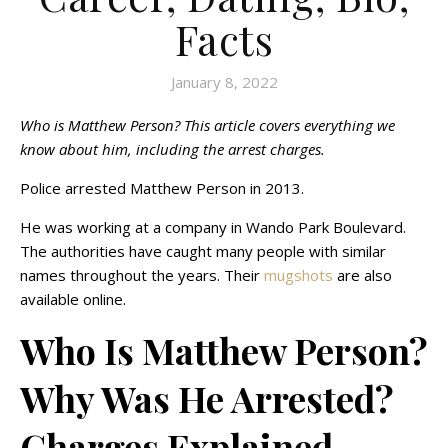
Facts
January 8, 2022
Who is Matthew Person? This article covers everything we
know about him, including the arrest charges.
Police arrested Matthew Person in 2013.
He was working at a company in Wando Park Boulevard.
The authorities have caught many people with similar
names throughout the years. Their
mugshots
are also
available online.
Who Is Matthew Person?
Why Was He Arrested?
Charges Explained