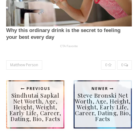
Matthew Person
0
0
PREVIOUS
NEWER
Sindhutai Sapkal
Steve Bronski Net
Net Worth, Age,
Worth, Age, Height,
Height, Weight,
Weight, Early Life,
Early Life, Career,
Career, Dating, Bio,
Dating, Bio, Facts
Facts