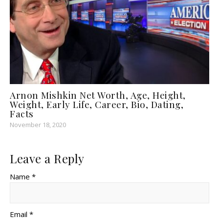
Arnon Mishkin Net Worth, Age, Height,
Weight, Early Life, Career, Bio, Dating,
Facts
November 18, 2020
Leave a Reply
Name *
Email *