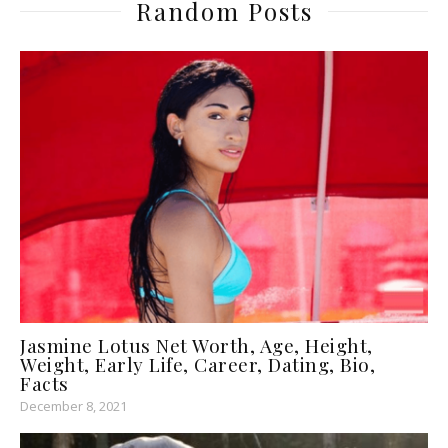
Random Posts
Jasmine Lotus Net Worth, Age, Height,
Weight, Early Life, Career, Dating, Bio,
Facts
December 8, 2021