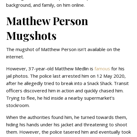
background, and family, on him online.
Matthew Person
Mugshots
The mugshot of Matthew Person isn’t available on the
internet.
However, 37-year-old Matthew Medlin is
famous
for his
jail photos. The police last arrested him on 12 May 2020,
after he allegedly tried to break into a Snack Shack. Transit
officers discovered him in action and quickly chased him.
Trying to flee, he hid inside a nearby supermarket’s
stockroom.
When the authorities found him, he turned towards them,
hiding his hands under his jacket and threatening to shoot
them. However, the police tasered him and eventually took