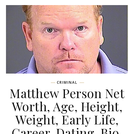
CRIMINAL
Matthew Person Net
Worth, Age, Height,
Weight, Early Life,
Career, Dating, Bio,