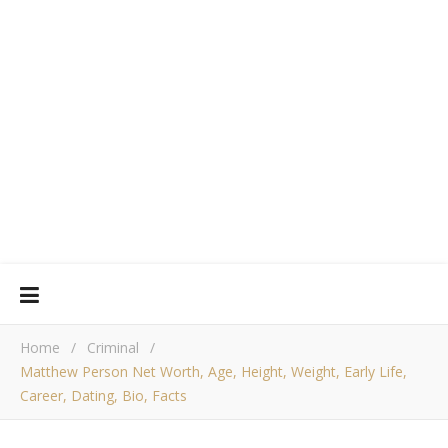
Home
/
Criminal
/
Matthew Person Net Worth, Age, Height, Weight, Early Life,
Career, Dating, Bio, Facts