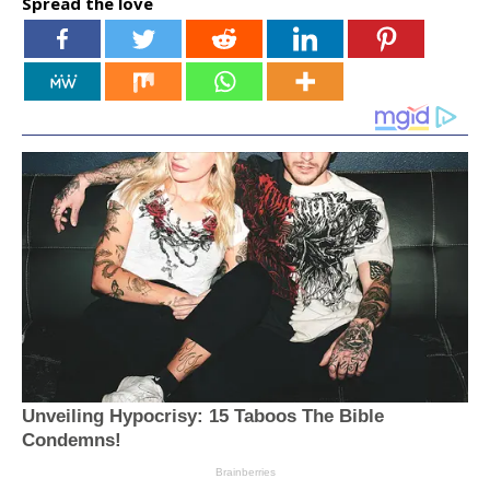
Spread the love