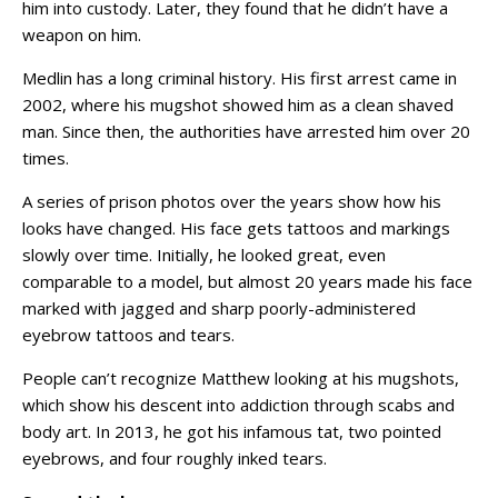
him into custody. Later, they found that he didn’t have a
weapon on him.
Medlin has a long criminal history. His first arrest came in
2002, where his mugshot showed him as a clean shaved
man. Since then, the authorities have arrested him over 20
times.
A series of prison photos over the years show how his
looks have changed. His face gets tattoos and markings
slowly over time. Initially, he looked great, even
comparable to a model, but almost 20 years made his face
marked with jagged and sharp poorly-administered
eyebrow tattoos and tears.
People can’t recognize Matthew looking at his mugshots,
which show his descent into addiction through scabs and
body art. In 2013, he got his infamous tat, two pointed
eyebrows, and four roughly inked tears.