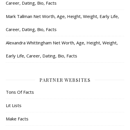
Career, Dating, Bio, Facts
Mark Tallman Net Worth, Age, Height, Weight, Early Life,
Career, Dating, Bio, Facts
Alexandra Whittingham Net Worth, Age, Height, Weight,
Early Life, Career, Dating, Bio, Facts
PARTNER WEBSITES
Tons Of Facts
Lit Lists
Make Facts