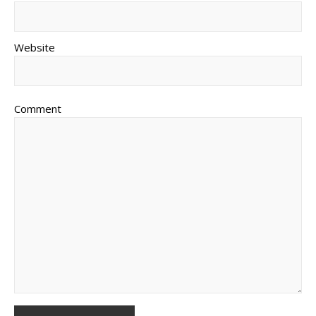
Website
Comment