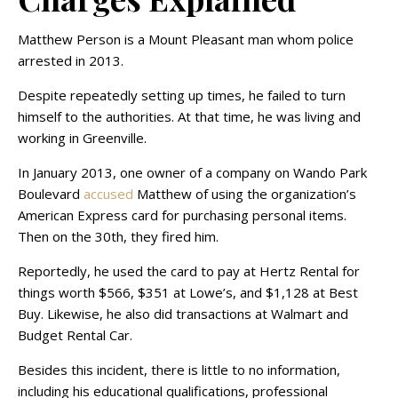
Matthew Person is a Mount Pleasant man whom police
arrested in 2013.
Despite repeatedly setting up times, he failed to turn
himself to the authorities. At that time, he was living and
working in Greenville.
In January 2013, one owner of a company on Wando Park
Boulevard
accused
Matthew of using the organization’s
American Express card for purchasing personal items.
Then on the 30th, they fired him.
Reportedly, he used the card to pay at Hertz Rental for
things worth $566, $351 at Lowe’s, and $1,128 at Best
Buy. Likewise, he also did transactions at Walmart and
Budget Rental Car.
Besides this incident, there is little to no information,
including his educational qualifications, professional