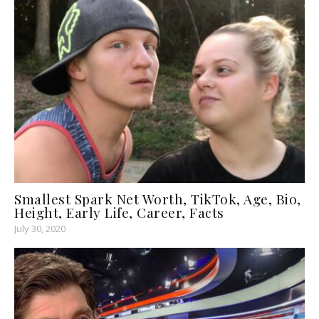
Smallest Spark Net Worth, TikTok, Age, Bio,
Height, Early Life, Career, Facts
July 30, 2020