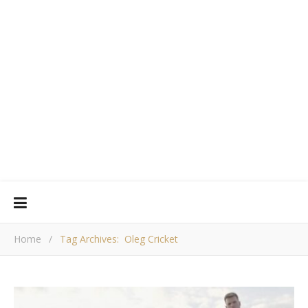
Home
/
Tag Archives: Oleg Cricket