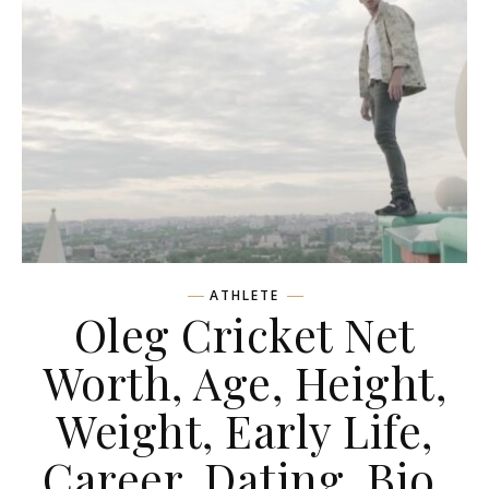
ATHLETE
Oleg Cricket Net
Worth, Age, Height,
Weight, Early Life,
Career, Dating, Bio,