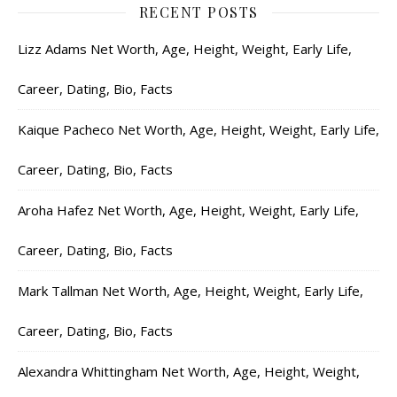
RECENT POSTS
Lizz Adams Net Worth, Age, Height, Weight, Early Life,
Career, Dating, Bio, Facts
Kaique Pacheco Net Worth, Age, Height, Weight, Early Life,
Career, Dating, Bio, Facts
Aroha Hafez Net Worth, Age, Height, Weight, Early Life,
Career, Dating, Bio, Facts
Mark Tallman Net Worth, Age, Height, Weight, Early Life,
Career, Dating, Bio, Facts
Alexandra Whittingham Net Worth, Age, Height, Weight,