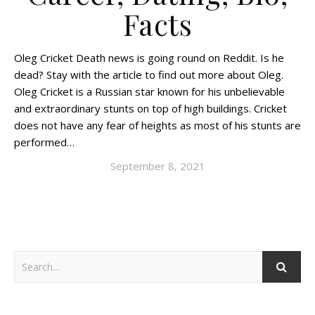
Facts
Oleg Cricket Death news is going round on Reddit. Is he
dead? Stay with the article to find out more about Oleg.
Oleg Cricket is a Russian star known for his unbelievable
and extraordinary stunts on top of high buildings. Cricket
does not have any fear of heights as most of his stunts are
performed…
September 8, 2021