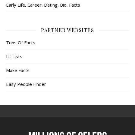
Early Life, Career, Dating, Bio, Facts
PARTNER WEBSITES
Tons Of Facts
Lit Lists
Make Facts
Easy People Finder