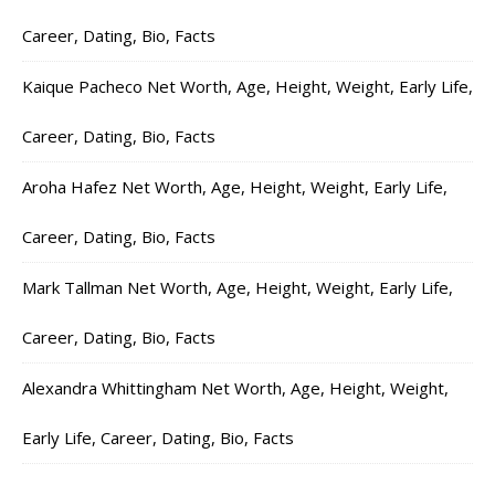
Career, Dating, Bio, Facts
Kaique Pacheco Net Worth, Age, Height, Weight, Early Life,
Career, Dating, Bio, Facts
Aroha Hafez Net Worth, Age, Height, Weight, Early Life,
Career, Dating, Bio, Facts
Mark Tallman Net Worth, Age, Height, Weight, Early Life,
Career, Dating, Bio, Facts
Alexandra Whittingham Net Worth, Age, Height, Weight,
Early Life, Career, Dating, Bio, Facts