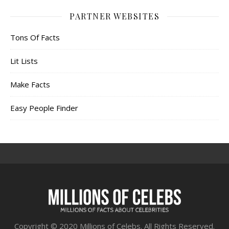
PARTNER WEBSITES
Tons Of Facts
Lit Lists
Make Facts
Easy People Finder
Copyright © 2020 Millions of Celebs. All Rights Reserved.