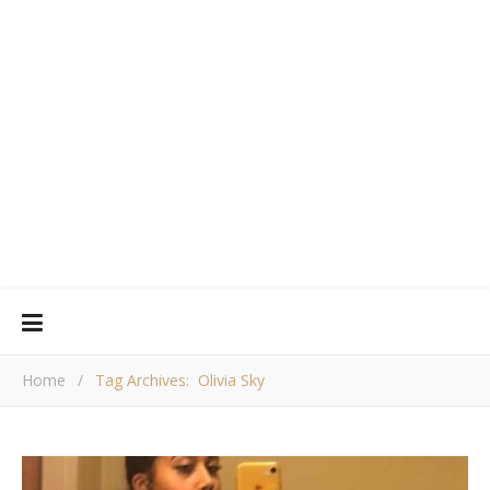
Home
/
Tag Archives: Olivia Sky