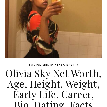
SOCIAL MEDIA PERSONALITY
Olivia Sky Net Worth,
Age, Height, Weight,
Early Life, Career,
Bio, Dating, Facts