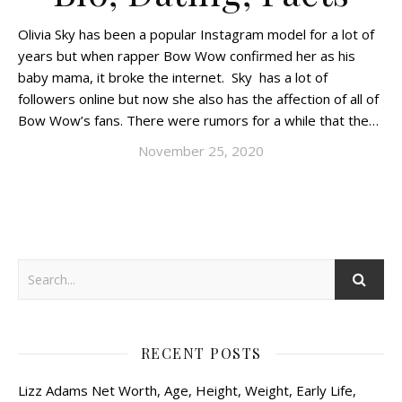
Olivia Sky has been a popular Instagram model for a lot of
years but when rapper Bow Wow confirmed her as his
baby mama, it broke the internet. Sky has a lot of
followers online but now she also has the affection of all of
Bow Wow’s fans. There were rumors for a while that the…
November 25, 2020
RECENT POSTS
Lizz Adams Net Worth, Age, Height, Weight, Early Life,