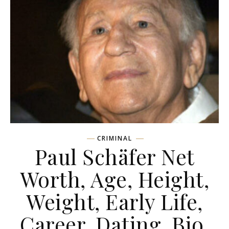
CRIMINAL
Paul Schäfer Net
Worth, Age, Height,
Weight, Early Life,
Career, Dating, Bio,