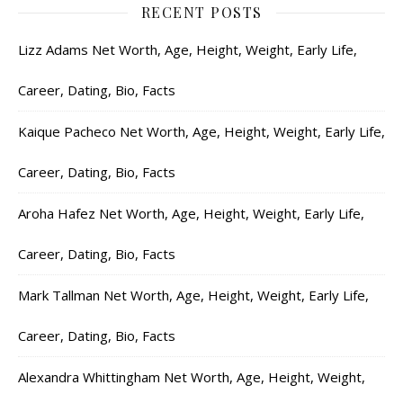
RECENT POSTS
Lizz Adams Net Worth, Age, Height, Weight, Early Life,
Career, Dating, Bio, Facts
Kaique Pacheco Net Worth, Age, Height, Weight, Early Life,
Career, Dating, Bio, Facts
Aroha Hafez Net Worth, Age, Height, Weight, Early Life,
Career, Dating, Bio, Facts
Mark Tallman Net Worth, Age, Height, Weight, Early Life,
Career, Dating, Bio, Facts
Alexandra Whittingham Net Worth, Age, Height, Weight,