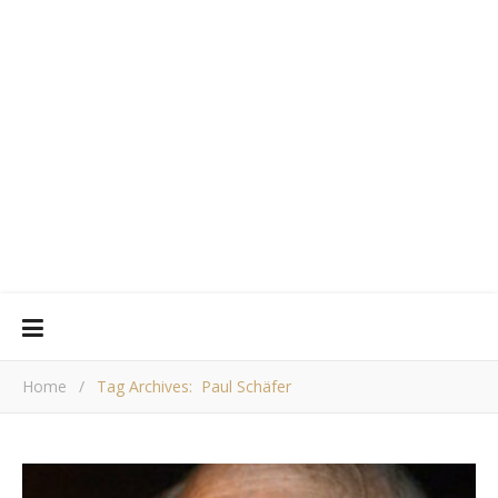
Home
/
Tag Archives: Paul Schäfer