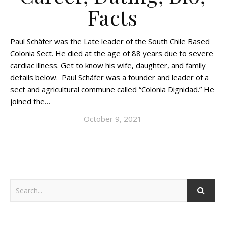
Facts
Paul Schäfer was the Late leader of the South Chile Based
Colonia Sect. He died at the age of 88 years due to severe
cardiac illness. Get to know his wife, daughter, and family
details below. Paul Schäfer was a founder and leader of a
sect and agricultural commune called “Colonia Dignidad.” He
joined the…
October 9, 2021