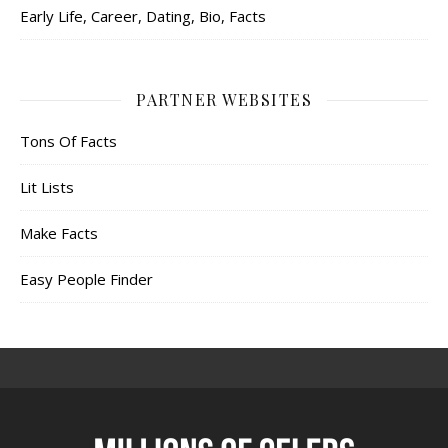
Early Life, Career, Dating, Bio, Facts
PARTNER WEBSITES
Tons Of Facts
Lit Lists
Make Facts
Easy People Finder