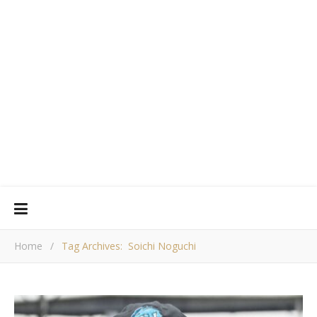
Home
/
Tag Archives: Soichi Noguchi