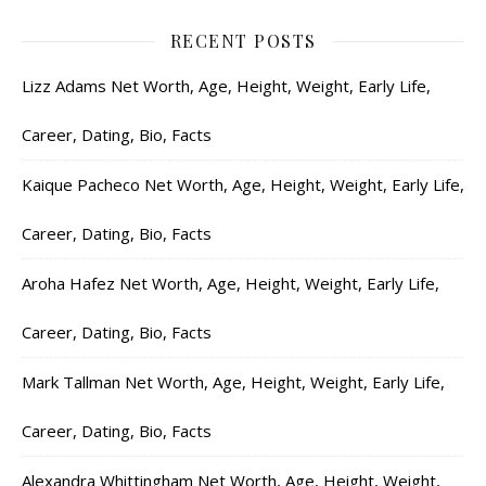
RECENT POSTS
Lizz Adams Net Worth, Age, Height, Weight, Early Life,
Career, Dating, Bio, Facts
Kaique Pacheco Net Worth, Age, Height, Weight, Early Life,
Career, Dating, Bio, Facts
Aroha Hafez Net Worth, Age, Height, Weight, Early Life,
Career, Dating, Bio, Facts
Mark Tallman Net Worth, Age, Height, Weight, Early Life,
Career, Dating, Bio, Facts
Alexandra Whittingham Net Worth, Age, Height, Weight,