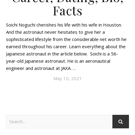
Facts
Soichi Noguchi cherishes his life with his wife in Houston.
And the astronaut never hesitates to give her a
sophisticated lifestyle from the considerable net worth he
earned throughout his career. Learn everything about the
Japanese astronaut in the article below. Soichi is a 56-
year-old Japanese astronaut. He is an aeronautical
engineer and astronaut at JAXA. …
May 10, 2021