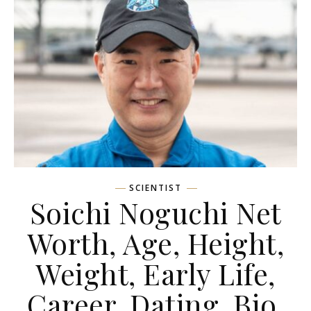
SCIENTIST
Soichi Noguchi Net
Worth, Age, Height,
Weight, Early Life,
Career, Dating, Bio,