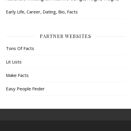
Early Life, Career, Dating, Bio, Facts
PARTNER WEBSITES
Tons Of Facts
Lit Lists
Make Facts
Easy People Finder