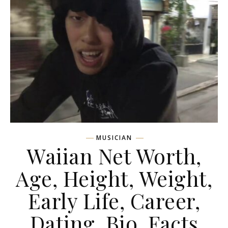
MUSICIAN
Waiian Net Worth,
Age, Height, Weight,
Early Life, Career,
Dating, Bio, Facts