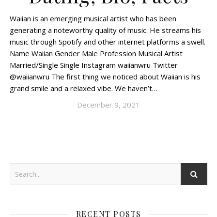
Waiian is an emerging musical artist who has been
generating a noteworthy quality of music. He streams his
music through Spotify and other internet platforms a swell.
Name Waiian Gender Male Profession Musical Artist
Married/Single Single Instagram waiianwru Twitter
@waiianwru The first thing we noticed about Waiian is his
grand smile and a relaxed vibe. We haven’t…
December 9, 2021
RECENT POSTS