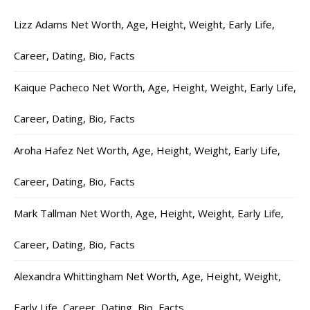
Lizz Adams Net Worth, Age, Height, Weight, Early Life,
Career, Dating, Bio, Facts
Kaique Pacheco Net Worth, Age, Height, Weight, Early Life,
Career, Dating, Bio, Facts
Aroha Hafez Net Worth, Age, Height, Weight, Early Life,
Career, Dating, Bio, Facts
Mark Tallman Net Worth, Age, Height, Weight, Early Life,
Career, Dating, Bio, Facts
Alexandra Whittingham Net Worth, Age, Height, Weight,
Early Life, Career, Dating, Bio, Facts