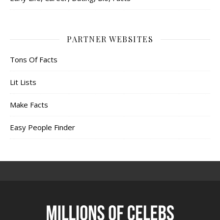
PARTNER WEBSITES
Tons Of Facts
Lit Lists
Make Facts
Easy People Finder