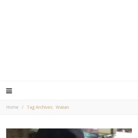
Home
/
Tag Archives: Waiian