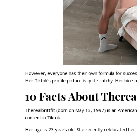
However, everyone has their own formula for success.
Her Tiktok’s profile picture is quite catchy. Her bio 
10 Facts About Thereal
Therealbrittfit (born on May 13, 1997) is an America
content in Tiktok.
Her age is 23 years old. She recently celebrated her 