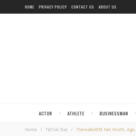
HOME
PRIVACY POLICY
CONTACT US
ABOUT US
ACTOR
ATHLETE
BUSINESSMAN
Home
/
TikTok Star
/
Therealbrittfit Net Worth, Age,