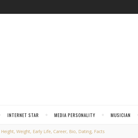
INTERNET STAR
MEDIA PERSONALITY
MUSICIAN
 Height, Weight, Early Life, Career, Bio, Dating, Facts