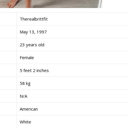
Therealbrittfit
May 13, 1997
23 years old
Female
5 feet 2 inches
58 kg
N/A
American
White