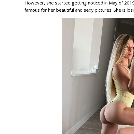
However, she started getting noticed in May of 2019. 
famous for her beautiful and sexy pictures. She is los