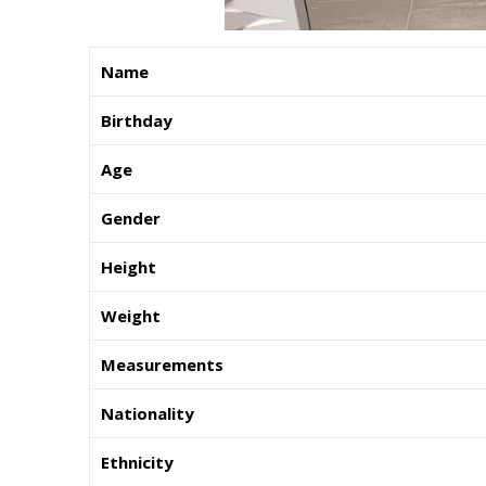
Name
Birthday
Age
Gender
Height
Weight
Measurements
Nationality
Ethnicity