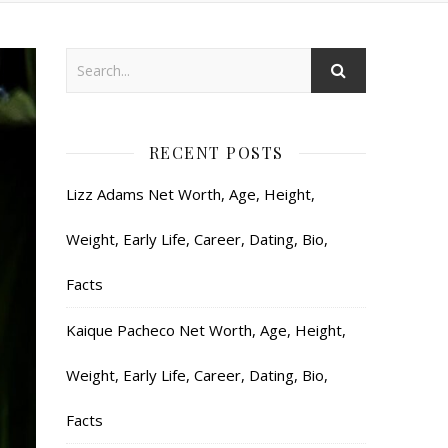
RECENT POSTS
Lizz Adams Net Worth, Age, Height,
Weight, Early Life, Career, Dating, Bio,
Facts
Kaique Pacheco Net Worth, Age, Height,
Weight, Early Life, Career, Dating, Bio,
Facts