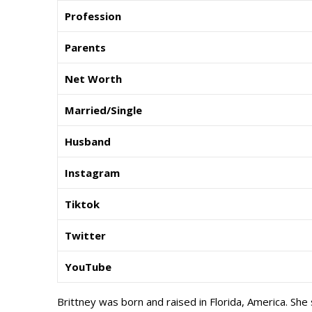
Profession
Parents
Net Worth
Married/Single
Husband
Instagram
Tiktok
Twitter
YouTube
Brittney was born and raised in Florida, America. She