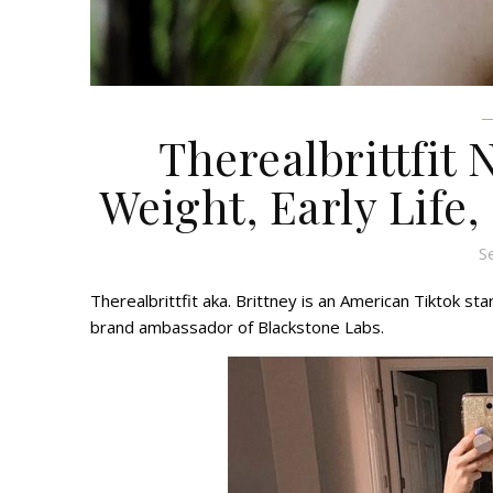
Therealbrittfit 
Weight, Early Life,
S
Therealbrittfit aka. Brittney is an American Tiktok st
brand ambassador of Blackstone Labs.