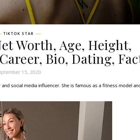
TIKTOK STAR
Net Worth, Age, Height,
 Career, Bio, Dating, Fac
eptember 15, 2020
ar and social media influencer. She is famous as a fitness model an