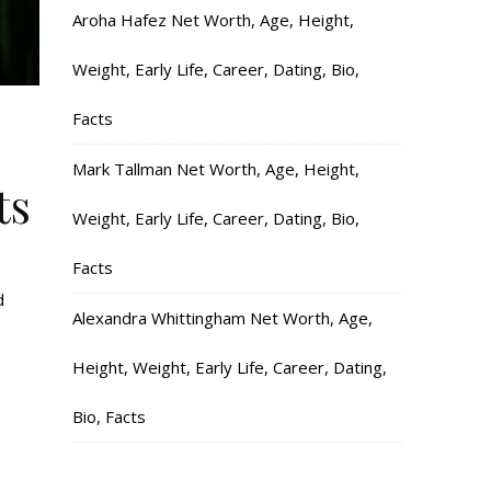
Aroha Hafez Net Worth, Age, Height,
Weight, Early Life, Career, Dating, Bio,
Facts
Mark Tallman Net Worth, Age, Height,
ts
Weight, Early Life, Career, Dating, Bio,
Facts
d
Alexandra Whittingham Net Worth, Age,
Height, Weight, Early Life, Career, Dating,
Bio, Facts