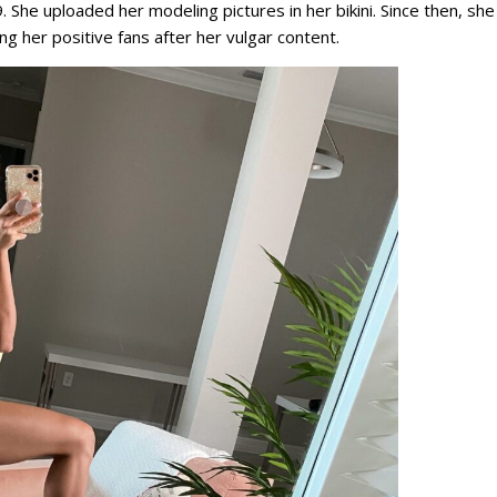
She uploaded her modeling pictures in her bikini. Since then, she 
ing her positive fans after her vulgar content.