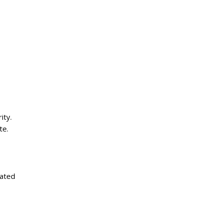
ity.
te.
rated