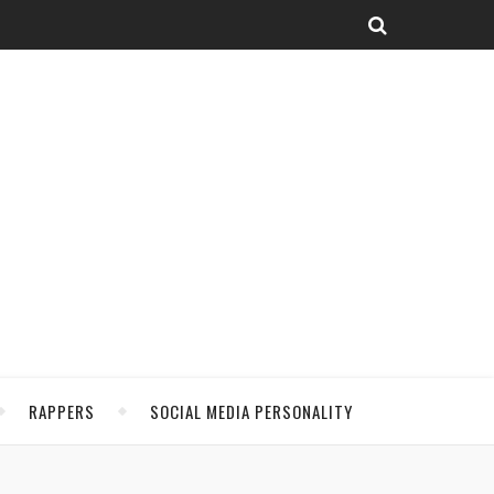
RAPPERS
SOCIAL MEDIA PERSONALITY