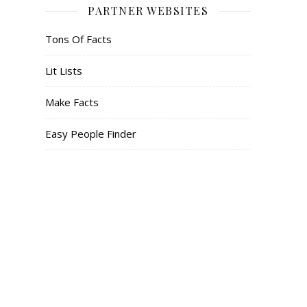
PARTNER WEBSITES
Tons Of Facts
Lit Lists
Make Facts
Easy People Finder