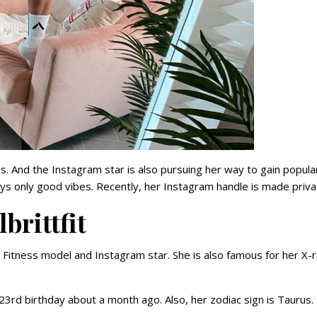
 And the Instagram star is also pursuing her way to gain popular
says only good vibes. Recently, her Instagram handle is made priva
brittfit
n Fitness model and Instagram star. She is also famous for her X-
23rd birthday about a month ago. Also, her zodiac sign is Taurus.