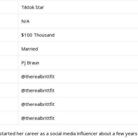
Tiktok Star
N/A
$100 Thousand
Married
PJ Braun
@therealbrittfit
@therealbrittfit
@therealbrittfit
@therealbrittfit
 started her career as a social media influencer about a few years