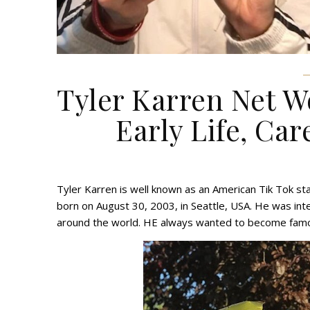
Tyler Karren Net W
Early Life, Car
Tyler Karren is well known as an American Tik Tok s
born on August 30, 2003, in Seattle, USA. He was inte
around the world. HE always wanted to become famou