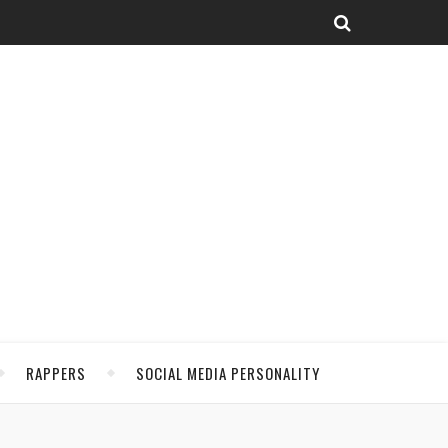
RAPPERS
SOCIAL MEDIA PERSONALITY