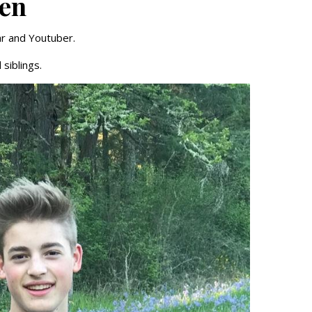
ren
ar and Youtuber.
siblings.