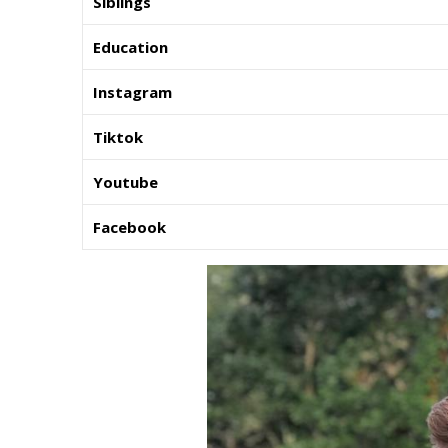
Siblings
Education
Instagram
Tiktok
Youtube
Facebook