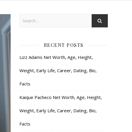
RECENT POSTS
Lizz Adams Net Worth, Age, Height,
Weight, Early Life, Career, Dating, Bio,
Facts
Kaique Pacheco Net Worth, Age, Height,
Weight, Early Life, Career, Dating, Bio,
Facts