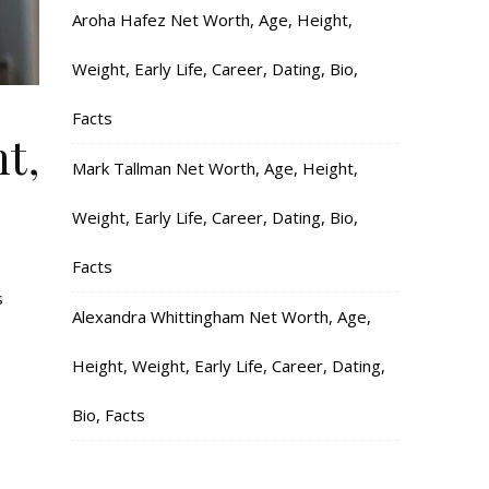
Aroha Hafez Net Worth, Age, Height,
Weight, Early Life, Career, Dating, Bio,
Facts
t,
Mark Tallman Net Worth, Age, Height,
Weight, Early Life, Career, Dating, Bio,
Facts
s
Alexandra Whittingham Net Worth, Age,
Height, Weight, Early Life, Career, Dating,
Bio, Facts