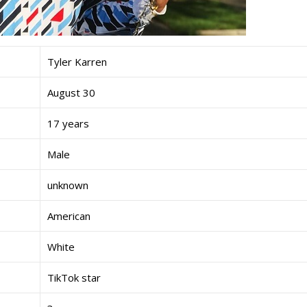
Tyler Karren
August 30
17 years
Male
unknown
American
White
TikTok star