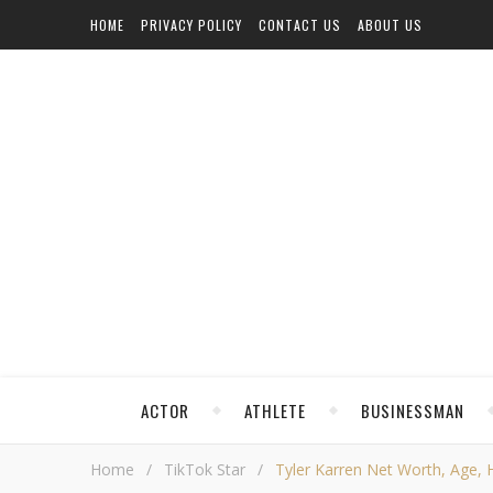
HOME
PRIVACY POLICY
CONTACT US
ABOUT US
ACTOR
ATHLETE
BUSINESSMAN
Home
/
TikTok Star
/
Tyler Karren Net Worth, Age, He