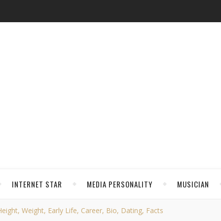
INTERNET STAR
MEDIA PERSONALITY
MUSICIAN
ight, Weight, Early Life, Career, Bio, Dating, Facts