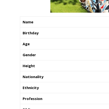
Name
Birthday
Age
Gender
Height
Nationality
Ethnicity
Profession