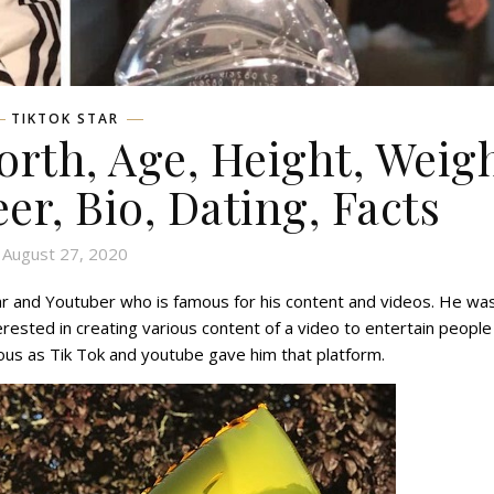
TIKTOK STAR
orth, Age, Height, Weigh
eer, Bio, Dating, Facts
August 27, 2020
tar and Youtuber who is famous for his content and videos. He wa
rested in creating various content of a video to entertain people
s as Tik Tok and youtube gave him that platform.