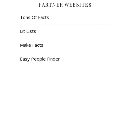
PARTNER WEBSITES
Tons Of Facts
Lit Lists
Make Facts
Easy People Finder