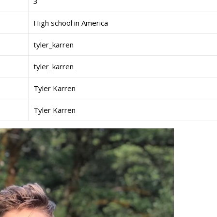
3
High school in America
tyler_karren
tyler_karren_
Tyler Karren
Tyler Karren