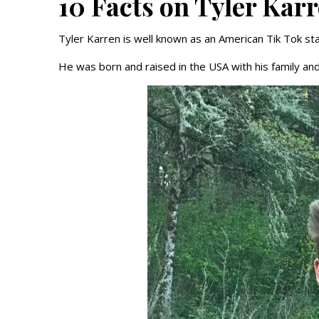
10 Facts on Tyler Kar
Tyler Karren is well known as an American Tik Tok st
He was born and raised in the USA with his family and 