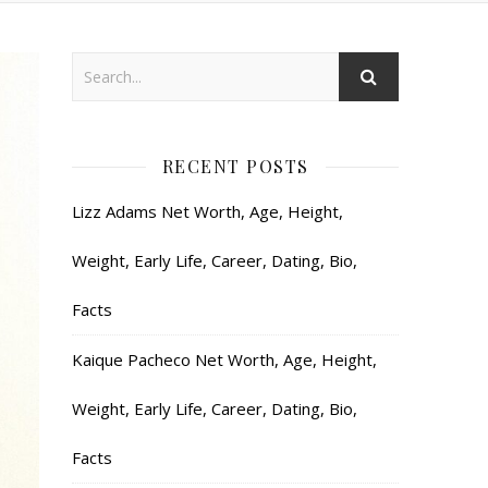
RECENT POSTS
Lizz Adams Net Worth, Age, Height,
Weight, Early Life, Career, Dating, Bio,
Facts
Kaique Pacheco Net Worth, Age, Height,
Weight, Early Life, Career, Dating, Bio,
Facts