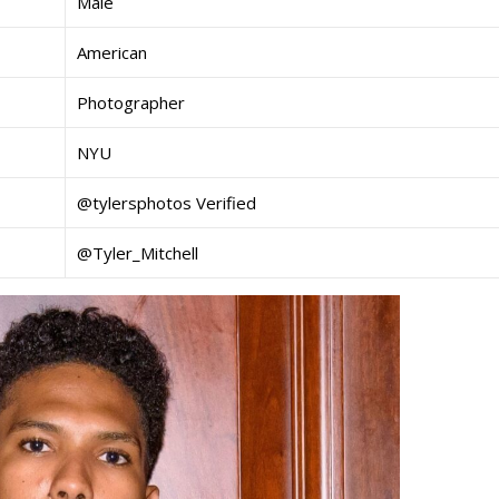
Male
American
Photographer
NYU
@tylersphotos Verified
@Tyler_Mitchell