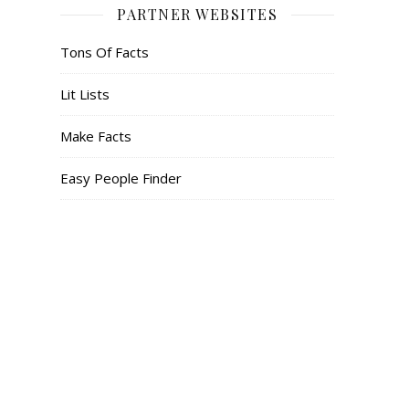
PARTNER WEBSITES
Tons Of Facts
Lit Lists
Make Facts
Easy People Finder