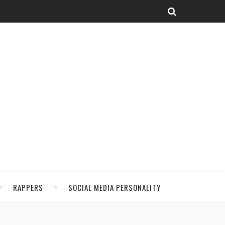
RAPPERS
SOCIAL MEDIA PERSONALITY