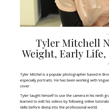
Tyler Mitchell 
Weight, Early Life,
Tyler Mitchel is a popular photographer based in Broo
especially portraits. He has been working with Vogue 
cover.
Tyler taught himself to use the camera in his ninth
learned to edit his videos by following online tutorials
skills before diving into the professional world.