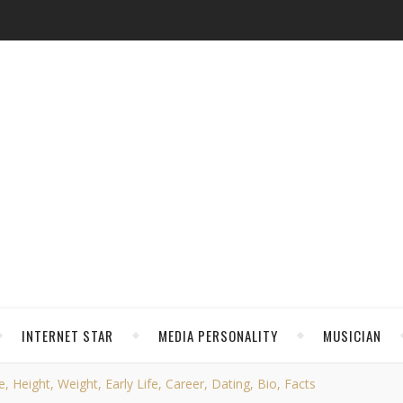
INTERNET STAR
MEDIA PERSONALITY
MUSICIAN
, Height, Weight, Early Life, Career, Dating, Bio, Facts