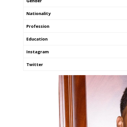
Gender
Nationality
Profession
Education
Instagram
Twitter