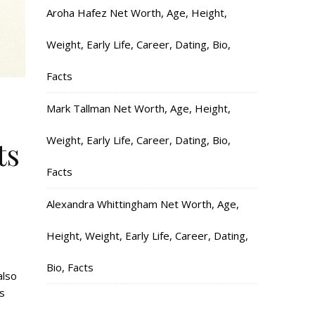
Aroha Hafez Net Worth, Age, Height,
Weight, Early Life, Career, Dating, Bio,
Facts
Mark Tallman Net Worth, Age, Height,
Weight, Early Life, Career, Dating, Bio,
ts
Facts
Alexandra Whittingham Net Worth, Age,
Height, Weight, Early Life, Career, Dating,
Bio, Facts
also
is