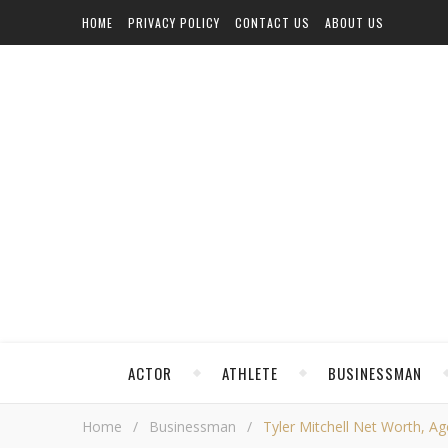
HOME
PRIVACY POLICY
CONTACT US
ABOUT US
ACTOR
ATHLETE
BUSINESSMAN
Home
/
Businessman
/
Tyler Mitchell Net Worth, Age