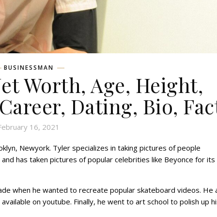
BUSINESSMAN
Net Worth, Age, Height,
 Career, Dating, Bio, Fac
February 16, 2021
klyn, Newyork. Tyler specializes in taking pictures of people
and has taken pictures of popular celebrities like Beyonce for its
 grade when he wanted to recreate popular skateboard videos. He 
 available on youtube. Finally, he went to art school to polish up h