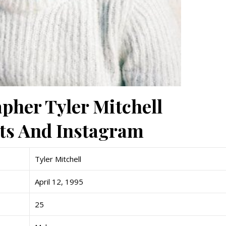
pher Tyler Mitchell
nts And Instagram
Tyler Mitchell
April 12, 1995
25