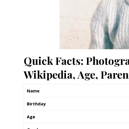
Quick Facts: Photogra
Wikipedia, Age, Pare
Name
Birthday
Age