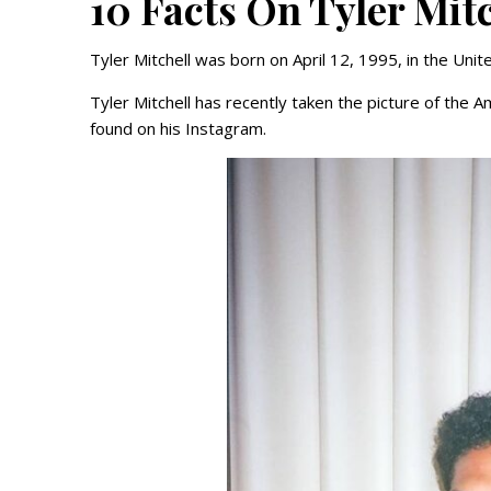
10 Facts On Tyler Mit
Tyler Mitchell was born on April 12, 1995, in the Unite
Tyler Mitchell has recently taken the picture of the
found on his Instagram.