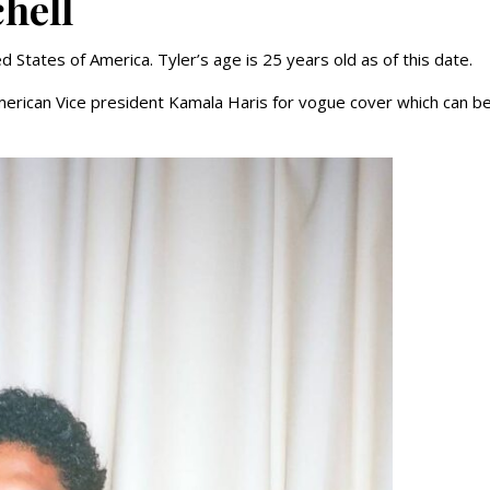
chell
d States of America. Tyler’s age is 25 years old as of this date.
 American Vice president Kamala Haris for vogue cover which can b