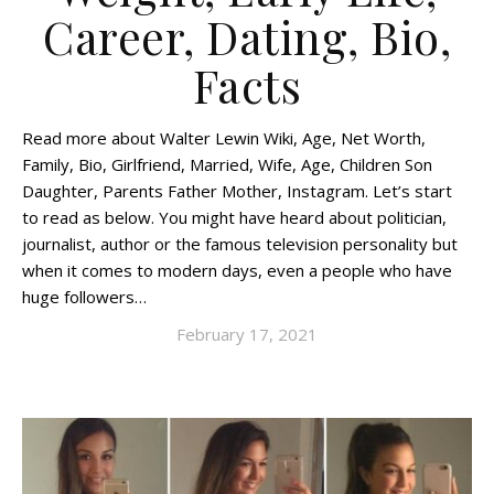
Career, Dating, Bio,
Facts
Read more about Walter Lewin Wiki, Age, Net Worth,
Family, Bio, Girlfriend, Married, Wife, Age, Children Son
Daughter, Parents Father Mother, Instagram. Let’s start
to read as below. You might have heard about politician,
journalist, author or the famous television personality but
when it comes to modern days, even a people who have
huge followers…
February 17, 2021