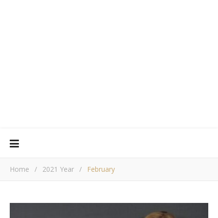
Home
/
2021 Year
/
February