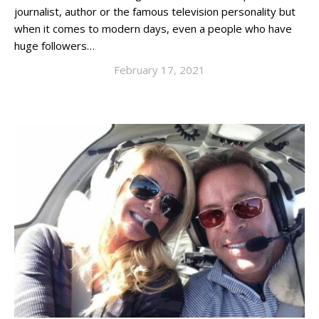
journalist, author or the famous television personality but
when it comes to modern days, even a people who have
huge followers…
February 17, 2021