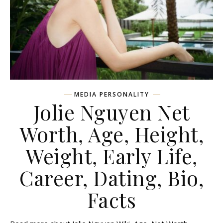
MEDIA PERSONALITY
Jolie Nguyen Net
Worth, Age, Height,
Weight, Early Life,
Career, Dating, Bio,
Facts