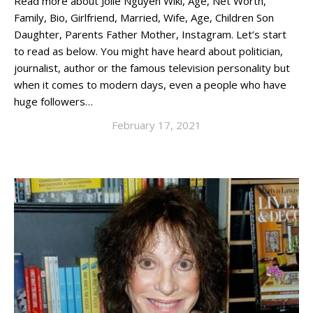
Read more about Jolie Nguyen Wiki, Age, Net Worth,
Family, Bio, Girlfriend, Married, Wife, Age, Children Son
Daughter, Parents Father Mother, Instagram. Let’s start
to read as below. You might have heard about politician,
journalist, author or the famous television personality but
when it comes to modern days, even a people who have
huge followers…
February 17, 2021