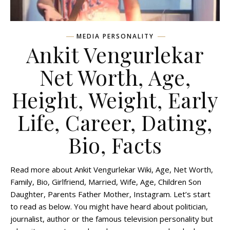
MEDIA PERSONALITY
Ankit Vengurlekar
Net Worth, Age,
Height, Weight, Early
Life, Career, Dating,
Bio, Facts
Read more about Ankit Vengurlekar Wiki, Age, Net Worth,
Family, Bio, Girlfriend, Married, Wife, Age, Children Son
Daughter, Parents Father Mother, Instagram. Let’s start
to read as below. You might have heard about politician,
journalist, author or the famous television personality but