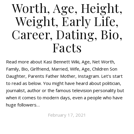
Worth, Age, Height,
Weight, Early Life,
Career, Dating, Bio,
Facts
Read more about Kasi Bennett Wiki, Age, Net Worth,
Family, Bio, Girlfriend, Married, Wife, Age, Children Son
Daughter, Parents Father Mother, Instagram. Let’s start
to read as below. You might have heard about politician,
journalist, author or the famous television personality but
when it comes to modern days, even a people who have
huge followers…
February 17, 2021