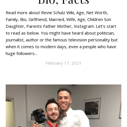
Read more about Revie Schulz Wiki, Age, Net Worth,
Family, Bio, Girlfriend, Married, Wife, Age, Children Son
Daughter, Parents Father Mother, Instagram. Let’s start
to read as below. You might have heard about politician,
journalist, author or the famous television personality but
when it comes to modern days, even a people who have
huge followers…
February 17, 2021