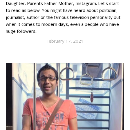
Daughter, Parents Father Mother, Instagram. Let’s start
to read as below. You might have heard about politician,
journalist, author or the famous television personality but
when it comes to modern days, even a people who have
huge followers…
February 17, 2021