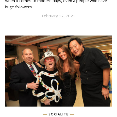
when it comes to modern days, even a people who have
huge followers…
February 17, 2021
SOCIALITE