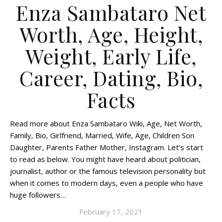
Enza Sambataro Net
Worth, Age, Height,
Weight, Early Life,
Career, Dating, Bio,
Facts
Read more about Enza Sambataro Wiki, Age, Net Worth,
Family, Bio, Girlfriend, Married, Wife, Age, Children Son
Daughter, Parents Father Mother, Instagram. Let’s start
to read as below. You might have heard about politician,
journalist, author or the famous television personality but
when it comes to modern days, even a people who have
huge followers…
February 17, 2021