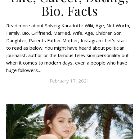
Bio, Facts
Read more about Solveig Karadottir Wiki, Age, Net Worth,
Family, Bio, Girlfriend, Married, Wife, Age, Children Son
Daughter, Parents Father Mother, Instagram. Let’s start
to read as below. You might have heard about politician,
journalist, author or the famous television personality but
when it comes to modern days, even a people who have
huge followers…
February 17, 2021