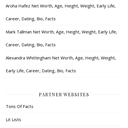
Aroha Hafez Net Worth, Age, Height, Weight, Early Life,
Career, Dating, Bio, Facts
Mark Tallman Net Worth, Age, Height, Weight, Early Life,
Career, Dating, Bio, Facts
Alexandra Whittingham Net Worth, Age, Height, Weight,
Early Life, Career, Dating, Bio, Facts
PARTNER WEBSITES
Tons Of Facts
Lit Lists