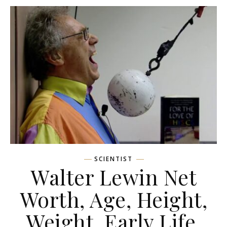
SCIENTIST
Walter Lewin Net
Worth, Age, Height,
Weight, Early Life,