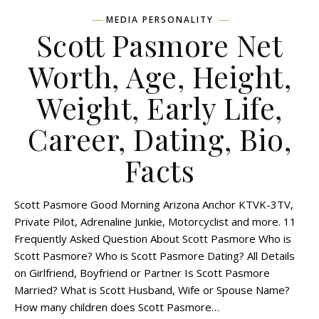
MEDIA PERSONALITY
Scott Pasmore Net
Worth, Age, Height,
Weight, Early Life,
Career, Dating, Bio,
Facts
Scott Pasmore Good Morning Arizona Anchor KTVK-3TV,
Private Pilot, Adrenaline Junkie, Motorcyclist and more. 11
Frequently Asked Question About Scott Pasmore Who is
Scott Pasmore? Who is Scott Pasmore Dating? All Details
on Girlfriend, Boyfriend or Partner Is Scott Pasmore
Married? What is Scott Husband, Wife or Spouse Name?
How many children does Scott Pasmore…