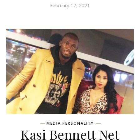
February 17, 2021
MEDIA PERSONALITY
Kasi Bennett Net