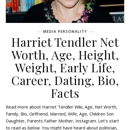
MEDIA PERSONALITY
Harriet Tendler Net
Worth, Age, Height,
Weight, Early Life,
Career, Dating, Bio,
Facts
Read more about Harriet Tendler Wiki, Age, Net Worth,
Family, Bio, Girlfriend, Married, Wife, Age, Children Son
Daughter, Parents Father Mother, Instagram. Let’s start
to read as below. You might have heard about politician,