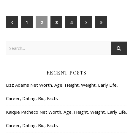
1
2
3
4
RECENT POSTS
Lizz Adams Net Worth, Age, Height, Weight, Early Life,
Career, Dating, Bio, Facts
Kaique Pacheco Net Worth, Age, Height, Weight, Early Life,
Career, Dating, Bio, Facts