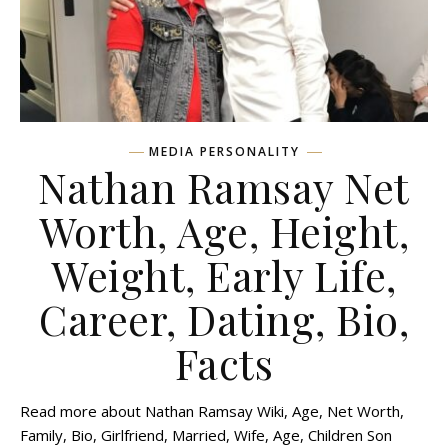
MEDIA PERSONALITY
Nathan Ramsay Net
Worth, Age, Height,
Weight, Early Life,
Career, Dating, Bio,
Facts
Read more about Nathan Ramsay Wiki, Age, Net Worth,
Family, Bio, Girlfriend, Married, Wife, Age, Children Son