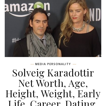
MEDIA PERSONALITY
Solveig Karadottir
Net Worth, Age,
Height, Weight, Early
Life, Career, Dating,