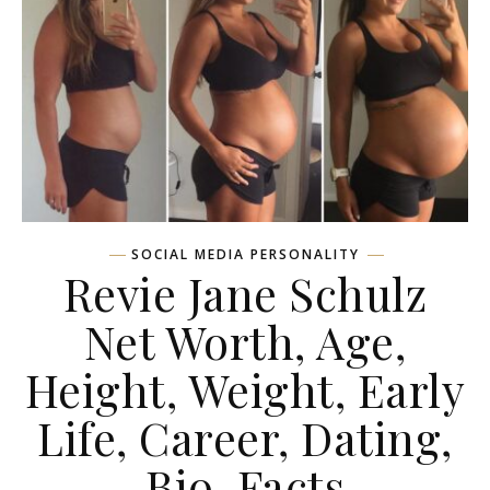
SOCIAL MEDIA PERSONALITY
Revie Jane Schulz
Net Worth, Age,
Height, Weight, Early
Life, Career, Dating,
Bio, Facts