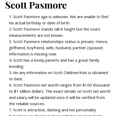
Scott Pasmore
Scott Pasmore age is unknown. We are unable to find
his actual birthday or date of birth.
Scott Pasmore stands tall in height but the exact
measurements are not known.
Scott Pasmore relationships status is private. Hence,
girlfriend, boyfriend, wife, husband, partner (spouse)
information is missing now.
Scott has a lovely parents and has a great family
bonding.
No any information on Scott Children/Kids is obtained
to date.
Scott Pasmore net worth ranges from $100 thousand
to $1 Million dollars. The exact details on Scott net worth
and salary will be updated once it will be verified from
the reliable sources.
Scott is attractive, dashing and hot personality.