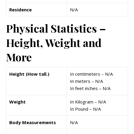
Residence
N/A
Physical Statistics –
Height, Weight and
More
Height (How tall.)
In centimeters – N/A
In meters – N/A
In feet inches – N/A
Weight
In Kilogram – N/A
In Pound – N/A
Body Measurements
N/A