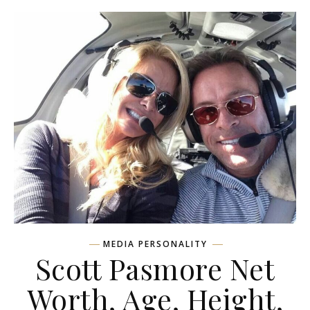
MEDIA PERSONALITY
Scott Pasmore Net
Worth, Age, Height,