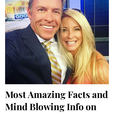
Most Amazing Facts and
Mind Blowing Info on