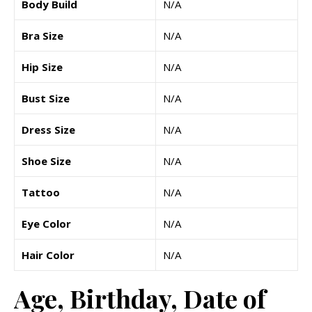
Body Build
N/A
Bra Size
N/A
Hip Size
N/A
Bust Size
N/A
Dress Size
N/A
Shoe Size
N/A
Tattoo
N/A
Eye Color
N/A
Hair Color
N/A
Age, Birthday, Date of