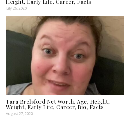
Height, Early Life, Career, Facts
July 26, 2020
Tara Brelsford Net Worth, Age, Height,
Weight, Early Life, Career, Bio, Facts
August 27, 2020