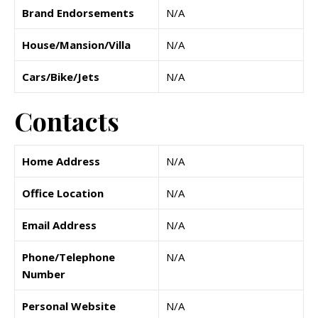
Brand Endorsements
N/A
House/Mansion/Villa
N/A
Cars/Bike/Jets
N/A
Contacts
Home Address
N/A
Office Location
N/A
Email Address
N/A
Phone/Telephone
N/A
Number
Personal Website
N/A