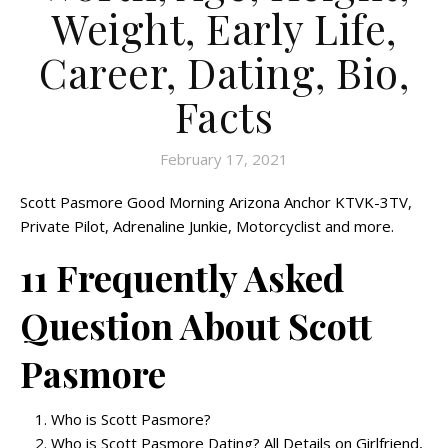
Weight, Early Life,
Career, Dating, Bio,
Facts
February 17, 2021
Scott Pasmore Good Morning Arizona Anchor KTVK-3TV,
Private Pilot, Adrenaline Junkie, Motorcyclist and more.
11 Frequently Asked
Question About Scott
Pasmore
Who is Scott Pasmore?
Who is Scott Pasmore Dating? All Details on Girlfriend,