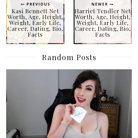
PREVIOUS
NEWER
Kasi Bennett Net
Harriet Tendler Net
Worth, Age, Height,
Worth, Age, Height,
Weight, Early Life,
Weight, Early Life,
Career, Dating, Bio,
Career, Dating, Bio,
Facts
Facts
Random Posts