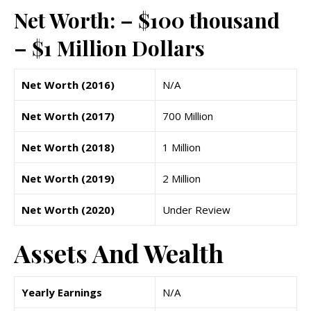
Net Worth: – $100 thousand
– $1 Million Dollars
Net Worth (2016)
N/A
Net Worth (2017)
700 Million
Net Worth (2018)
1 Million
Net Worth (2019)
2 Million
Net Worth (2020)
Under Review
Assets And Wealth
Yearly Earnings
N/A