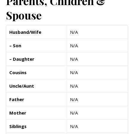
Parents, Children &
Spouse
Husband/Wife
N/A
– Son
N/A
– Daughter
N/A
Cousins
N/A
Uncle/Aunt
N/A
Father
N/A
Mother
N/A
Siblings
N/A