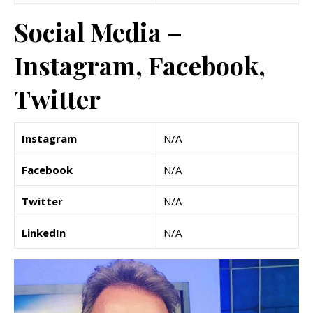
Social Media –
Instagram, Facebook,
Twitter
Instagram
N/A
Facebook
N/A
Twitter
N/A
LinkedIn
N/A