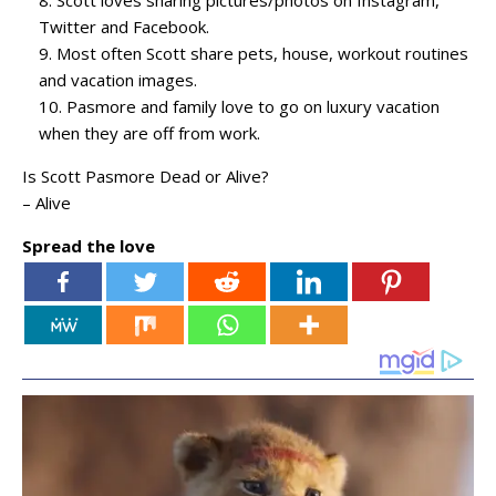
Scott loves sharing pictures/photos on Instagram,
Twitter and Facebook.
Most often Scott share pets, house, workout routines
and vacation images.
Pasmore and family love to go on luxury vacation
when they are off from work.
Is Scott Pasmore Dead or Alive?
– Alive
Spread the love