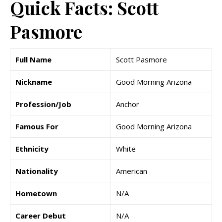
Quick Facts: Scott
Pasmore
Full Name
Scott Pasmore
Nickname
Good Morning Arizona
Profession/Job
Anchor
Famous For
Good Morning Arizona
Ethnicity
White
Nationality
American
Hometown
N/A
Career Debut
N/A