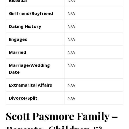
Bisexual
N/A
Girlfriend/Boyfriend
N/A
Dating History
N/A
Engaged
N/A
Married
N/A
Marriage/Wedding
N/A
Date
Extramarital Affairs
N/A
Divorce/Split
N/A
Scott Pasmore Family –