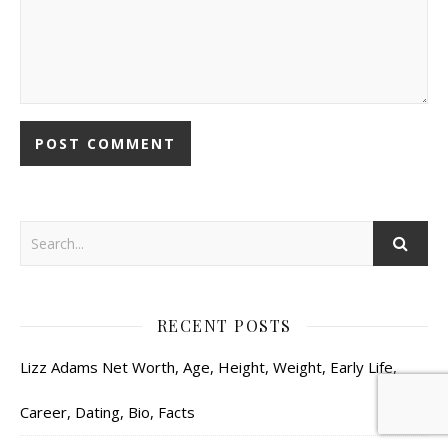
RECENT POSTS
Lizz Adams Net Worth, Age, Height, Weight, Early Life,
Career, Dating, Bio, Facts