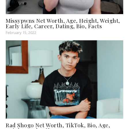
Missypwns Net Worth, Age, Height, Weight,
Early Life, Career, Dating, Bio, Facts
February 15, 2022
Rad Shogo Net Worth, TikTok, Bio, Age,