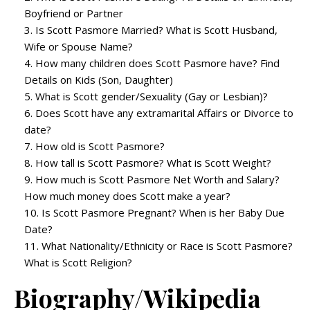
Boyfriend or Partner
Is Scott Pasmore Married? What is Scott Husband,
Wife or Spouse Name?
How many children does Scott Pasmore have? Find
Details on Kids (Son, Daughter)
What is Scott gender/Sexuality (Gay or Lesbian)?
Does Scott have any extramarital Affairs or Divorce to
date?
How old is Scott Pasmore?
How tall is Scott Pasmore? What is Scott Weight?
How much is Scott Pasmore Net Worth and Salary?
How much money does Scott make a year?
Is Scott Pasmore Pregnant? When is her Baby Due
Date?
What Nationality/Ethnicity or Race is Scott Pasmore?
What is Scott Religion?
Biography/Wikipedia