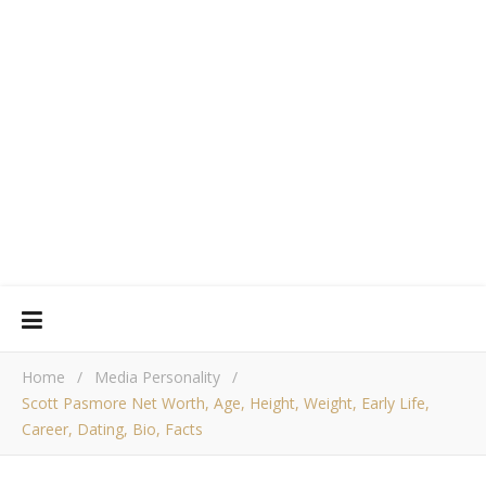
Home
/
Media Personality
/
Scott Pasmore Net Worth, Age, Height, Weight, Early Life,
Career, Dating, Bio, Facts