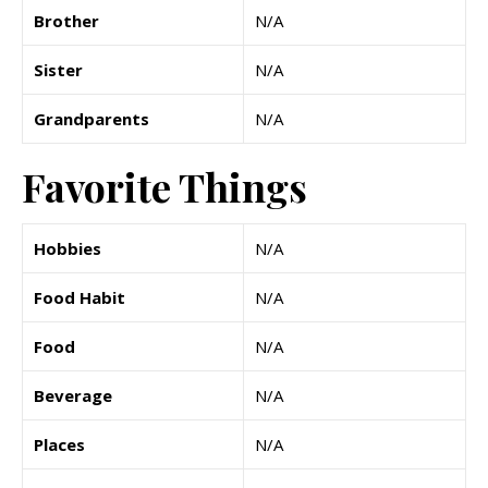
Brother
N/A
Sister
N/A
Grandparents
N/A
Favorite Things
Hobbies
N/A
Food Habit
N/A
Food
N/A
Beverage
N/A
Places
N/A