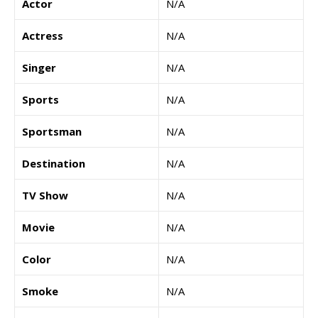
Actor
N/A
Actress
N/A
Singer
N/A
Sports
N/A
Sportsman
N/A
Destination
N/A
TV Show
N/A
Movie
N/A
Color
N/A
Smoke
N/A