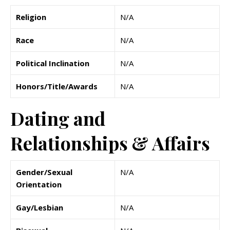
Religion
N/A
Race
N/A
Political Inclination
N/A
Honors/Title/Awards
N/A
Dating and
Relationships & Affairs
Gender/Sexual
N/A
Orientation
Gay/Lesbian
N/A