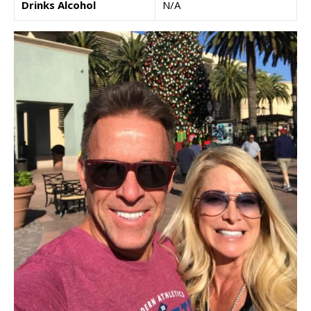
Drinks Alcohol
N/A