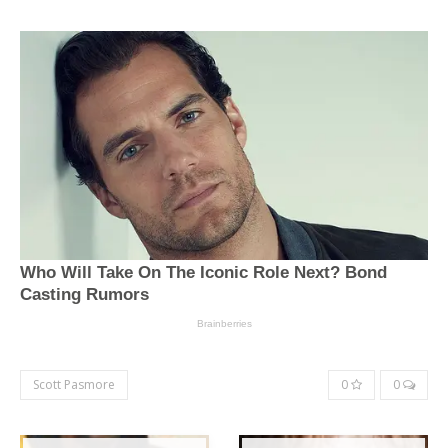
Scott Pasmore
0
0