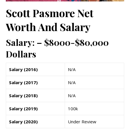
Scott Pasmore Net
Worth And Salary
Salary: – $8000-$80,000
Dollars
Salary (2016)
N/A
Salary (2017)
N/A
Salary (2018)
N/A
Salary (2019)
100k
Salary (2020)
Under Review