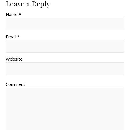
Leave a Reply
Name *
Email *
Website
Comment