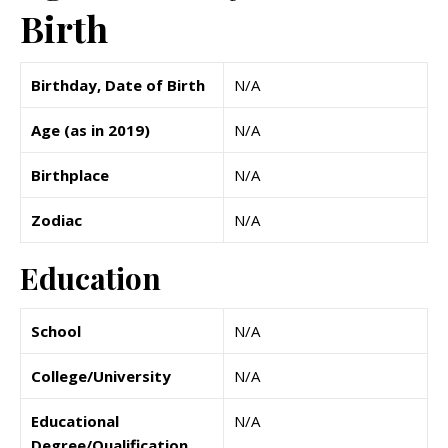
Birth
Birthday, Date of Birth
N/A
Age (as in 2019)
N/A
Birthplace
N/A
Zodiac
N/A
Education
School
N/A
College/University
N/A
Educational
N/A
Degree/Qualification