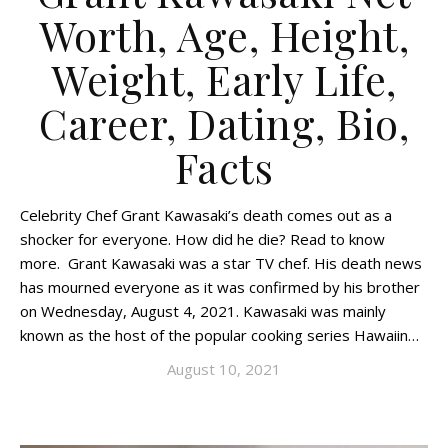
Worth, Age, Height,
Weight, Early Life,
Career, Dating, Bio,
Facts
Celebrity Chef Grant Kawasaki’s death comes out as a
shocker for everyone. How did he die? Read to know
more. Grant Kawasaki was a star TV chef. His death news
has mourned everyone as it was confirmed by his brother
on Wednesday, August 4, 2021. Kawasaki was mainly
known as the host of the popular cooking series Hawaiin…
August 10, 2021