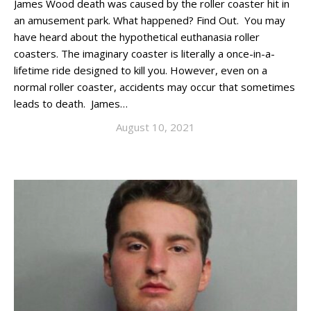
James Wood death was caused by the roller coaster hit in
an amusement park. What happened? Find Out. You may
have heard about the hypothetical euthanasia roller
coasters. The imaginary coaster is literally a once-in-a-
lifetime ride designed to kill you. However, even on a
normal roller coaster, accidents may occur that sometimes
leads to death. James…
August 10, 2021