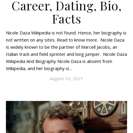
Career, Dating, Bio,
Facts
Nicole Daza Wikipedia is not found. Hence, her biography is
not written on any sites. Read to know more. Nicole Daza
is widely known to be the partner of Marcell Jacobs, an
Italian track and field sprinter and long jumper. Nicole Daza
Wikipedia And Biography Nicole Daza is absent from
Wikipedia, and her biography is…
August 10, 2021