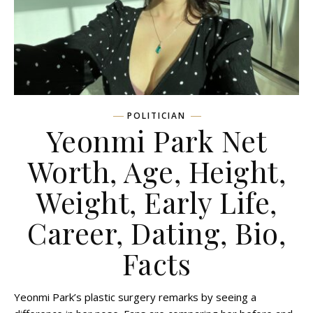
POLITICIAN
Yeonmi Park Net
Worth, Age, Height,
Weight, Early Life,
Career, Dating, Bio,
Facts
Yeonmi Park’s plastic surgery remarks by seeing a