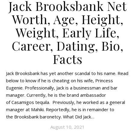
Jack Brooksbank Net
Worth, Age, Height,
Weight, Early Life,
Career, Dating, Bio,
Facts
Jack Brooksbank has yet another scandal to his name. Read
below to know if he is cheating on his wife, Princess
Eugenie. Professionally, Jack is a businessman and bar
manager. Currently, he is the brand ambassador
of Casamigos tequila. Previously, he worked as a general
manager at Mahiki. Reportedly, he is in remainder to
the Brooksbank baronetcy. What Did Jack…
August 10, 2021