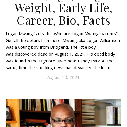
Weight, Early Life,
Career, Bio, Facts
Logan Mwangi’s death – Who are Logan Mwangi parents?
Get all the details from here. Mwangi aka Logan Williamson
was a young boy from Bridgend. The little boy
was discovered dead on August 1, 2021. His dead body
was found in the Ogmore River near Pandy Park. At the
same, time the shocking news has devasted the local…
August 10, 2021