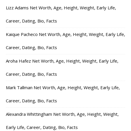
Lizz Adams Net Worth, Age, Height, Weight, Early Life,
Career, Dating, Bio, Facts
Kaique Pacheco Net Worth, Age, Height, Weight, Early Life,
Career, Dating, Bio, Facts
Aroha Hafez Net Worth, Age, Height, Weight, Early Life,
Career, Dating, Bio, Facts
Mark Tallman Net Worth, Age, Height, Weight, Early Life,
Career, Dating, Bio, Facts
Alexandra Whittingham Net Worth, Age, Height, Weight,
Early Life, Career, Dating, Bio, Facts