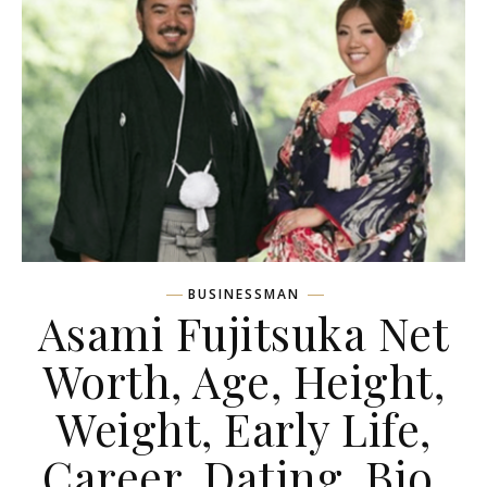
BUSINESSMAN
Asami Fujitsuka Net
Worth, Age, Height,
Weight, Early Life,
Career, Dating, Bio,