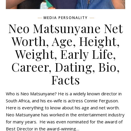
MEDIA PERSONALITY
Neo Matsunyane Net
Worth, Age, Height,
Weight, Early Life,
Career, Dating, Bio,
Facts
Who is Neo Matsunyane? He is a widely known director in
South Africa, and his ex-wife is actress Connie Ferguson.
Here is everything to know about his age and net worth.
Neo Matsunyane has worked in the entertainment industry
for many years. He was even nominated for the award of
Best Director in the award-winning…