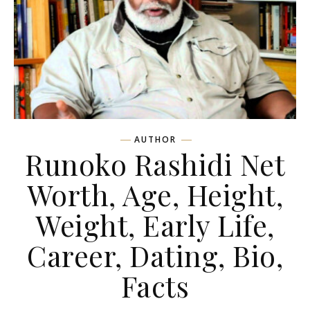
AUTHOR
Runoko Rashidi Net
Worth, Age, Height,
Weight, Early Life,
Career, Dating, Bio,
Facts