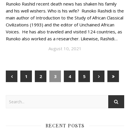
Runoko Rashid recent death news has shaken his family
and his well wishers. Who is his wife? Runoko Rashidi is the
main author of Introduction to the Study of African Classical
Civilizations (1993) and the editor of Unchained African
Voices. He has also traveled and visited 124 countries, as
Runoko also worked as a researcher. Likewise, Rashidi…
August 10, 2021
1
2
3
4
5
RECENT POSTS