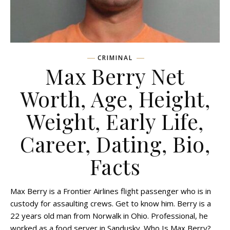
CRIMINAL
Max Berry Net
Worth, Age, Height,
Weight, Early Life,
Career, Dating, Bio,
Facts
Max Berry is a Frontier Airlines flight passenger who is in
custody for assaulting crews. Get to know him. Berry is a
22 years old man from Norwalk in Ohio. Professional, he
worked as a food server in Sandusky. Who Is Max Berry?