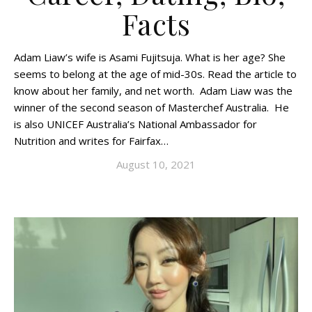
Facts
Adam Liaw’s wife is Asami Fujitsuja. What is her age? She
seems to belong at the age of mid-30s. Read the article to
know about her family, and net worth. Adam Liaw was the
winner of the second season of Masterchef Australia. He
is also UNICEF Australia’s National Ambassador for
Nutrition and writes for Fairfax…
August 10, 2021