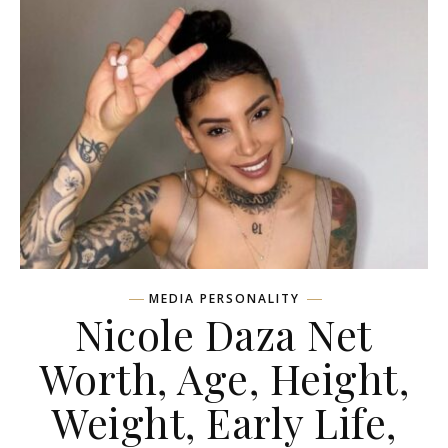
MEDIA PERSONALITY
Nicole Daza Net
Worth, Age, Height,
Weight, Early Life,