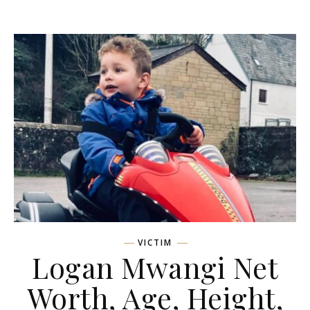
VICTIM
Logan Mwangi Net
Worth, Age, Height,