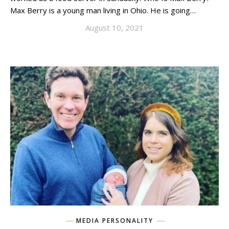
Max Berry is a young man living in Ohio. He is going…
August 10, 2021
MEDIA PERSONALITY