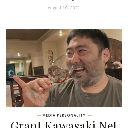
August 10, 2021
MEDIA PERSONALITY
Grant Kawasaki Net