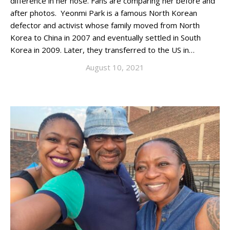
difference in her nose. Fans are comparing her before and
after photos. Yeonmi Park is a famous North Korean
defector and activist whose family moved from North
Korea to China in 2007 and eventually settled in South
Korea in 2009. Later, they transferred to the US in…
August 10, 2021