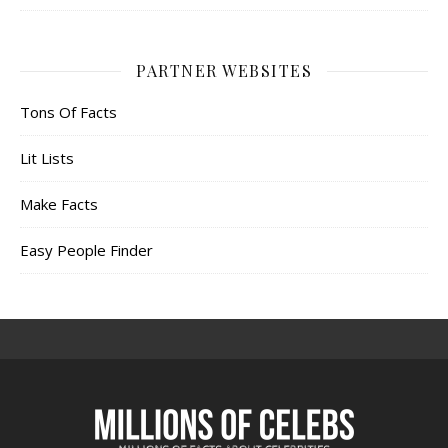
PARTNER WEBSITES
Tons Of Facts
Lit Lists
Make Facts
Easy People Finder