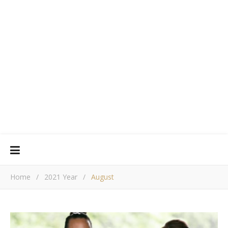
Home
/
2021 Year
/
August