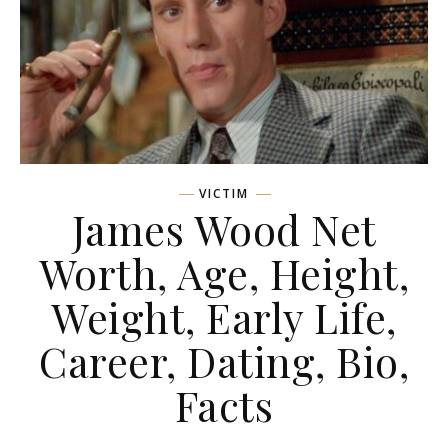
VICTIM
James Wood Net
Worth, Age, Height,
Weight, Early Life,
Career, Dating, Bio,
Facts