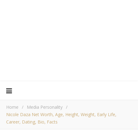
Home
/
Media Personality
/
Nicole Daza Net Worth, Age, Height, Weight, Early Life,
Career, Dating, Bio, Facts