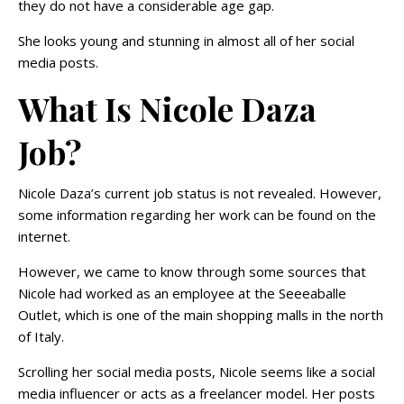
they do not have a considerable age gap.
She looks young and stunning in almost all of her social
media posts.
What Is Nicole Daza
Job?
Nicole Daza’s current job status is not revealed. However,
some information regarding her work can be found on the
internet.
However, we came to know through some sources that
Nicole had worked as an employee at the Seeeaballe
Outlet, which is one of the main shopping malls in the north
of Italy.
Scrolling her social media posts, Nicole seems like a social
media influencer or acts as a freelancer model. Her posts