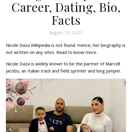
Career, Dating, Bio,
Facts
August 10, 2021
Nicole Daza Wikipedia is not found. Hence, her biography is
not written on any sites. Read to know more.
Nicole Daza is widely known to be the partner of Marcell
Jacobs, an Italian track and field sprinter and long jumper.