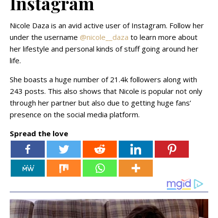
Instagram
Nicole Daza is an avid active user of Instagram. Follow her
under the username
@nicole__daza
to learn more about
her lifestyle and personal kinds of stuff going around her
life.
She boasts a huge number of 21.4k followers along with
243 posts. This also shows that Nicole is popular not only
through her partner but also due to getting huge fans’
presence on the social media platform.
Spread the love