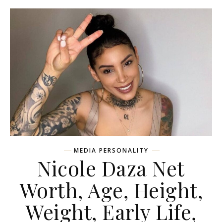
MEDIA PERSONALITY
Nicole Daza Net
Worth, Age, Height,
Weight, Early Life,