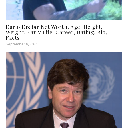
Dario Dizdar Net Worth, Age, Height,
Weight, Early Life, Career, Dating, Bio,
Facts
September 8, 2021