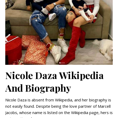
Nicole Daza Wikipedia
And Biography
Nicole Daza is absent from Wikipedia, and her biography is
not easily found. Despite being the love partner of Marcell
Jacobs, whose name is listed on the Wikipedia page, hers is