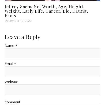
Jeffrey Sachs Net Worth, Age, Height,
Weight, Early Life, Career, Bio, Dating,
Facts
December 13, 2020
Leave a Reply
Name *
Email *
Website
Comment