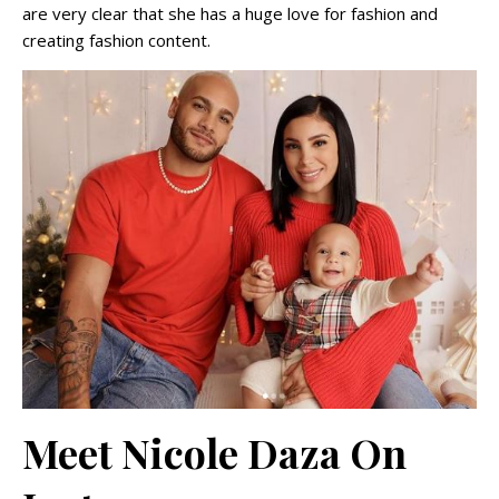
are very clear that she has a huge love for fashion and
creating fashion content.
Meet Nicole Daza On