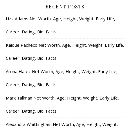
RECENT POSTS
Lizz Adams Net Worth, Age, Height, Weight, Early Life,
Career, Dating, Bio, Facts
Kaique Pacheco Net Worth, Age, Height, Weight, Early Life,
Career, Dating, Bio, Facts
Aroha Hafez Net Worth, Age, Height, Weight, Early Life,
Career, Dating, Bio, Facts
Mark Tallman Net Worth, Age, Height, Weight, Early Life,
Career, Dating, Bio, Facts
Alexandra Whittingham Net Worth, Age, Height, Weight,