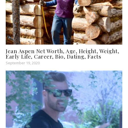
Jean Aspen Net Worth, Age, Height, Weight,
Early Life, Career, Bio, Dating, Facts
September 19, 2020