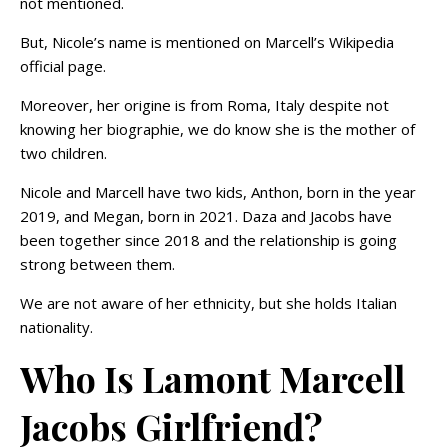
not mentioned.
But, Nicole’s name is mentioned on Marcell’s Wikipedia
official page.
Moreover, her origine is from Roma, Italy despite not
knowing her biographie, we do know she is the mother of
two children.
Nicole and Marcell have two kids, Anthon, born in the year
2019, and Megan, born in 2021. Daza and Jacobs have
been together since 2018 and the relationship is going
strong between them.
We are not aware of her ethnicity, but she holds Italian
nationality.
Who Is Lamont Marcell
Jacobs Girlfriend?