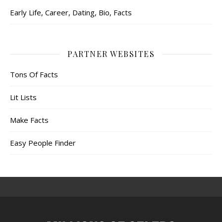
Early Life, Career, Dating, Bio, Facts
PARTNER WEBSITES
Tons Of Facts
Lit Lists
Make Facts
Easy People Finder