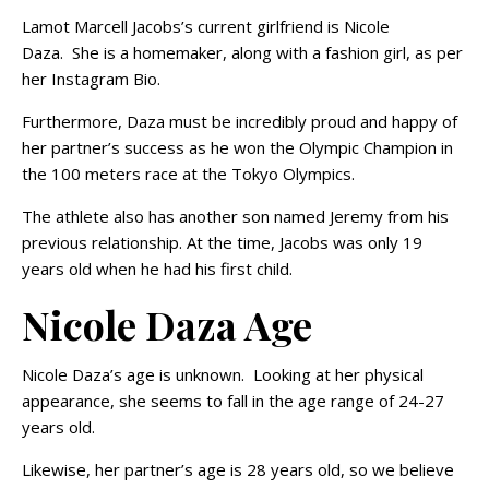
Lamot Marcell Jacobs’s current girlfriend is Nicole
Daza. She is a homemaker, along with a fashion girl, as per
her Instagram Bio.
Furthermore, Daza must be incredibly proud and happy of
her partner’s success as he won the Olympic Champion in
the 100 meters race at the Tokyo Olympics.
The athlete also has another son named Jeremy from his
previous relationship. At the time, Jacobs was only 19
years old when he had his first child.
Nicole Daza Age
Nicole Daza’s age is unknown. Looking at her physical
appearance, she seems to fall in the age range of 24-27
years old.
Likewise, her partner’s age is 28 years old, so we believe