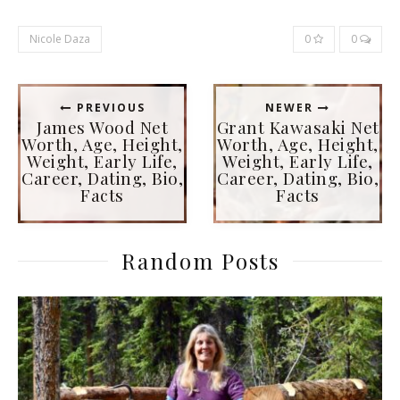
Nicole Daza
0
0
PREVIOUS
NEWER
James Wood Net
Grant Kawasaki Net
Worth, Age, Height,
Worth, Age, Height,
Weight, Early Life,
Weight, Early Life,
Career, Dating, Bio,
Career, Dating, Bio,
Facts
Facts
Random Posts