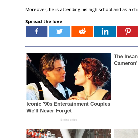
Moreover, he is attending his high school and as a ch
Spread the love