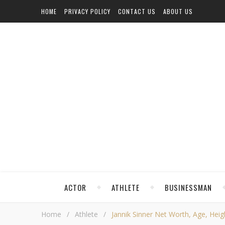
HOME
PRIVACY POLICY
CONTACT US
ABOUT US
ACTOR
ATHLETE
BUSINESSMAN
Home
/
Athlete
/
Jannik Sinner Net Worth, Age, Heigh