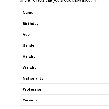
of the 10 facts that you should know about him.
Name
Birthday
Age
Gender
Height
Weight
Nationality
Profession
Parents