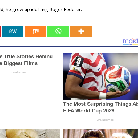
ild, he grew up idolizing Roger Federer.