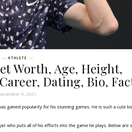
ATHLETE
et Worth, Age, Height,
 Career, Dating, Bio, Fac
December 9, 2021
 has gained popularity for his stunning games. He is such a cute b
ayer who puts all of his efforts into the game he plays. Below are