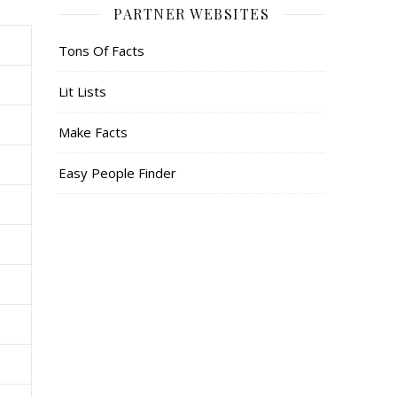
PARTNER WEBSITES
Tons Of Facts
Lit Lists
Make Facts
Easy People Finder