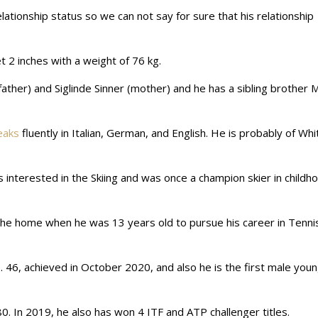
relationship status so we can not say for sure that his relationship
et 2 inches with a weight of 76 kg.
ather) and Siglinde Sinner (mother) and he has a sibling brother M
eaks
fluently in Italian, German, and English. He is probably of Whi
s interested in the Skiing and was once a champion skier in childh
 the home when he was 13 years old to pursue his career in Tenni
. 46, achieved in October 2020, and also he is the first male you
0. In 2019, he also has won 4 ITF and ATP challenger titles.