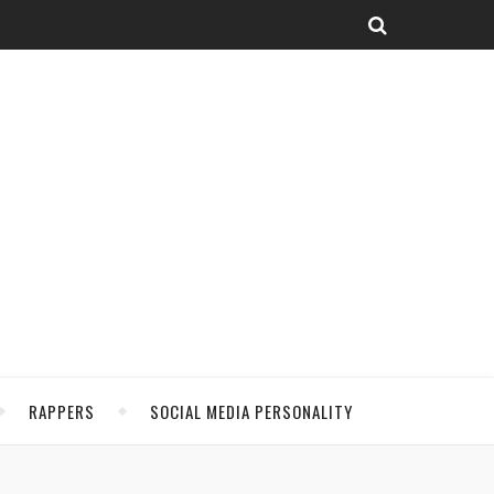
RAPPERS
SOCIAL MEDIA PERSONALITY