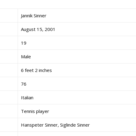
Jannik Sinner
August 15, 2001
19
Male
6 feet 2 inches
76
Italian
Tennis player
Hanspeter Sinner, Siglinde Sinner