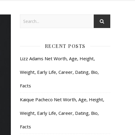
RECENT POSTS
Lizz Adams Net Worth, Age, Height,
Weight, Early Life, Career, Dating, Bio,
Facts
Kaique Pacheco Net Worth, Age, Height,
Weight, Early Life, Career, Dating, Bio,
Facts