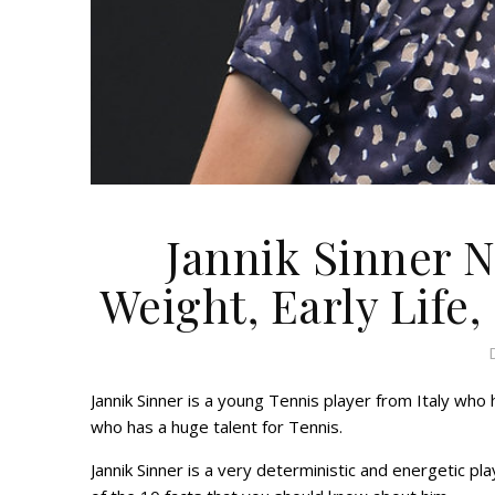
Jannik Sinner N
Weight, Early Life,
Jannik Sinner is a young Tennis player from Italy who
who has a huge talent for Tennis.
Jannik Sinner is a very deterministic and energetic pl