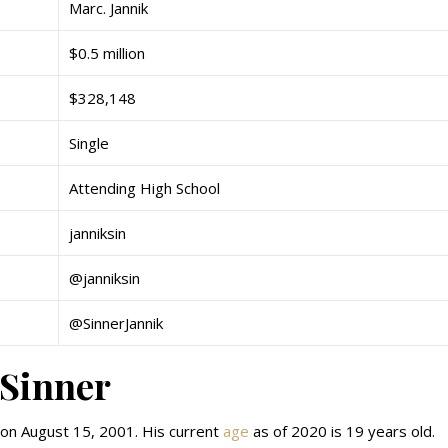
Marc. Jannik
$0.5 million
$328,148
Single
Attending High School
janniksin
@janniksin
@SinnerJannik
 Sinner
y on August 15, 2001. His current
age
as of 2020 is 19 years old.