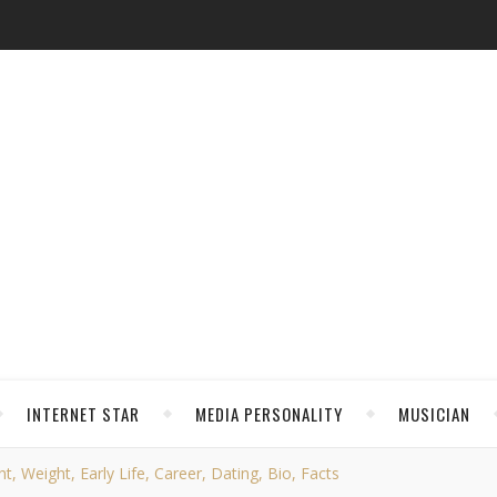
INTERNET STAR
MEDIA PERSONALITY
MUSICIAN
t, Weight, Early Life, Career, Dating, Bio, Facts