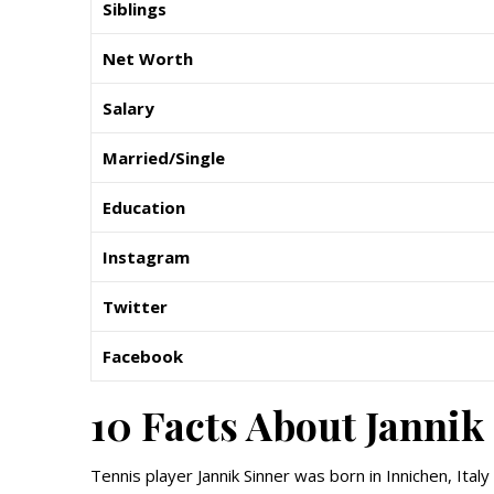
Siblings
Net Worth
Salary
Married/Single
Education
Instagram
Twitter
Facebook
10 Facts About Jannik
Tennis player Jannik Sinner was born in Innichen, Ital