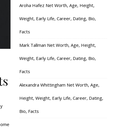
Aroha Hafez Net Worth, Age, Height,
Weight, Early Life, Career, Dating, Bio,
Facts
Mark Tallman Net Worth, Age, Height,
Weight, Early Life, Career, Dating, Bio,
Facts
ts
Alexandra Whittingham Net Worth, Age,
Height, Weight, Early Life, Career, Dating,
oy
Bio, Facts
 some