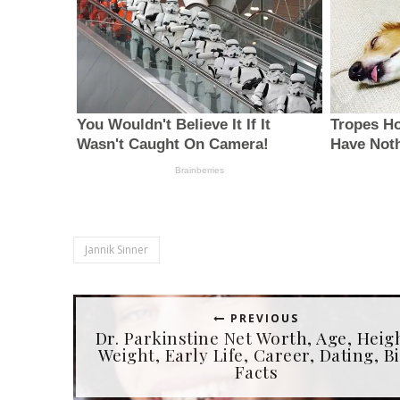
Jannik Sinner
PREVIOUS
Dr. Parkinstine Net Worth, Age, Heig
Weight, Early Life, Career, Dating, Bi
Facts