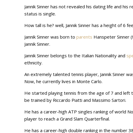
Jannik Sinner has not revealed his dating life and his 
status is single.
How tall is he? well, Jannik Sinner has a height of 6 fe
Jannik Sinner was born to
parents
Hanspeter Sinner (f
Jannik Sinner.
Jannik Sinner belongs to the Italian Nationality and
sp
ethnicity.
An extremely talented tennis player, Jannik Sinner wa
Now, he currently lives in Monte Carlo.
He started playing tennis from the age of 7 and left
be trained by Riccardo Piatti and Massimo Sartori.
He has a career-high ATP singles ranking of world No
player to reach a Grand Slam Quarterfinal.
He has a career-high double ranking in the number 38