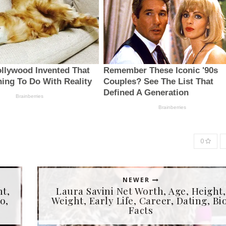
0
NEWER
ht,
Laura Savini Net Worth, Age, Height,
o,
Weight, Early Life, Career, Dating, Bio
Facts