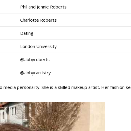
Phil and Jennie Roberts
Charlotte Roberts
Dating
London University
@abbyroberts
@abbyrartistry
 media personality. She is a skilled makeup artist. Her fashion s