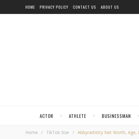
HOME
PRIVACY POLICY
CONTACT US
ABOUT US
ACTOR
ATHLETE
BUSINESSMAN
Home
/
TikTok Star
/
Abbyrartistry Net Worth, Age, H