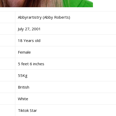
Abbyrartistry (Abby Roberts)
July 27, 2001
18 Years old
Female
5 feet 6 inches
55Kg
British
White
Tiktok Star