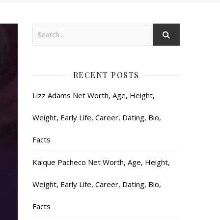
RECENT POSTS
Lizz Adams Net Worth, Age, Height,
Weight, Early Life, Career, Dating, Bio,
Facts
Kaique Pacheco Net Worth, Age, Height,
Weight, Early Life, Career, Dating, Bio,
Facts