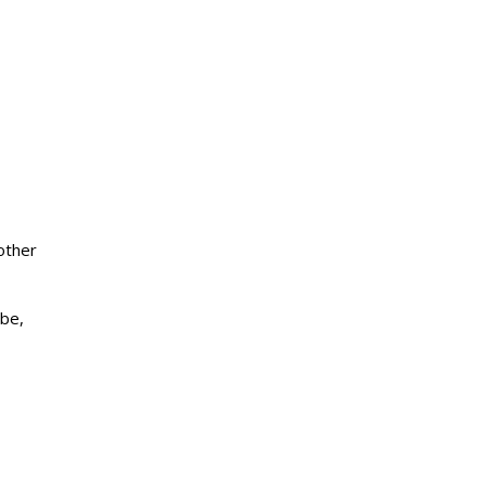
other
ube,