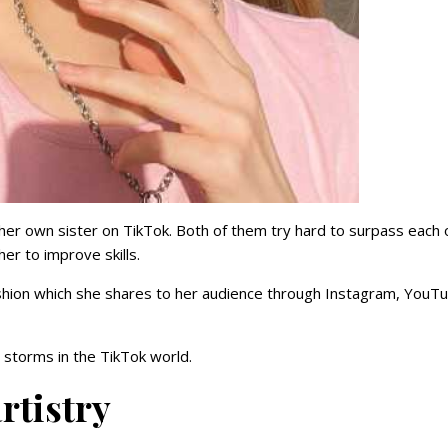
 her own sister on TikTok. Both of them try hard to surpass each 
her to improve skills.
shion which she shares to her audience through Instagram, YouT
storms in the TikTok world.
rtistry