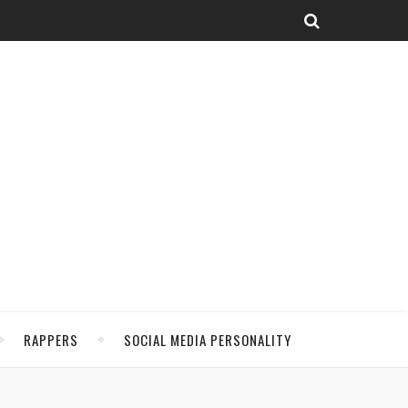
RAPPERS
SOCIAL MEDIA PERSONALITY