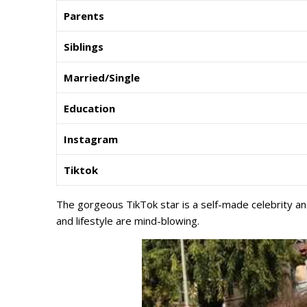
Parents
Siblings
Married/Single
Education
Instagram
Tiktok
The gorgeous TikTok star is a self-made celebrity and
and lifestyle are mind-blowing.