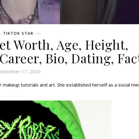
TIKTOK STAR
et Worth, Age, Height,
 Career, Bio, Dating, Fac
eptember 17, 2020
r makeup tutorials and art. She established herself as a social me