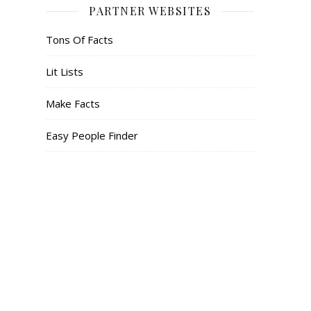
PARTNER WEBSITES
Tons Of Facts
Lit Lists
Make Facts
Easy People Finder