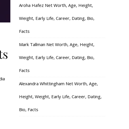
Aroha Hafez Net Worth, Age, Height,
Weight, Early Life, Career, Dating, Bio,
Facts
Mark Tallman Net Worth, Age, Height,
ts
Weight, Early Life, Career, Dating, Bio,
Facts
dia
Alexandra Whittingham Net Worth, Age,
Height, Weight, Early Life, Career, Dating,
Bio, Facts