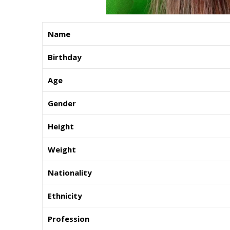
Name
Birthday
Age
Gender
Height
Weight
Nationality
Ethnicity
Profession