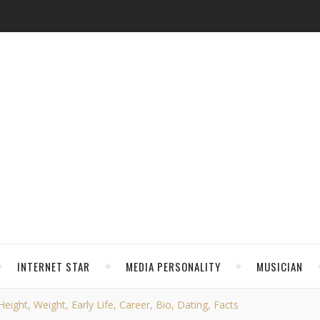
INTERNET STAR
MEDIA PERSONALITY
MUSICIAN
eight, Weight, Early Life, Career, Bio, Dating, Facts