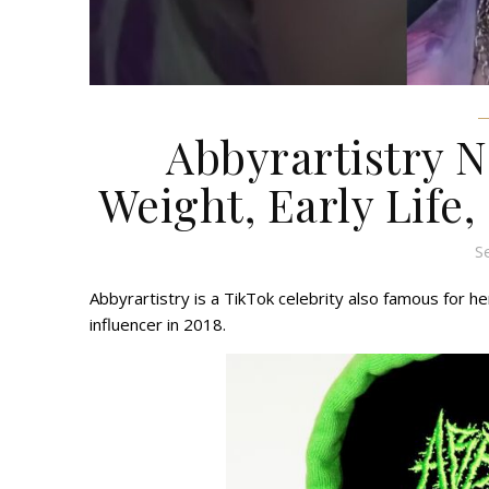
Abbyrartistry N
Weight, Early Life,
S
Abbyrartistry is a TikTok celebrity also famous for he
influencer in 2018.