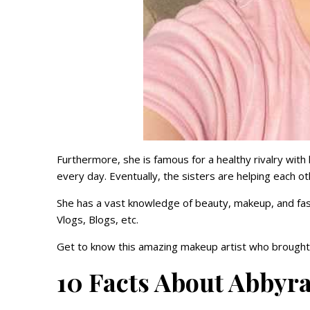
Furthermore, she is famous for a healthy rivalry with
every day. Eventually, the sisters are helping each ot
She has a vast knowledge of beauty, makeup, and fa
Vlogs, Blogs, etc.
Get to know this amazing makeup artist who brought 
10 Facts About Abbyra