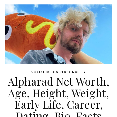
SOCIAL MEDIA PERSONALITY
Alpharad Net Worth,
Age, Height, Weight,
Early Life, Career,
Dating, Bio, Facts