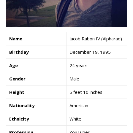
Name
Jacob Rabon IV (Alpharad)
Birthday
December 19, 1995
Age
24 years
Gender
Male
Height
5 feet 10 inches
Nationality
American
Ethnicity
White
Profession
YouTuber