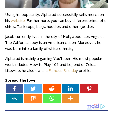
Using his popularity, Alpharad successfully sells merch on
his
website
. Furthermore, you can buy different prints of t-
shirts, Tank tops, bags, hoodies and other goodies.
Jacob currently lives in the city of Hollywood, Los Angeles.
The Californian boy is an American citizen. Moreover, he
was born into a family of white ethnicity.
Alpharad is mainly a gaming YouTuber. His most popular
work includes How to Play 101 and Legend of Zelda.
Likewise, he also owns a
Famous Birthda
y profile.
Spread the love