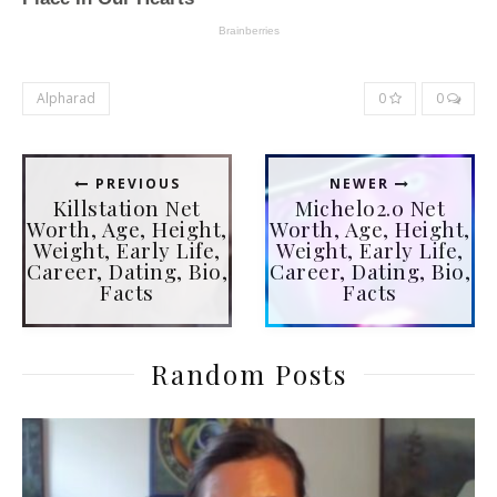
Alpharad
0
0
PREVIOUS
NEWER
Killstation Net
Michelo2.0 Net
Worth, Age, Height,
Worth, Age, Height,
Weight, Early Life,
Weight, Early Life,
Career, Dating, Bio,
Career, Dating, Bio,
Facts
Facts
Random Posts