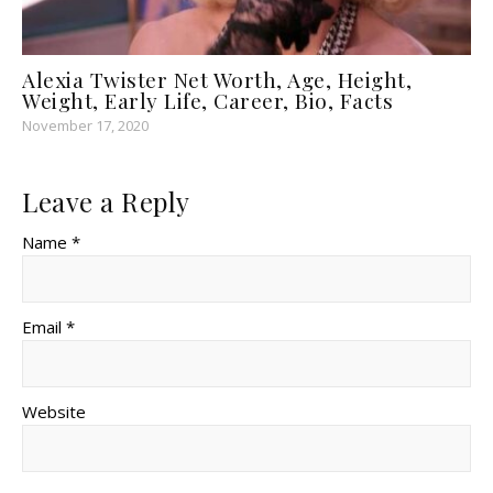
Alexia Twister Net Worth, Age, Height,
Weight, Early Life, Career, Bio, Facts
November 17, 2020
Leave a Reply
Name *
Email *
Website