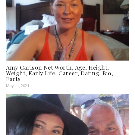
Amy Carlson Net Worth, Age, Height,
Weight, Early Life, Career, Dating, Bio,
Facts
May 11, 2021