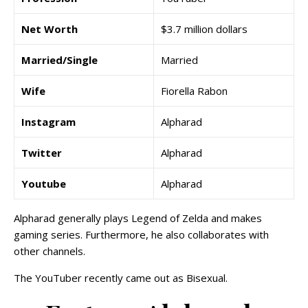
Net Worth
$3.7 million dollars
Married/Single
Married
Wife
Fiorella Rabon
Instagram
Alpharad
Twitter
Alpharad
Youtube
Alpharad
Alpharad generally plays Legend of Zelda and makes
gaming series. Furthermore, he also collaborates with
other channels.
The YouTuber recently came out as Bisexual.