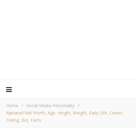
Home
/
Social Media Personality
/
Alpharad Net Worth, Age, Height, Weight, Early Life, Career,
Dating, Bio, Facts