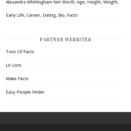
Alexandra Whittingham Net Worth, Age, Height, Weight,
Early Life, Career, Dating, Bio, Facts
PARTNER WEBSITES
Tons Of Facts
Lit Lists
Make Facts
Easy People Finder