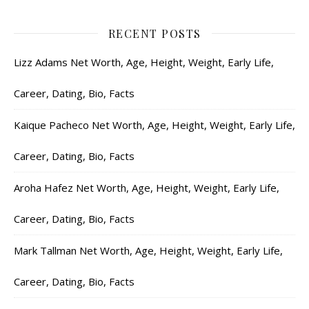
RECENT POSTS
Lizz Adams Net Worth, Age, Height, Weight, Early Life,
Career, Dating, Bio, Facts
Kaique Pacheco Net Worth, Age, Height, Weight, Early Life,
Career, Dating, Bio, Facts
Aroha Hafez Net Worth, Age, Height, Weight, Early Life,
Career, Dating, Bio, Facts
Mark Tallman Net Worth, Age, Height, Weight, Early Life,
Career, Dating, Bio, Facts