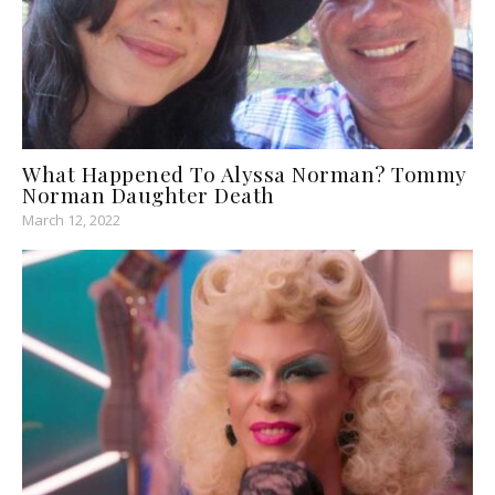
What Happened To Alyssa Norman? Tommy
Norman Daughter Death
March 12, 2022