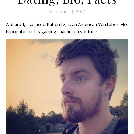
December 9, 2021
Alpharad, aka Jacob Rabon IV, is an American YouTuber. He
is popular for his gaming channel on youtube.