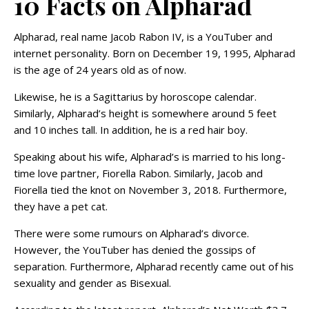
10 Facts on Alpharad
Alpharad, real name Jacob Rabon IV, is a YouTuber and
internet personality. Born on December 19, 1995, Alpharad
is the age of 24 years old as of now.
Likewise, he is a Sagittarius by horoscope calendar.
Similarly, Alpharad’s height is somewhere around 5 feet
and 10 inches tall. In addition, he is a red hair boy.
Speaking about his wife, Alpharad’s is married to his long-
time love partner, Fiorella Rabon. Similarly, Jacob and
Fiorella tied the knot on November 3, 2018. Furthermore,
they have a pet cat.
There were some rumours on Alpharad’s divorce.
However, the YouTuber has denied the gossips of
separation. Furthermore, Alpharad recently came out of his
sexuality and gender as Bisexual.