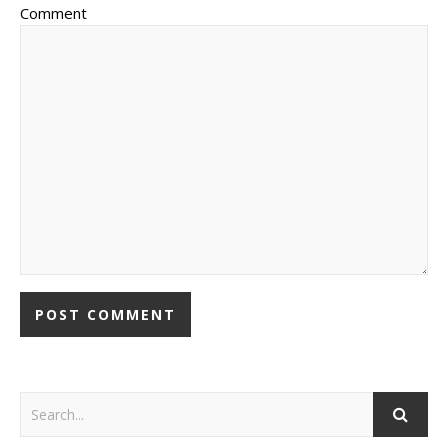
Comment