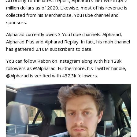
According to the latest report, Alpharad’s Net Worth $3.7
million dollars as of 2020. Likewise, most of his revenue is
collected from his Merchandise, YouTube channel and
sponsors.
Alpharad currently owns 3 YouTube channels: Alpharad,
Alpharad Plus and Alpharad Replay. In fact, his main channel
has gathered 2.16M subscribers to date.
You can follow Rabon on Instagram along with his 128k
followers as @Alpharad. Furthermore, his Twitter handle,
@Alpharad is verified with 432.3k followers.