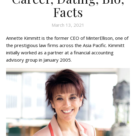
Facts
March 13, 2021
Annette Kimmitt is the former CEO of MinterEllison, one of
the prestigious law firms across the Asia Pacific. Kimmitt
initially worked as a partner at a financial accounting
advisory group in January 2005.