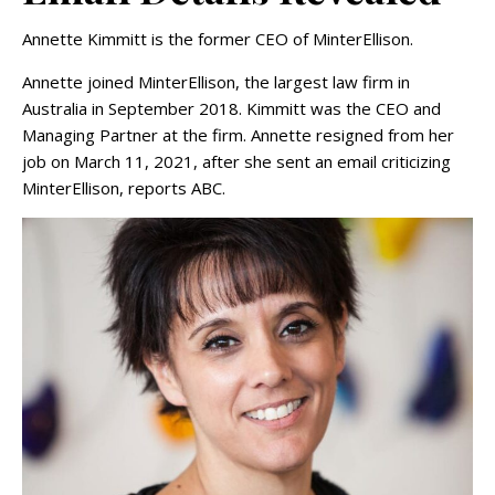
Annette Kimmitt is the former CEO of MinterEllison.
Annette joined MinterEllison, the largest law firm in
Australia in September 2018. Kimmitt was the CEO and
Managing Partner at the firm. Annette resigned from her
job on March 11, 2021, after she sent an email criticizing
MinterEllison, reports ABC.