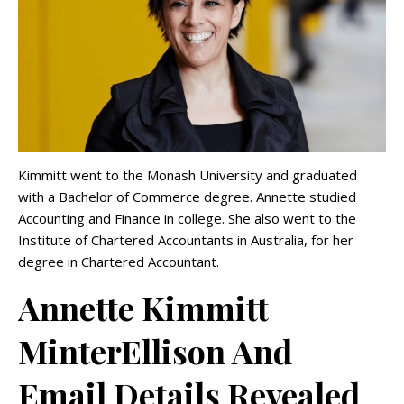
Kimmitt went to the Monash University and graduated
with a Bachelor of Commerce degree. Annette studied
Accounting and Finance in college. She also went to the
Institute of Chartered Accountants in Australia, for her
degree in Chartered Accountant.
Annette Kimmitt
MinterEllison And
Email Details Revealed