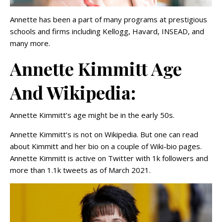
Annette has been a part of many programs at prestigious
schools and firms including Kellogg, Havard, INSEAD, and
many more.
Annette Kimmitt Age
And Wikipedia:
Annette Kimmitt’s age might be in the early 50s.
Annette Kimmitt’s is not on Wikipedia. But one can read
about Kimmitt and her bio on a couple of Wiki-bio pages.
Annette Kimmitt is active on Twitter with 1k followers and
more than 1.1k tweets as of March 2021.