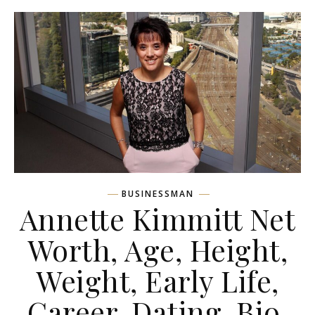
BUSINESSMAN
Annette Kimmitt Net
Worth, Age, Height,
Weight, Early Life,
Career, Dating, Bio,