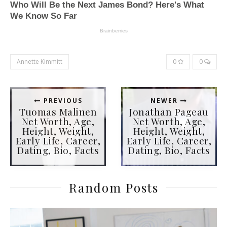
Annette Kimmitt
0
0
PREVIOUS
NEWER
Tuomas Malinen
Jonathan Pageau
Net Worth, Age,
Net Worth, Age,
Height, Weight,
Height, Weight,
Early Life, Career,
Early Life, Career,
Dating, Bio, Facts
Dating, Bio, Facts
Random Posts