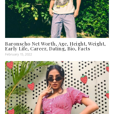
Baronscho Net Worth, Age, Height, Weight,
Early Life, Career, Dating, Bio, Facts
February 15, 2022