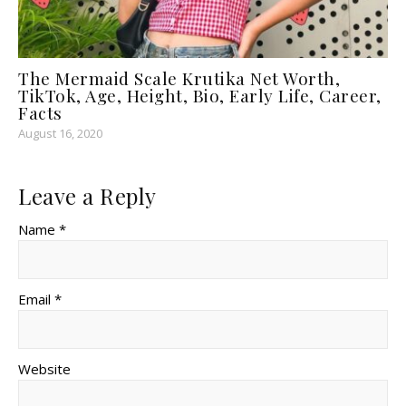
The Mermaid Scale Krutika Net Worth,
TikTok, Age, Height, Bio, Early Life, Career,
Facts
August 16, 2020
Leave a Reply
Name *
Email *
Website