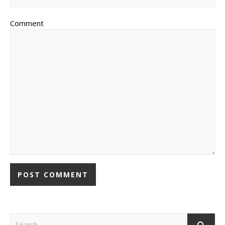
Comment