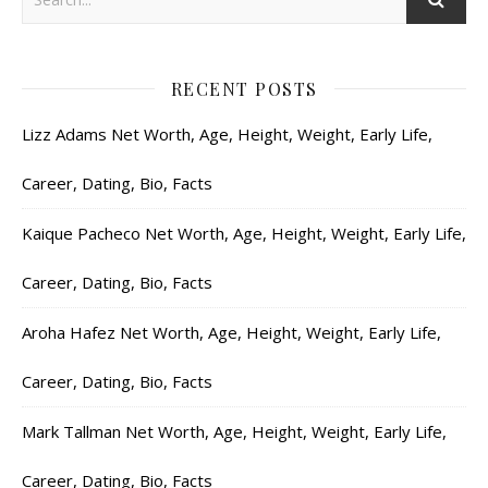
RECENT POSTS
Lizz Adams Net Worth, Age, Height, Weight, Early Life,
Career, Dating, Bio, Facts
Kaique Pacheco Net Worth, Age, Height, Weight, Early Life,
Career, Dating, Bio, Facts
Aroha Hafez Net Worth, Age, Height, Weight, Early Life,
Career, Dating, Bio, Facts
Mark Tallman Net Worth, Age, Height, Weight, Early Life,
Career, Dating, Bio, Facts