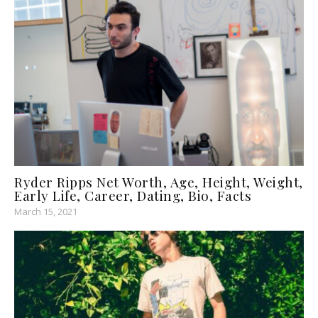
Ryder Ripps Net Worth, Age, Height, Weight,
Early Life, Career, Dating, Bio, Facts
March 15, 2021