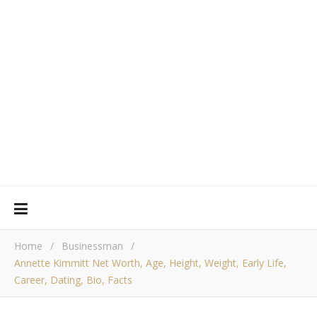
Home
/
Businessman
/
Annette Kimmitt Net Worth, Age, Height, Weight, Early Life,
Career, Dating, Bio, Facts