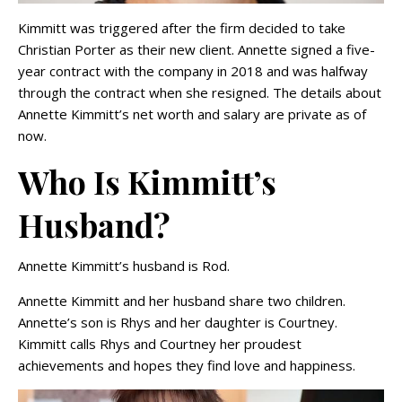
Kimmitt was triggered after the firm decided to take
Christian Porter as their new client. Annette signed a five-
year contract with the company in 2018 and was halfway
through the contract when she resigned. The details about
Annette Kimmitt’s net worth and salary are private as of
now.
Who Is Kimmitt’s
Husband?
Annette Kimmitt’s husband is Rod.
Annette Kimmitt and her husband share two children.
Annette’s son is Rhys and her daughter is Courtney.
Kimmitt calls Rhys and Courtney her proudest
achievements and hopes they find love and happiness.