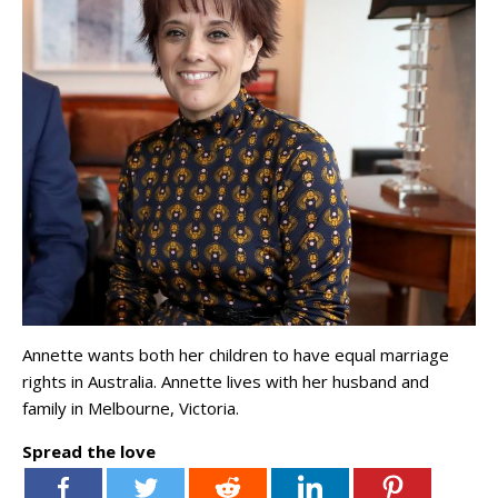
Annette wants both her children to have equal marriage
rights in Australia. Annette lives with her husband and
family in Melbourne, Victoria.
Spread the love