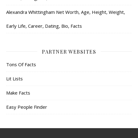
Alexandra Whittingham Net Worth, Age, Height, Weight,
Early Life, Career, Dating, Bio, Facts
PARTNER WEBSITES
Tons Of Facts
Lit Lists
Make Facts
Easy People Finder